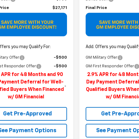
Price
$27,171
Final Price
ffers you may Qualify For:
Add. Offers you may Qualify
itary Offer
-$500
GM Military Offer
st Responder Offer
-$500
GM First Responder Offer
 APR for 48 Months and 90
2.9% APR for 48 Mont
Payment Deferral for Well-
Day Payment Deferral
ified Buyers When Financed
Qualified Buyers Whe
w/ GM Financial
w/ GM Financi
Get Pre-Approved
Get Pre-Appr
See Payment Options
See Payment O