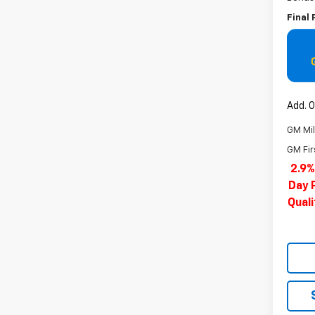
Final 
Add. O
GM Mil
GM Fir
2.9%
Day 
Qual