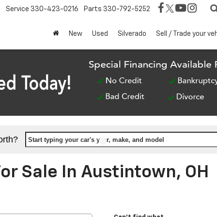
Service
330-423-0216
Parts
330-792-5252
New
Used
Silverado
Sell / Trade your ve
orth?
Start typing your car's year, make, and model
r Sale In Austintown, OH