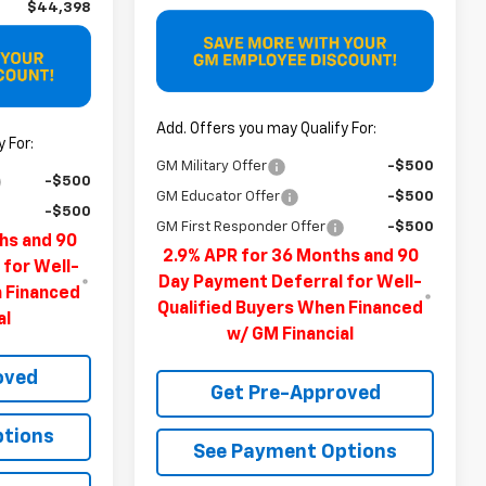
$44,398
Add. Offers you may Qualify For:
 For:
GM Military Offer
-$500
-$500
GM Educator Offer
-$500
-$500
GM First Responder Offer
-$500
hs and 90
2.9% APR for 36 Months and 90
 for Well-
Day Payment Deferral for Well-
n Financed
Qualified Buyers When Financed
al
w/ GM Financial
oved
Get Pre-Approved
ptions
See Payment Options