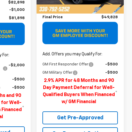
MSRP:
$51,490
Ext.
Int.
Demo Vehicle
$82,898
Price reduction below MSRP:
-$1,662
-$1,000
Final Price
$49,828
$81,898
Add. Offers you may Qualify For:
 For:
GM First Responder Offer
-$500
-$2,000
GM Military Offer
-$500
-$500
2.9% APR for 48 Months and 90
Day Payment Deferral for Well-
-$500
Qualified Buyers When Financed
hs and 90
w/ GM Financial
 for Well-
n Financed
al
Get Pre-Approved