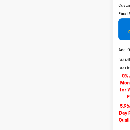
Custo
Final 
Add. O
GM Mil
GM Fir
0% 
Mont
for 
F
5.9%
Day 
Qual