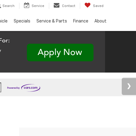
Search
Service
Contact
Saved
hicle
Specials
Service & Parts
Finance
About