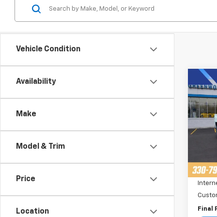
Vehicle Condition
Co
Availability
$3,
New
Colo
SAVI
Make
Pric
VIN:
1
Stoc
Model & Trim
MSRP:
Cour
Price 
Price
Intern
Custo
Final 
Location