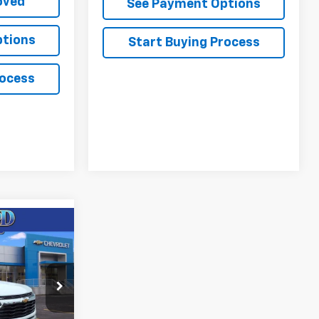
oved
See Payment Options
ptions
Start Buying Process
rocess
$30,701
FINAL PRICE
85
W56