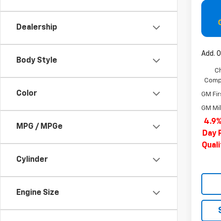
Dealership
Add. O
Body Style
C
Compe
Color
GM Fir
GM Mil
4.9%
MPG / MPGe
Day 
Qual
Cylinder
Engine Size