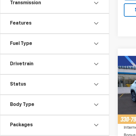
Transmission
Features
Fuel Type
Co
Drivetrain
$2,
New
Trax
SAVI
Status
Pric
VIN:
K
Stoc
Body Type
MSRP:
Cour
Price 
Packages
Intern
Bonus