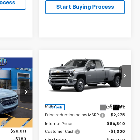
rocess
Start Buying Process
Compare Vehicle
New
2026
Chevrolet
$85,840
$3,275
Silverado 3500 HD
LTZ
$27,261
FINAL PRICE
SAVINGS
DRW
FINAL PRICE
Price Drop
VIN:
1GC4KUEY3TF228853
Stock:
T22074
Model:
CK30943
44
Less
U58
MSRP:
$89,115
Ext.
Int.
In Stock
$29,375
Price reduction below MSRP:
-$2,275
Ext.
Int.
:
-$1,364
Internet Price:
$86,840
$28,011
Customer Cash
-$1,000
-$750