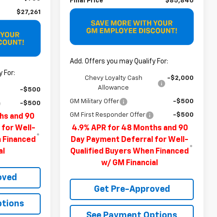
Final Price
$85,840
$27,261
Add. Offers you may Qualify For:
 For:
Chevy Loyalty Cash
-$2,000
Allowance
-$500
GM Military Offer
-$500
-$500
GM First Responder Offer
-$500
hs and 90
 for Well-
4.9% APR for 48 Months and 90
n Financed
Day Payment Deferral for Well-
al
Qualified Buyers When Financed
w/ GM Financial
oved
Get Pre-Approved
ptions
See Payment Options