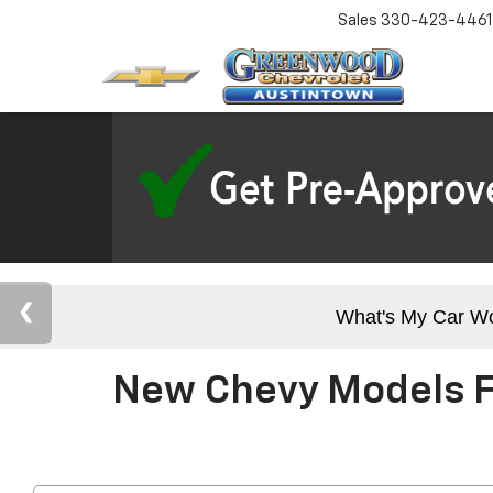
Sales
330-423-4461
What's My Car W
New Chevy Models Fo