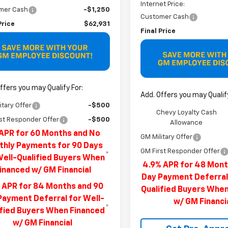
Internet Price:
mer Cash
-$1,250
Customer Cash
Price
$62,931
Final Price
ffers you may Qualify For:
Add. Offers you may Qualify
itary Offer
-$500
Chevy Loyalty Cash
st Responder Offer
-$500
Allowance
APR for 60 Months and No
GM Military Offer
hly Payments for 90 Days
GM First Responder Offer
Well-Qualified Buyers When
4.9% APR for 48 Mont
inanced w/ GM Financial
Day Payment Deferral
 APR for 84 Months and 90
Qualified Buyers Whe
Payment Deferral for Well-
w/ GM Financi
ified Buyers When Financed
w/ GM Financial