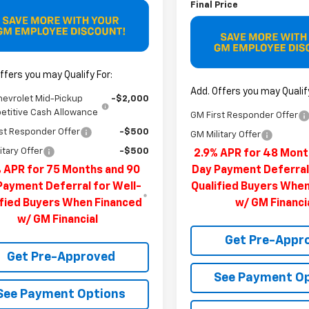
Final Price
ffers you may Qualify For:
Add. Offers you may Qualify
hevrolet Mid-Pickup
-$2,000
titive Cash Allowance
GM First Responder Offer
st Responder Offer
-$500
GM Military Offer
itary Offer
-$500
2.9% APR for 48 Mont
 APR for 75 Months and 90
Day Payment Deferral
Payment Deferral for Well-
Qualified Buyers Whe
ified Buyers When Financed
w/ GM Financi
w/ GM Financial
Get Pre-Appr
Get Pre-Approved
See Payment O
See Payment Options