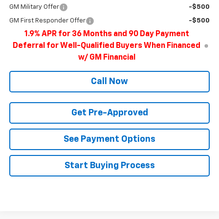
GM Military Offer
-$500
GM First Responder Offer
-$500
1.9% APR for 36 Months and 90 Day Payment
Deferral for Well-Qualified Buyers When Financed
w/ GM Financial
Call Now
Get Pre-Approved
See Payment Options
Start Buying Process