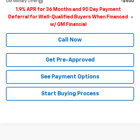
GM Military Offer
-$500
1.9% APR for 36 Months and 90 Day Payment
Deferral for Well-Qualified Buyers When Financed
w/ GM Financial
Call Now
Get Pre-Approved
See Payment Options
Start Buying Process