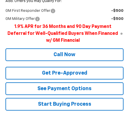
Add. Offers you may Qualify For:
GM First Responder Offer
-$500
GM Military Offer
-$500
1.9% APR for 36 Months and 90 Day Payment
Deferral for Well-Qualified Buyers When Financed
w/ GM Financial
Call Now
Get Pre-Approved
See Payment Options
Start Buying Process