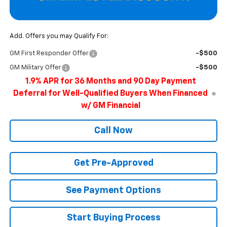
Add. Offers you may Qualify For:
GM First Responder Offer
-$500
GM Military Offer
-$500
1.9% APR for 36 Months and 90 Day Payment
Deferral for Well-Qualified Buyers When Financed
w/ GM Financial
Call Now
Get Pre-Approved
See Payment Options
Start Buying Process