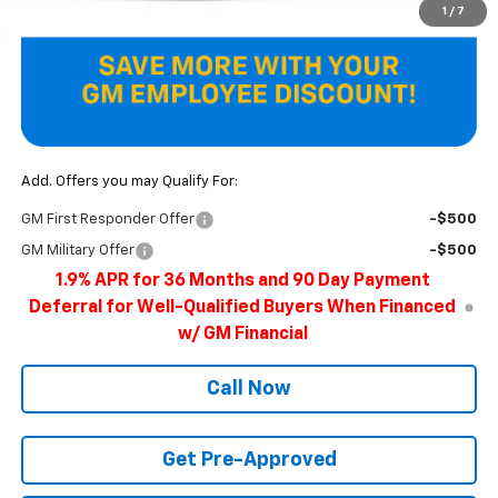
1
/
7
Add. Offers you may Qualify For:
GM First Responder Offer
-$500
GM Military Offer
-$500
1.9% APR for 36 Months and 90 Day Payment
Deferral for Well-Qualified Buyers When Financed
w/ GM Financial
Call Now
Get Pre-Approved