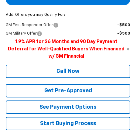
Add. Offers you may Qualify For:
GM First Responder Offer
-$500
GM Military Offer
-$500
1.9% APR for 36 Months and 90 Day Payment
Deferral for Well-Qualified Buyers When Financed
w/ GM Financial
Call Now
Get Pre-Approved
See Payment Options
Start Buying Process