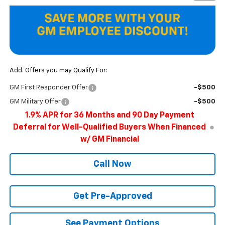
Add. Offers you may Qualify For:
GM First Responder Offer
-$500
GM Military Offer
-$500
1.9% APR for 36 Months and 90 Day Payment
Deferral for Well-Qualified Buyers When Financed
w/ GM Financial
Call Now
Get Pre-Approved
See Payment Options