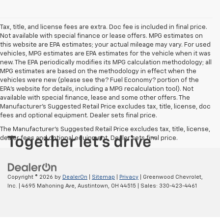
Tax, title, and license fees are extra. Doc fee is included in final price.
Not available with special finance or lease offers. MPG estimates on
this website are EPA estimates; your actual mileage may vary. For used
vehicles, MPG estimates are EPA estimates for the vehicle when it was
new. The EPA periodically modifies its MPG calculation methodology; all
MPG estimates are based on the methodology in effect when the
vehicles were new (please see the? Fuel Economy? portion of the
EPA’s website for details, including a MPG recalculation tool). Not
available with special finance, lease and some other offers. The
Manufacturer's Suggested Retail Price excludes tax, title, license, doc
fees and optional equipment. Dealer sets final price.
The Manufacturer's Suggested Retail Price excludes tax, title, license,
dealer fees and optional equipment. Dealer sets final price.
Copyright © 2026
by
DealerOn
|
Sitemap
|
Privacy
| Greenwood Chevrolet,
Inc.
|
4695 Mahoning Ave,
Austintown,
OH
44515
| Sales:
330-423-4461