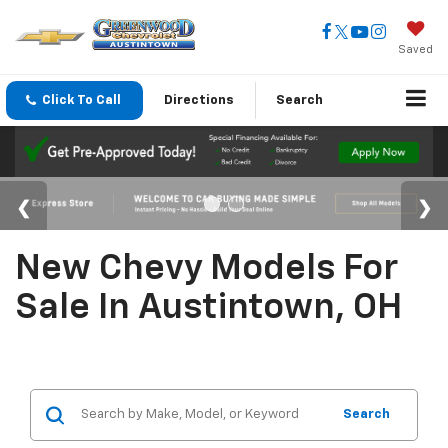
Saved
Click To Call
Directions
Search
New Chevy Models For
Sale In Austintown, OH
Search