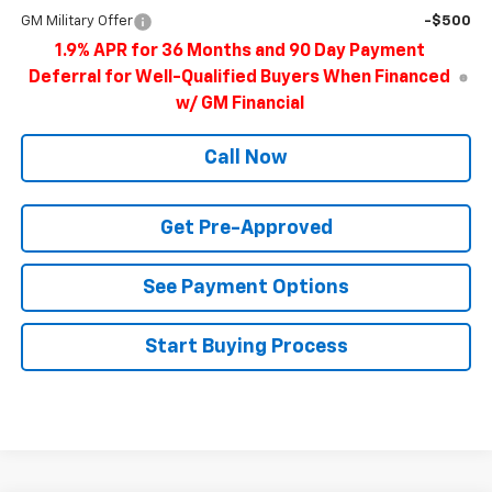
GM Military Offer
-$500
1.9% APR for 36 Months and 90 Day Payment
Deferral for Well-Qualified Buyers When Financed
w/ GM Financial
Call Now
Get Pre-Approved
See Payment Options
Start Buying Process