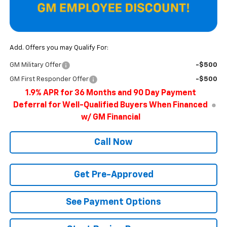
Add. Offers you may Qualify For:
GM Military Offer
-$500
GM First Responder Offer
-$500
1.9% APR for 36 Months and 90 Day Payment
Deferral for Well-Qualified Buyers When Financed
w/ GM Financial
Call Now
Get Pre-Approved
See Payment Options