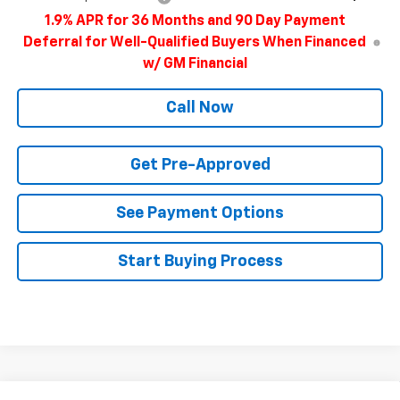
1.9% APR for 36 Months and 90 Day Payment
Deferral for Well-Qualified Buyers When Financed
w/ GM Financial
Call Now
Get Pre-Approved
See Payment Options
Start Buying Process