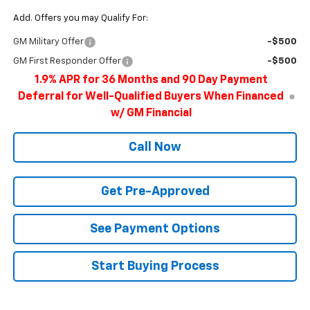
Add. Offers you may Qualify For:
GM Military Offer
-$500
GM First Responder Offer
-$500
1.9% APR for 36 Months and 90 Day Payment
Deferral for Well-Qualified Buyers When Financed
w/ GM Financial
Call Now
Get Pre-Approved
See Payment Options
Start Buying Process