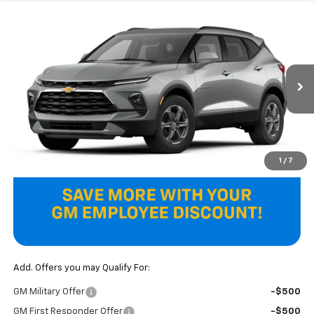
Compare Vehicle
$37,970
New
2026
Chevrolet Blazer
2LT
FINAL PRICE
VIN:
3GNKBCR47TS192841
Model:
1NK26
Ext.
Int.
In Transit
Less
MSRP:
$37,970
Final Price
$37,970
1
/
7
Add. Offers you may Qualify For:
GM Military Offer
-$500
GM First Responder Offer
-$500