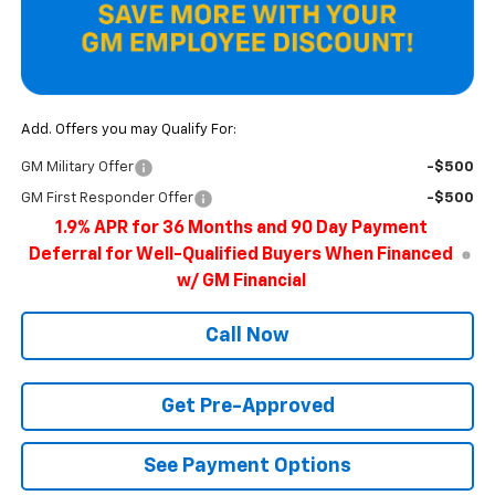
Add. Offers you may Qualify For:
GM Military Offer
-$500
GM First Responder Offer
-$500
1.9% APR for 36 Months and 90 Day Payment
Deferral for Well-Qualified Buyers When Financed
w/ GM Financial
Call Now
Get Pre-Approved
See Payment Options