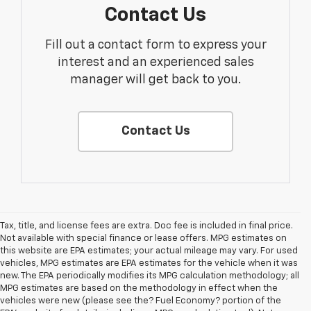
Contact Us
Fill out a contact form to express your
interest and an experienced sales
manager will get back to you.
Contact Us
Tax, title, and license fees are extra. Doc fee is included in final price.
Not available with special finance or lease offers. MPG estimates on
this website are EPA estimates; your actual mileage may vary. For used
vehicles, MPG estimates are EPA estimates for the vehicle when it was
new. The EPA periodically modifies its MPG calculation methodology; all
MPG estimates are based on the methodology in effect when the
vehicles were new (please see the? Fuel Economy? portion of the