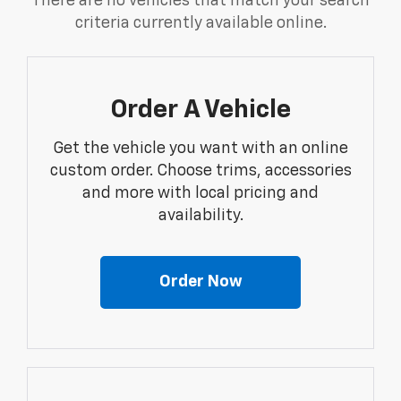
There are no vehicles that match your search
criteria currently available online.
Order A Vehicle
Get the vehicle you want with an online
custom order. Choose trims, accessories
and more with local pricing and
availability.
Order Now