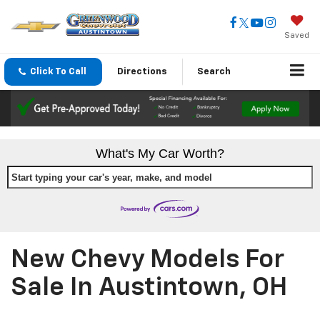
Saved
Click To Call
Directions
Search
What's My Car Worth?
Start typing your car's year, make, and model
New Chevy Models For
Sale In Austintown, OH