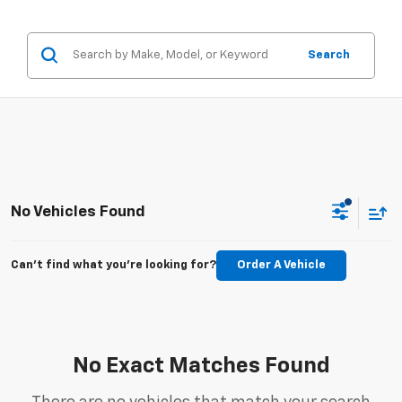
Search
No Vehicles Found
Can't find what you're looking for?
Order A Vehicle
No Exact Matches Found