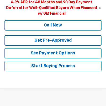
4.9% APR for 48 Months and 90 Day Payment
Deferral for Well-Qualified Buyers When Financed
w/ GM Financial
Call Now
Get Pre-Approved
See Payment Options
Start Buying Process