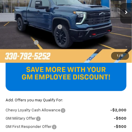
Ext.
Int.
In Stock
Less
MSRP:
$89,505
Price reduction below MSRP:
-$6,607
Internet Price:
$82,898
Customer Cash
-$1,000
Final Price
$81,898
1
/
11
Add. Offers you may Qualify For:
Chevy Loyalty Cash Allowance
-$2,000
GM Military Offer
-$500
GM First Responder Offer
-$500