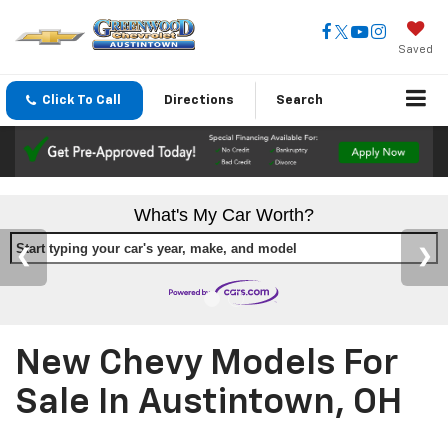
Saved
Click To Call
Directions
Search
What's My Car Worth?
Start typing your car's year, make, and model
New Chevy Models For
Sale In Austintown, OH