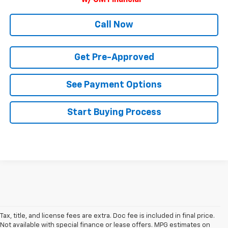
w/ GM Financial
Call Now
Get Pre-Approved
See Payment Options
Start Buying Process
Tax, title, and license fees are extra. Doc fee is included in final price.
Not available with special finance or lease offers. MPG estimates on