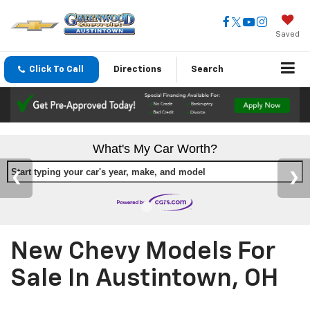
Saved
Click To Call
Directions
Search
What's My Car Worth?
Start typing your car's year, make, and model
New Chevy Models For
Sale In Austintown, OH