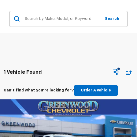
Search
1 Vehicle Found
Can't find what you're looking for?
Order A Vehicle
Compare Vehicle
New
2026
Chevrolet Silverado 3500 HD
$66,086
Chassis Cab
Work Truck
FINAL PRICE
VIN:
1GB3KSE78TF126945
Stock:
T22457
Model:
CK31003
Ext.
Int.
Dealer Retail Stock - Upfitted