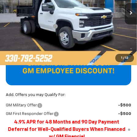
Less
MSRP:
$52,578
Unicell AirFlo Dump Body
+$14,687
Price reduction below MSRP:
-$1,179
Final Price
$66,086
1
/
12
Add. Offers you may Qualify For:
GM Military Offer
-$500
GM First Responder Offer
-$500
4.9% APR for 48 Months and 90 Day Payment
Deferral for Well-Qualified Buyers When Financed