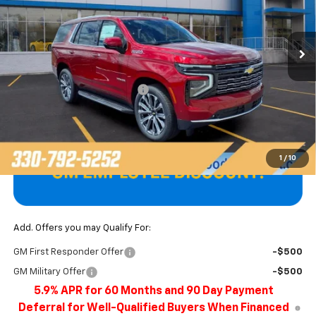
VIN:
1GNS6TKL6TR378427
Stock:
T22638
Model:
CK10706
Ext.
In Stock
Less
MSRP:
$89,974
Price reduction below MSRP:
-$4,101
Final Price
$85,873
1
/
10
Add. Offers you may Qualify For:
GM First Responder Offer
-$500
GM Military Offer
-$500
5.9% APR for 60 Months and 90 Day Payment
Deferral for Well-Qualified Buyers When Financed