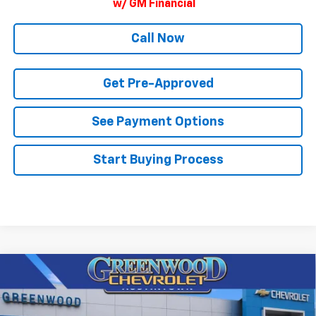
w/ GM Financial
Call Now
Get Pre-Approved
See Payment Options
Start Buying Process
Compare Vehicle
$85,873
New
2026
Chevrolet Tahoe
High Country
$4,101
FINAL PRICE
SAVINGS
Price Drop