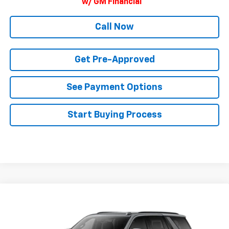
w/ GM Financial
Call Now
Get Pre-Approved
See Payment Options
Start Buying Process
Compare Vehicle
$88,985
New
2026
Chevrolet Tahoe
RST
FINAL PRICE
VIN:
1GNS6RKL3TR444953
Model:
CK10706