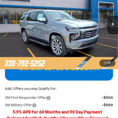
VIN:
1GNS6SKD8TR381266
Stock:
T22676
Model:
CK10706
Ext.
Int.
In Stock
Less
MSRP:
$85,900
Price reduction below MSRP:
-$3,897
Final Price
$82,003
1
/
11
Add. Offers you may Qualify For:
GM First Responder Offer
-$500
GM Military Offer
-$500
5.9% APR for 60 Months and 90 Day Payment