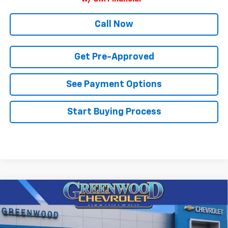
Call Now
Get Pre-Approved
See Payment Options
Start Buying Process
Compare Vehicle
$95,772
New
2026
Chevrolet Tahoe
High Country
$4,622
FINAL PRICE
SAVINGS
Price Drop
VIN:
1GNS6TKL5TR371954
Stock:
T22630
Model:
CK10706