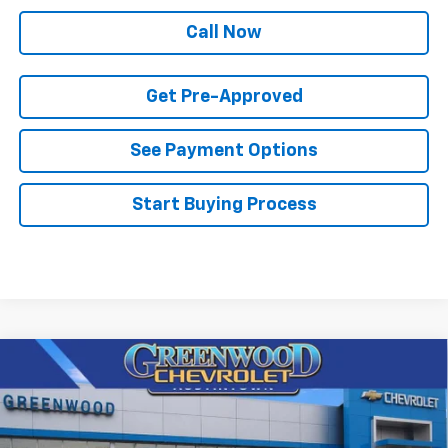
Call Now
Get Pre-Approved
See Payment Options
Start Buying Process
Compare Vehicle
$65,867
New
2026
Chevrolet Tahoe
LS
$3,048
FINAL PRICE
SAVINGS
Price Drop
VIN:
1GNS6MKD8TR372658
Stock:
T22611
Model:
CK10706