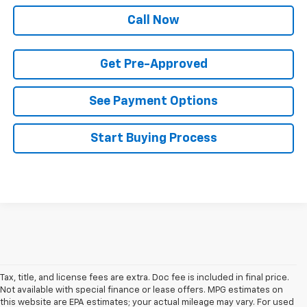
Call Now
Get Pre-Approved
See Payment Options
Start Buying Process
Tax, title, and license fees are extra. Doc fee is included in final price.
Not available with special finance or lease offers. MPG estimates on
this website are EPA estimates; your actual mileage may vary. For used