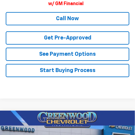
w/ GM Financial
Call Now
Get Pre-Approved
See Payment Options
Start Buying Process
Compare Vehicle
$82,003
New
2026
Chevrolet Tahoe
Premier
$3,897
FINAL PRICE
SAVINGS
Price Drop