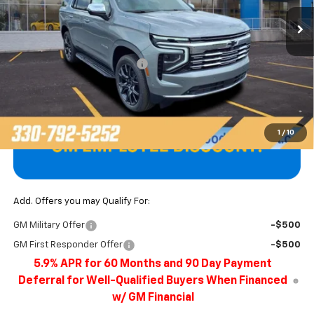
Ext.
Int.
In Stock
Less
MSRP:
$86,400
Price reduction below MSRP:
-$3,922
Final Price
$82,478
1
/
10
Add. Offers you may Qualify For:
GM Military Offer
-$500
GM First Responder Offer
-$500
5.9% APR for 60 Months and 90 Day Payment
Deferral for Well-Qualified Buyers When Financed
w/ GM Financial