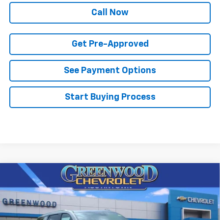
Call Now
Get Pre-Approved
See Payment Options
Start Buying Process
Compare Vehicle
$70,484
New
2026
Chevrolet Tahoe
LT
$3,291
FINAL PRICE
SAVINGS
Price Drop
VIN:
1GNS6NKD7TR341195
Stock:
T22470
Model:
CK10706