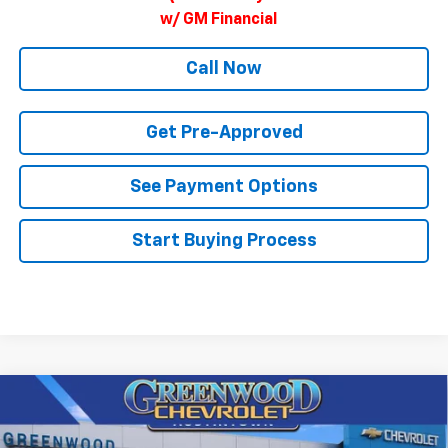
w/ GM Financial
Call Now
Get Pre-Approved
See Payment Options
Start Buying Process
Compare Vehicle
$82,003
New
2026
Chevrolet Tahoe
Premier
$3,897
FINAL PRICE
SAVINGS
Price Drop