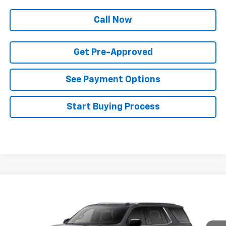
Call Now
Get Pre-Approved
See Payment Options
Start Buying Process
Compare Vehicle
$89,133
New
2026
Chevrolet Tahoe
Premier
$4,272
FINAL PRICE
SAVINGS
Price Drop
VIN:
1GNS6SKD4TR374508
Stock:
T22631
Model:
CK10706