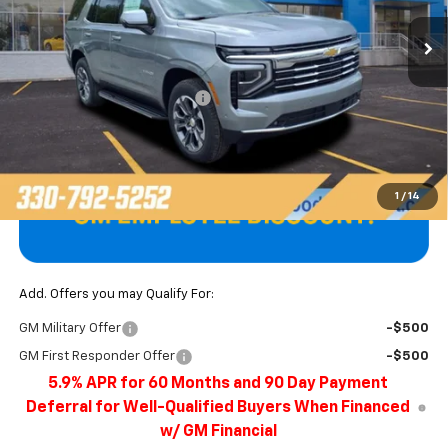
Ext.
Int.
In Stock
Less
MSRP:
$73,775
Price reduction below MSRP:
-$3,291
Final Price
$70,484
1
/
14
Add. Offers you may Qualify For:
GM Military Offer
-$500
GM First Responder Offer
-$500
5.9% APR for 60 Months and 90 Day Payment
Deferral for Well-Qualified Buyers When Financed
w/ GM Financial