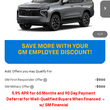
Ext.
Int.
In Transit
Less
MSRP:
$88,985
Final Price
$88,985
1
/
7
Add. Offers you may Qualify For:
GM First Responder Offer
-$500
GM Military Offer
-$500
5.9% APR for 60 Months and 90 Day Payment
Deferral for Well-Qualified Buyers When Financed
w/ GM Financial