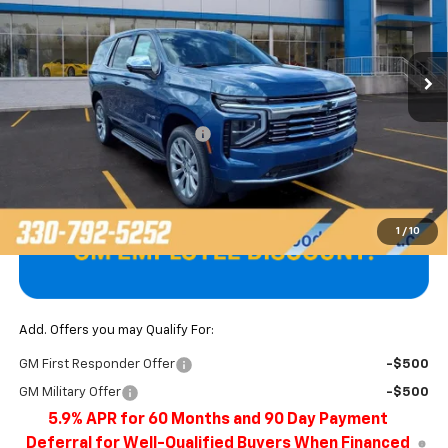
VIN:
1GNS6SKD5TR381113
Stock:
T22657
Model:
CK10706
Ext.
Int.
In Stock
Less
MSRP:
$85,900
Price reduction below MSRP:
-$3,897
Final Price
$82,003
1
/
10
Add. Offers you may Qualify For:
GM First Responder Offer
-$500
GM Military Offer
-$500
5.9% APR for 60 Months and 90 Day Payment
Deferral for Well-Qualified Buyers When Financed