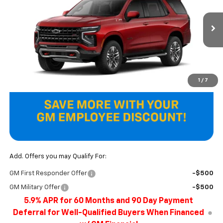
VIN:
1GNS6PKD1TR440879
Model:
CK10706
Ext.
In Transit
Less
MSRP:
$78,715
Final Price
$78,715
1
/
7
Add. Offers you may Qualify For:
GM First Responder Offer
-$500
GM Military Offer
-$500
5.9% APR for 60 Months and 90 Day Payment
Deferral for Well-Qualified Buyers When Financed