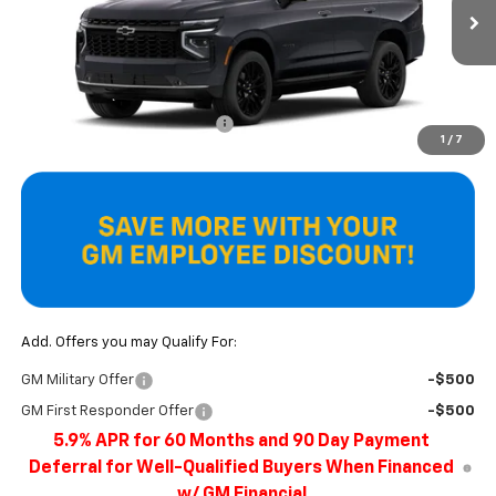
Ext.
Int.
In Stock
Less
MSRP:
$93,405
Price reduction below MSRP:
-$4,272
1
/
7
Final Price
$89,133
Add. Offers you may Qualify For:
GM Military Offer
-$500
GM First Responder Offer
-$500
5.9% APR for 60 Months and 90 Day Payment
Deferral for Well-Qualified Buyers When Financed
w/ GM Financial