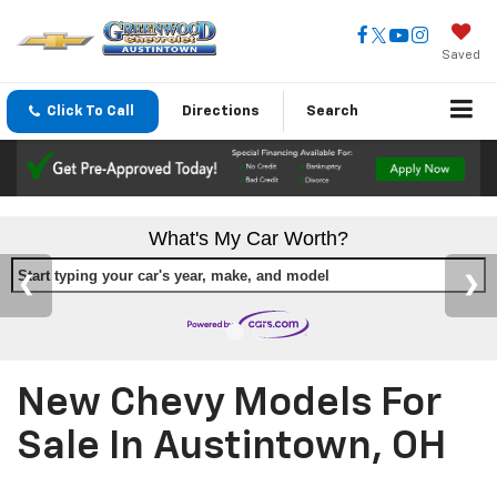
Saved
Click To Call
Directions
Search
What's My Car Worth?
Start typing your car's year, make, and model
New Chevy Models For
Sale In Austintown, OH