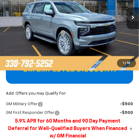
Ext.
Int.
In Stock
Less
MSRP:
$68,915
Price reduction below MSRP:
-$3,048
Final Price
$65,867
1
/
10
Add. Offers you may Qualify For:
GM Military Offer
-$500
GM First Responder Offer
-$500
5.9% APR for 60 Months and 90 Day Payment
Deferral for Well-Qualified Buyers When Financed
w/ GM Financial