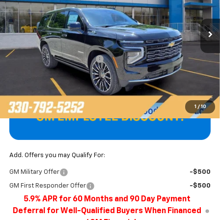
Ext.
Int.
In Stock
Less
MSRP:
$100,394
Price reduction below MSRP:
-$4,622
Final Price
$95,772
1
/
10
Add. Offers you may Qualify For:
GM Military Offer
-$500
GM First Responder Offer
-$500
5.9% APR for 60 Months and 90 Day Payment
Deferral for Well-Qualified Buyers When Financed