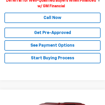
Deferral for Well-Qualified Buyers When Financed
w/ GM Financial
Call Now
Get Pre-Approved
See Payment Options
Start Buying Process
Compare Vehicle
$78,715
New
2026
Chevrolet Tahoe
Z71
FINAL PRICE