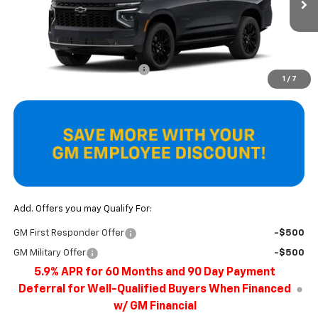
Ext.
Int.
In Stock
Less
MSRP:
$93,405
Price reduction below MSRP:
-$4,272
1
/
7
Final Price
$89,133
Add. Offers you may Qualify For:
GM First Responder Offer
-$500
GM Military Offer
-$500
5.9% APR for 60 Months and 90 Day Payment
Deferral for Well-Qualified Buyers When Financed
w/ GM Financial