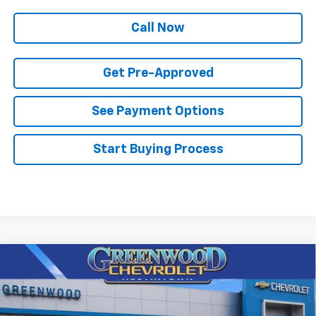
Call Now
Get Pre-Approved
See Payment Options
Start Buying Process
Compare Vehicle
$82,003
New
2026
Chevrolet Tahoe
Premier
$3,897
FINAL PRICE
SAVINGS
Price Drop
VIN:
1GNS6SKD8TR381266
Stock:
T22676
Model:
CK10706