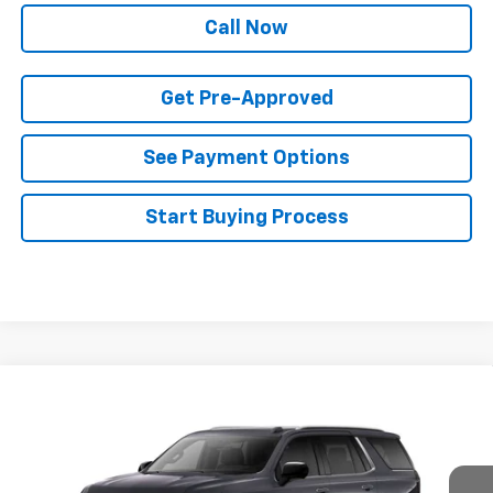
Call Now
Get Pre-Approved
See Payment Options
Start Buying Process
Compare Vehicle
$89,133
New
2026
Chevrolet Tahoe
Premier
$4,272
FINAL PRICE
SAVINGS
Price Drop
VIN:
1GNS6SKD4TR374508
Stock:
T22631
Model:
CK10706