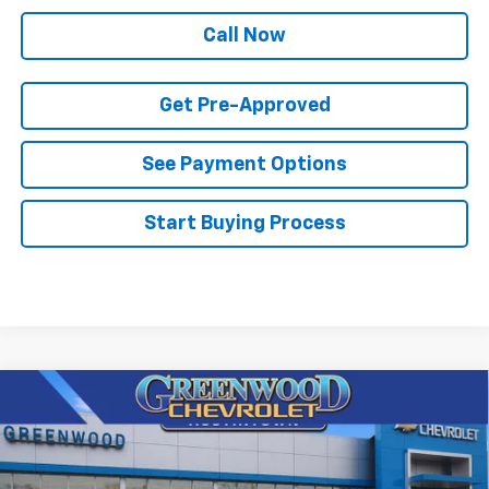
Call Now
Get Pre-Approved
See Payment Options
Start Buying Process
Compare Vehicle
$82,003
New
2026
Chevrolet Tahoe
Premier
$3,897
FINAL PRICE
SAVINGS
Price Drop
VIN:
1GNS6SKD5TR381113
Stock:
T22657
Model:
CK10706