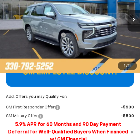
Ext.
Int.
In Stock
Less
MSRP:
$85,900
Price reduction below MSRP:
-$3,897
Final Price
$82,003
1
/
11
Add. Offers you may Qualify For:
GM First Responder Offer
-$500
GM Military Offer
-$500
5.9% APR for 60 Months and 90 Day Payment
Deferral for Well-Qualified Buyers When Financed
w/ GM Financial