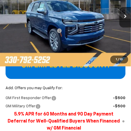
Ext.
Int.
In Stock
Less
MSRP:
$85,900
Price reduction below MSRP:
-$3,897
Final Price
$82,003
1
/
10
Add. Offers you may Qualify For:
GM First Responder Offer
-$500
GM Military Offer
-$500
5.9% APR for 60 Months and 90 Day Payment
Deferral for Well-Qualified Buyers When Financed
w/ GM Financial