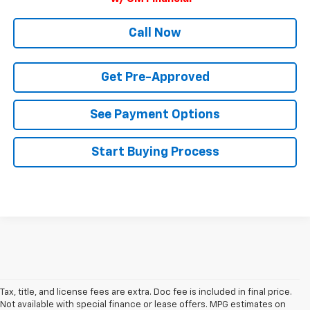
Call Now
Get Pre-Approved
See Payment Options
Start Buying Process
Tax, title, and license fees are extra. Doc fee is included in final price.
Not available with special finance or lease offers. MPG estimates on