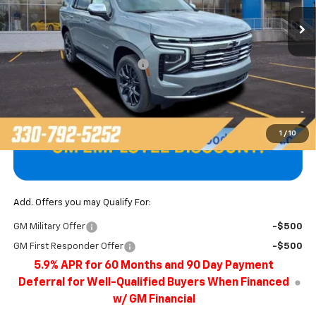
Ext.
Int.
In Stock
Less
MSRP:
$86,400
Price reduction below MSRP:
-$3,922
Final Price
$82,478
1
/
10
Add. Offers you may Qualify For:
GM Military Offer
-$500
GM First Responder Offer
-$500
5.9% APR for 60 Months and 90 Day Payment
Deferral for Well-Qualified Buyers When Financed
w/ GM Financial