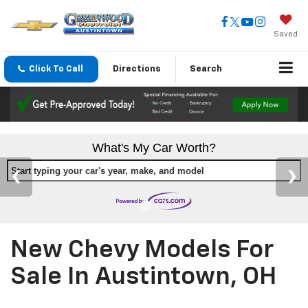
Saved
Click To Call
Directions
Search
What's My Car Worth?
Start typing your car's year, make, and model
New Chevy Models For
Sale In Austintown, OH