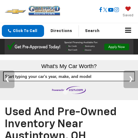
Saved
Click To Call
Directions
Search
What's My Car Worth?
Start typing your car's year, make, and model
Used And Pre-Owned
Inventory Near
Austintown, OH