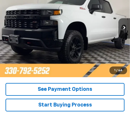
Price Drop
VIN:
3GCPYCEF7MG340785
Stock:
T22156B
Model:
CK10543
43,086 mi
Ext.
Int.
Call Now
Contact Us
Get Pre-Approved
1
/
46
See Payment Options
Start Buying Process