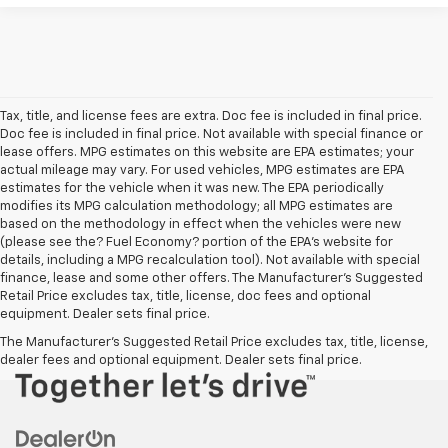
Tax, title, and license fees are extra. Doc fee is included in final price.
Doc fee is included in final price. Not available with special finance or
lease offers. MPG estimates on this website are EPA estimates; your
actual mileage may vary. For used vehicles, MPG estimates are EPA
estimates for the vehicle when it was new. The EPA periodically
modifies its MPG calculation methodology; all MPG estimates are
based on the methodology in effect when the vehicles were new
(please see the? Fuel Economy? portion of the EPA’s website for
details, including a MPG recalculation tool). Not available with special
finance, lease and some other offers. The Manufacturer's Suggested
Retail Price excludes tax, title, license, doc fees and optional
equipment. Dealer sets final price.
The Manufacturer's Suggested Retail Price excludes tax, title, license,
dealer fees and optional equipment. Dealer sets final price.