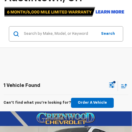
Search
1 Vehicle Found
Can't find what you're looking for?
Order A Vehicle
Compare Vehicle
Used
2021
Chevrolet Silverado 1500
Custom
$35,200
Trail Boss
BEST PRICE