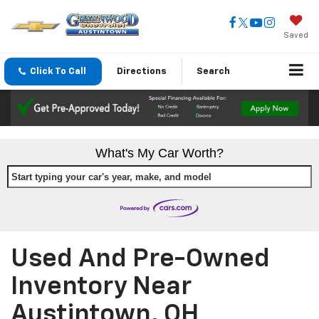
Saved
Click To Call
Directions
Search
What's My Car Worth?
Start typing your car's year, make, and model
Used And Pre-Owned
Inventory Near
Austintown, OH