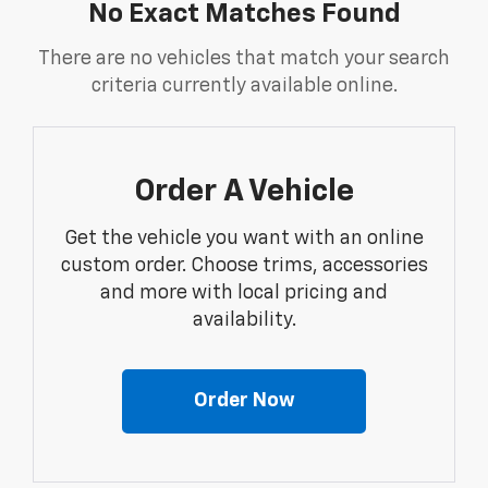
No Exact Matches Found
There are no vehicles that match your search
criteria currently available online.
Order A Vehicle
Get the vehicle you want with an online
custom order. Choose trims, accessories
and more with local pricing and
availability.
Order Now