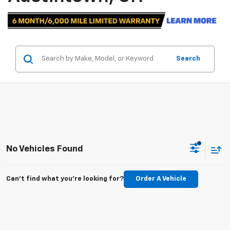
Search
No Vehicles Found
Can't find what you're looking for?
Order A Vehicle