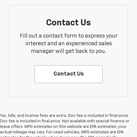
Contact Us
Fill out a contact form to express your
interest and an experienced sales
manager will get back to you.
Contact Us
Tax, title, and license fees are extra. Doc fee is included in final price.
Doc fee is included in final price. Not available with special finance or
lease offers. MPG estimates on this website are EPA estimates; your
actual mileage may vary. For used vehicles, MPG estimates are EPA