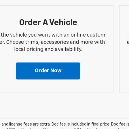
Order A Vehicle
 the vehicle you want with an online custom
er. Choose trims, accessories and more with
local pricing and availability.
Order Now
, and license fees are extra. Doc fee is included in final price. Doc fee i