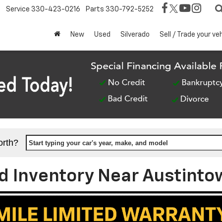
Service
330-423-0216
Parts
330-792-5252
New
Used
Silverado
Sell / Trade your ve
orth?
Start typing your car's year, make, and model
 Inventory Near Austinto