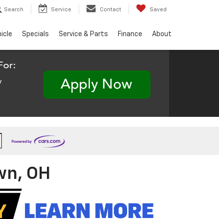
Search
Service
Contact
Saved
hicle
Specials
Service & Parts
Finance
About
wn, OH