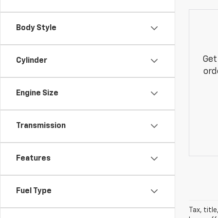
Body Style
Get
Cylinder
ord
Engine Size
Transmission
Features
Fuel Type
Tax, title