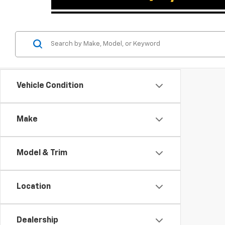
Vehicle Condition
Make
Model & Trim
Location
Dealership