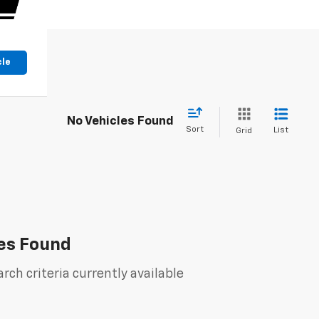
cle
No Vehicles Found
Sort
List
Grid
es Found
rch criteria currently available