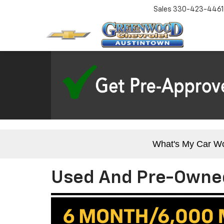
Sales
330-423-4461
What's My Car W
Used And Pre-Owned