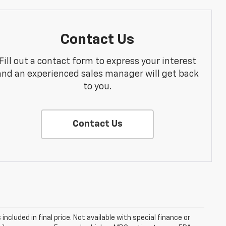
Contact Us
Fill out a contact form to express your interest
and an experienced sales manager will get back
to you.
Contact Us
s included in final price. Not available with special finance or