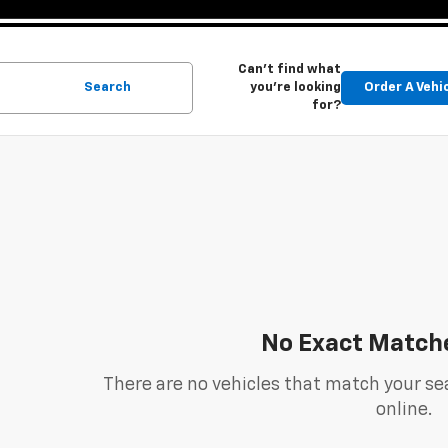
Can't find what
Search
you're looking
Order A Vehi
for?
No Exact Match
There are no vehicles that match your sea
online.