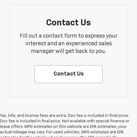
Contact Us
Fill out a contact form to express your
interest and an experienced sales
manager will get back to you.
Contact Us
Tax, title, and license fees are extra. Doc fee is included in final price.
Doc fee is included in final price. Not available with special finance or
lease offers. MPG estimates on this website are EPA estimates; your
actual mileage may vary. For used vehicles, MPG estimates are EPA