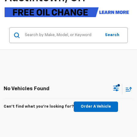
Search
No Vehicles Found
Can't find what you're looking for?
Order A Vehicle