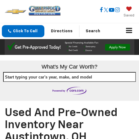
Saved
Click To Call
Directions
Search
What's My Car Worth?
Start typing your car's year, make, and model
Used And Pre-Owned
Inventory Near
Austintown, OH