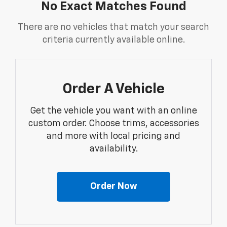
No Exact Matches Found
There are no vehicles that match your search
criteria currently available online.
Order A Vehicle
Get the vehicle you want with an online
custom order. Choose trims, accessories
and more with local pricing and
availability.
Order Now