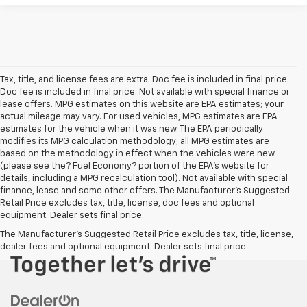
Tax, title, and license fees are extra. Doc fee is included in final price.
Doc fee is included in final price. Not available with special finance or
lease offers. MPG estimates on this website are EPA estimates; your
actual mileage may vary. For used vehicles, MPG estimates are EPA
estimates for the vehicle when it was new. The EPA periodically
modifies its MPG calculation methodology; all MPG estimates are
based on the methodology in effect when the vehicles were new
(please see the? Fuel Economy? portion of the EPA’s website for
details, including a MPG recalculation tool). Not available with special
finance, lease and some other offers. The Manufacturer's Suggested
Retail Price excludes tax, title, license, doc fees and optional
equipment. Dealer sets final price.
The Manufacturer's Suggested Retail Price excludes tax, title, license,
dealer fees and optional equipment. Dealer sets final price.