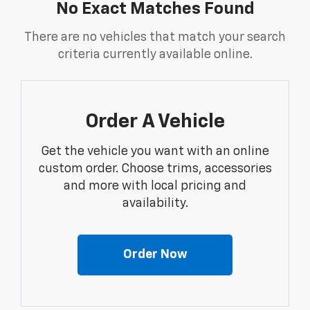
No Exact Matches Found
There are no vehicles that match your search
criteria currently available online.
Order A Vehicle
Get the vehicle you want with an online
custom order. Choose trims, accessories
and more with local pricing and
availability.
Order Now