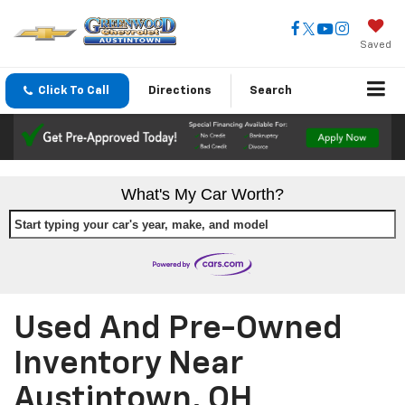
Saved
Click To Call
Directions
Search
What's My Car Worth?
Start typing your car's year, make, and model
Used And Pre-Owned
Inventory Near
Austintown, OH