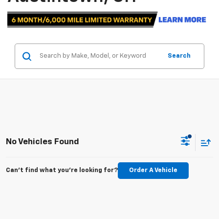
Search
No Vehicles Found
Can't find what you're looking for?
Order A Vehicle