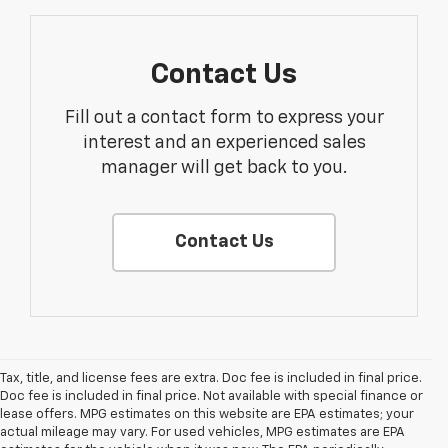
Contact Us
Fill out a contact form to express your
interest and an experienced sales
manager will get back to you.
Contact Us
Tax, title, and license fees are extra. Doc fee is included in final price.
Doc fee is included in final price. Not available with special finance or
lease offers. MPG estimates on this website are EPA estimates; your
actual mileage may vary. For used vehicles, MPG estimates are EPA