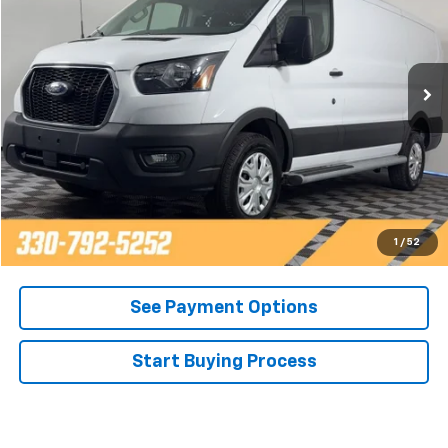
Price Drop
VIN:
1FTBR1Y84RKA33454
Stock:
P15527
Model:
R1Y
20,226 mi
Call Now
Contact Us
Get Pre-Approved
1
/
52
See Payment Options
Start Buying Process