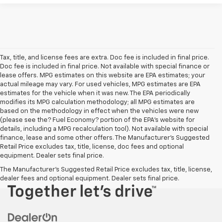
Tax, title, and license fees are extra. Doc fee is included in final price.
Doc fee is included in final price. Not available with special finance or
lease offers. MPG estimates on this website are EPA estimates; your
actual mileage may vary. For used vehicles, MPG estimates are EPA
estimates for the vehicle when it was new. The EPA periodically
modifies its MPG calculation methodology; all MPG estimates are
based on the methodology in effect when the vehicles were new
(please see the? Fuel Economy? portion of the EPA’s website for
details, including a MPG recalculation tool). Not available with special
finance, lease and some other offers. The Manufacturer's Suggested
Retail Price excludes tax, title, license, doc fees and optional
equipment. Dealer sets final price.
The Manufacturer's Suggested Retail Price excludes tax, title, license,
dealer fees and optional equipment. Dealer sets final price.