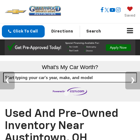
Saved
Click To Call
Directions
Search
What's My Car Worth?
Start typing your car's year, make, and model
Used And Pre-Owned
Inventory Near
Austintown, OH