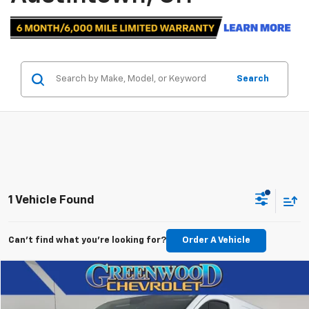
Search
1 Vehicle Found
Can't find what you're looking for?
Order A Vehicle
Comments
Window Sticker
Compare Vehicle
$32,061
Used
2024
Ford Transit Cargo Van
T250
BEST PRICE