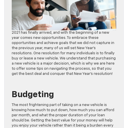
2021 has finally arrived, and with the beginning of a new
year comes new opportunities. To embrace these
opportunities and achieve goals that we did not capture in
the previous year, many of us will set New Year’s
resolutions. One resolution for many individuals is to finally
buy or lease a new vehicle. We understand that purchasing
a new vehicle is a major decision, which is why we are here
to offer some tips on navigating the process, so that you
get the best deal and conquer that New Year’s resolution!
Budgeting
The most frightening part of taking on a new vehicle is
knowing how much to put down, how much you can afford
per month, and what the proper duration of your loan
should be. Getting the best value for your money will help
you enjoy your vehicle rather than it being a burden every