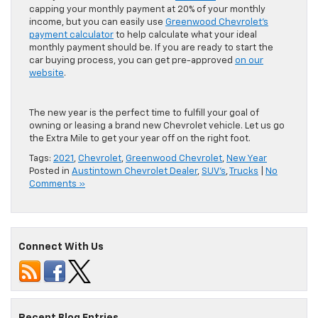
capping your monthly payment at 20% of your monthly
income, but you can easily use
Greenwood Chevrolet’s
payment calculator
to help calculate what your ideal
monthly payment should be. If you are ready to start the
car buying process, you can get pre-approved
on our
website
.
The new year is the perfect time to fulfill your goal of
owning or leasing a brand new Chevrolet vehicle. Let us go
the Extra Mile to get your year off on the right foot.
Tags:
2021
,
Chevrolet
,
Greenwood Chevrolet
,
New Year
Posted in
Austintown Chevrolet Dealer
,
SUV's
,
Trucks
|
No
Comments »
Connect With Us