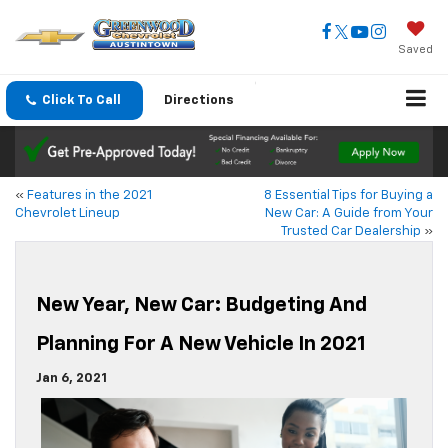
Saved
Click To Call
Directions
«
Features in the 2021
8 Essential Tips for Buying a
Chevrolet Lineup
New Car: A Guide from Your
Trusted Car Dealership
»
New Year, New Car: Budgeting And
Planning For A New Vehicle In 2021
Jan 6, 2021