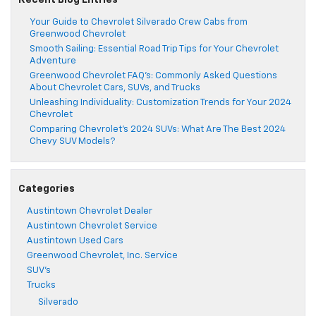
Recent Blog Entries
Your Guide to Chevrolet Silverado Crew Cabs from
Greenwood Chevrolet
Smooth Sailing: Essential Road Trip Tips for Your Chevrolet
Adventure
Greenwood Chevrolet FAQ’s: Commonly Asked Questions
About Chevrolet Cars, SUVs, and Trucks
Unleashing Individuality: Customization Trends for Your 2024
Chevrolet
Comparing Chevrolet’s 2024 SUVs: What Are The Best 2024
Chevy SUV Models?
Categories
Austintown Chevrolet Dealer
Austintown Chevrolet Service
Austintown Used Cars
Greenwood Chevrolet, Inc. Service
SUV's
Trucks
Silverado