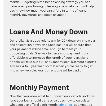
month. Budgeting is the best planning strategy you can
have when purchasing or leasing a new vehicle. It will help
you know how much you can afford in terms of loans,
monthly payments, and down payment.
Loans And Money Down
Generally, it is a good rule to aim for 20% down on a new car
and at least 10% down on a used car. This will ensure that
your payments will be small enough to meet your
budgeting goals. One way to make your payment more
affordable is to increase the length of your loan. Many
people will take out a 72 or 84 month loan, but most experts
advise a 4 to 5 year loan so that when you’re ready to get
into a new vehicle, your current one will be paid off.
Monthly Payment
Now that you know what to put down on a vehicle and how
long your loan should be, let’s discuss how to calculate
what you can afford each month.
Edmunds
recommends