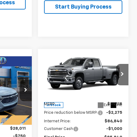
rocess
Start Buying Process
Compare Vehicle
New
2026
Chevrolet
$85,840
$3,275
Silverado 3500 HD
LTZ
$27,261
FINAL PRICE
SAVINGS
DRW
FINAL PRICE
Price Drop
VIN:
1GC4KUEY3TF228853
Stock:
T22074
Model:
CK30943
44
Less
U58
MSRP:
$89,115
Ext.
Int.
In Stock
$29,375
Price reduction below MSRP:
-$2,275
Ext.
Int.
:
-$1,364
Internet Price:
$86,840
$28,011
Customer Cash
-$1,000
-$750