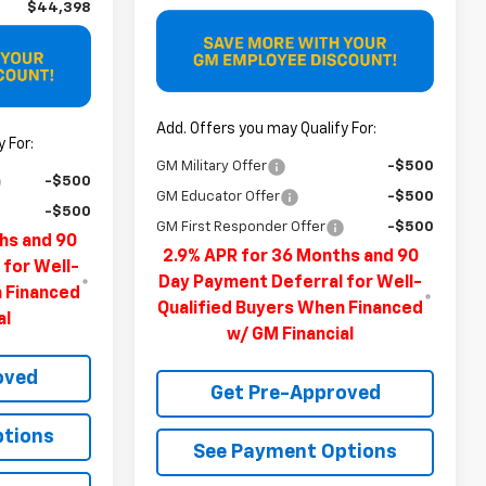
$44,398
Add. Offers you may Qualify For:
 For:
GM Military Offer
-$500
-$500
GM Educator Offer
-$500
-$500
GM First Responder Offer
-$500
hs and 90
2.9% APR for 36 Months and 90
 for Well-
Day Payment Deferral for Well-
n Financed
Qualified Buyers When Financed
al
w/ GM Financial
oved
Get Pre-Approved
ptions
See Payment Options