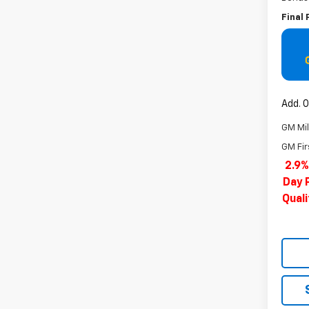
Final 
Add. O
GM Mil
GM Fir
2.9%
Day 
Qual