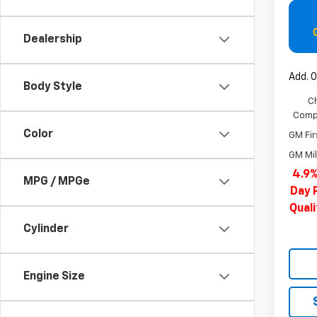
Dealership
Add. O
Body Style
C
Compe
Color
GM Fir
GM Mil
4.9%
MPG / MPGe
Day 
Qual
Cylinder
Engine Size