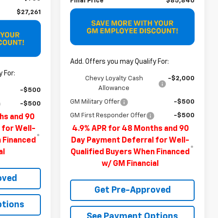
Final Price
$85,840
$27,261
Add. Offers you may Qualify For:
 For:
Chevy Loyalty Cash
-$2,000
Allowance
-$500
GM Military Offer
-$500
-$500
GM First Responder Offer
-$500
hs and 90
 for Well-
4.9% APR for 48 Months and 90
n Financed
Day Payment Deferral for Well-
al
Qualified Buyers When Financed
w/ GM Financial
oved
Get Pre-Approved
ptions
See Payment Options