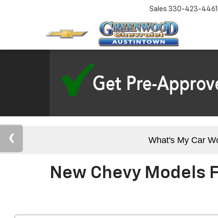
Sales
330-423-4461
What's My Car W
New Chevy Models Fo