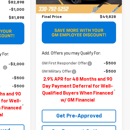
MSRP:
$51,490
Ext.
Int.
Demo Vehicle
$82,898
Price reduction below MSRP:
-$1,662
-$1,000
Final Price
$49,828
$81,898
Add. Offers you may Qualify For:
 For:
GM First Responder Offer
-$500
-$2,000
GM Military Offer
-$500
-$500
2.9% APR for 48 Months and 90
Day Payment Deferral for Well-
-$500
Qualified Buyers When Financed
hs and 90
w/ GM Financial
 for Well-
n Financed
al
Get Pre-Approved