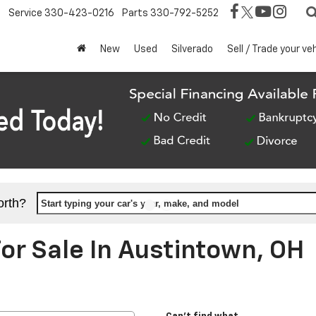
Service
330-423-0216
Parts
330-792-5252
New
Used
Silverado
Sell / Trade your ve
orth?
Start typing your car's year, make, and model
r Sale In Austintown, OH