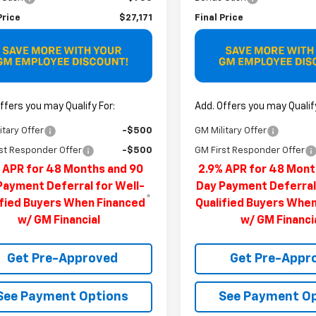
Price
$27,171
Final Price
ffers you may Qualify For:
Add. Offers you may Qualify
itary Offer
-$500
GM Military Offer
st Responder Offer
-$500
GM First Responder Offer
 APR for 48 Months and 90
2.9% APR for 48 Mont
Payment Deferral for Well-
Day Payment Deferral
ified Buyers When Financed
Qualified Buyers Whe
w/ GM Financial
w/ GM Financi
Get Pre-Approved
Get Pre-Appr
See Payment Options
See Payment O