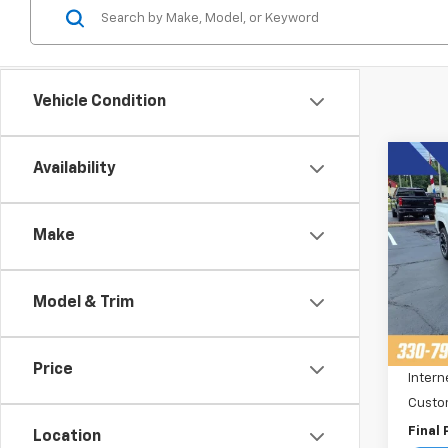
Vehicle Condition
Co
Availability
$3,
New
Colo
SAVI
Make
Pric
VIN:
1
Stoc
Model & Trim
MSRP:
Cour
Price 
Price
Intern
Custo
Final 
Location