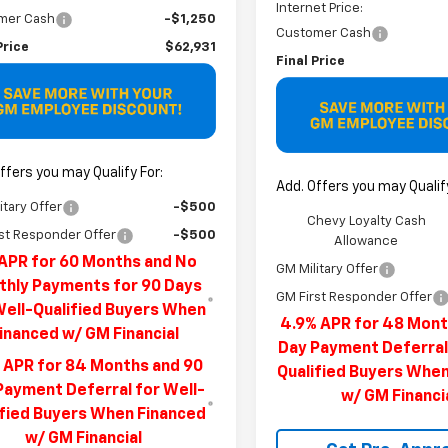
Internet Price:
mer Cash
-$1,250
Customer Cash
Price
$62,931
Final Price
ffers you may Qualify For:
Add. Offers you may Qualify
itary Offer
-$500
Chevy Loyalty Cash
st Responder Offer
-$500
Allowance
APR for 60 Months and No
GM Military Offer
hly Payments for 90 Days
GM First Responder Offer
Well-Qualified Buyers When
4.9% APR for 48 Mont
inanced w/ GM Financial
Day Payment Deferral
 APR for 84 Months and 90
Qualified Buyers Whe
Payment Deferral for Well-
w/ GM Financi
ified Buyers When Financed
w/ GM Financial