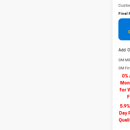
Custo
Final 
Add. O
GM Mil
GM Fir
0% 
Mont
for 
F
5.9%
Day 
Qual