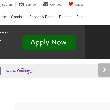
Search
Service
Contact
Saved
hicle
Specials
Service & Parts
Finance
About