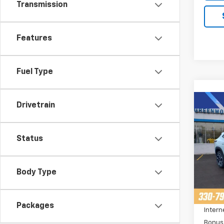
Transmission
Features
Fuel Type
Co
Drivetrain
$2,
New
Trax
SAVI
Status
Pric
VIN:
K
Stoc
Body Type
MSRP:
Cour
Price 
Packages
Intern
Bonus