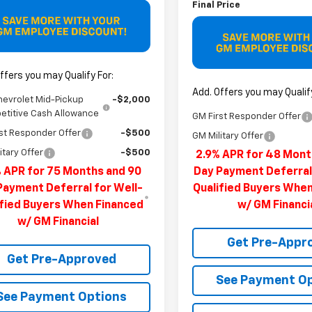
Final Price
ffers you may Qualify For:
Add. Offers you may Qualify
hevrolet Mid-Pickup
-$2,000
titive Cash Allowance
GM First Responder Offer
st Responder Offer
-$500
GM Military Offer
itary Offer
-$500
2.9% APR for 48 Mont
 APR for 75 Months and 90
Day Payment Deferral
Payment Deferral for Well-
Qualified Buyers Whe
ified Buyers When Financed
w/ GM Financi
w/ GM Financial
Get Pre-Appr
Get Pre-Approved
See Payment O
See Payment Options