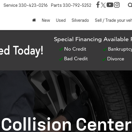
Service
330-423-0216
Parts
330-792-5252
New
Used
Silverado
Sell / Trade your ve
Collision Center