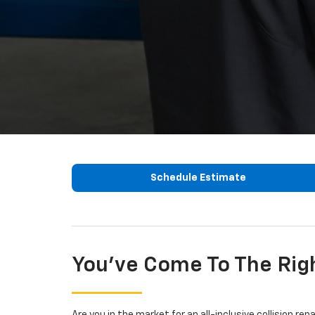
Schedule Estimate
You've Come To The Rig
Are you in the market for an all-inclusive collision re