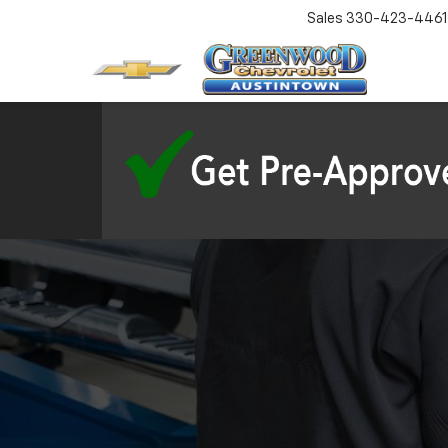
Sales
330-423-4461