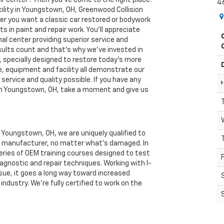
4
cility in Youngstown, OH, Greenwood Collision
er you want a classic car restored or bodywork
sts in paint and repair work. You'll appreciate
nal center providing superior service and
sults count and that’s why we’ve invested in
pecially designed to restore today's more
le, equipment and facility all demonstrate our
ervice and quality possible. If you have any
r in Youngstown, OH, take a moment and give us
n Youngstown, OH, we are uniquely qualified to
ny manufacturer, no matter what’s damaged. In
series of OEM training courses designed to test
iagnostic and repair techniques. Working with I-
sue, it goes a long way toward increased
industry. We’re fully certified to work on the