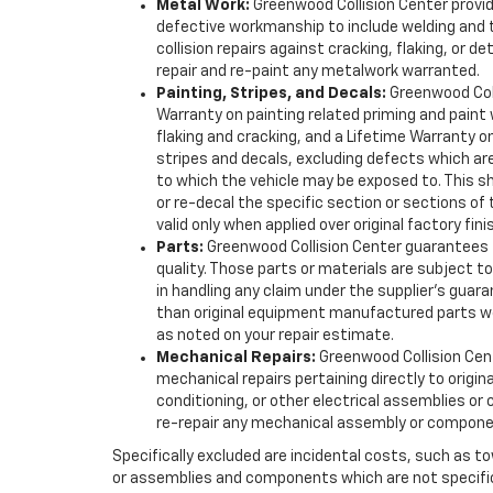
Metal Work:
Greenwood Collision Center provi
defective workmanship to include welding and th
collision repairs against cracking, flaking, or det
repair and re-paint any metalwork warranted.
Painting, Stripes, and Decals:
Greenwood Coll
Warranty on painting related priming and paint w
flaking and cracking, and a Lifetime Warranty o
stripes and decals, excluding defects which a
to which the vehicle may be exposed to. This sho
or re-decal the specific section or sections of
valid only when applied over original factory fin
Parts:
Greenwood Collision Center guarantees t
quality. Those parts or materials are subject to
in handling any claim under the supplier’s gua
than original equipment manufactured parts w
as noted on your repair estimate.
Mechanical Repairs:
Greenwood Collision Cent
mechanical repairs pertaining directly to origin
conditioning, or other electrical assemblies or c
re-repair any mechanical assembly or compone
Specifically excluded are incidental costs, such as to
or assemblies and components which are not specifica