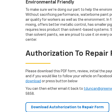
Environmental Friendly
To make sure we're doing our part to help the enviro
Without sacrificing performance, waterborne paint p
air quality for workers as well as the environment. In
mixing, offers better metallic control, has smaller p
requires less product than solvent-based systems. S
than solvent paints, we are proud to use it on every o
center.
Authorization To Repair
Please download this PDF form, review, initial the pa
and if you would like to follow your vehicle on Faceboo
download
or press button below
You can then either email it back to
tduncan@greenwo
5858.
Download Autohorization to Repair Form