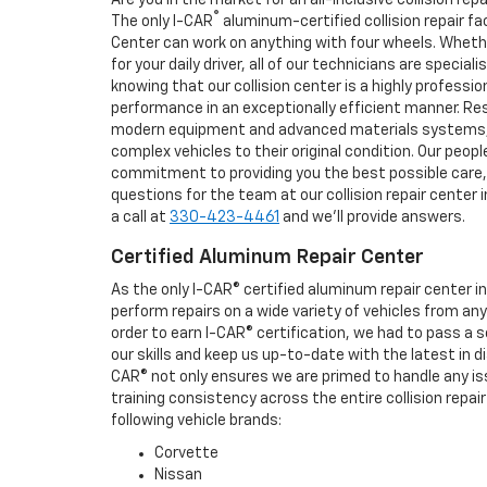
®
The only I-CAR
aluminum-certified collision repair fa
Center can work on anything with four wheels. Wheth
for your daily driver, all of our technicians are speciali
knowing that our collision center is a highly professio
performance in an exceptionally efficient manner. Re
modern equipment and advanced materials systems, s
complex vehicles to their original condition. Our peop
commitment to providing you the best possible care, s
questions for the team at our collision repair cente
a call at
330-423-4461
and we'll provide answers.
Certified Aluminum Repair Center
As the only I-CAR® certified aluminum repair center i
perform repairs on a wide variety of vehicles from a
order to earn I-CAR® certification, we had to pass a 
our skills and keep us up-to-date with the latest in d
CAR® not only ensures we are primed to handle any is
training consistency across the entire collision repair 
following vehicle brands:
Corvette
Nissan