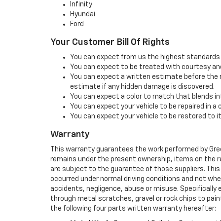
Infinity
Hyundai
Ford
Your Customer Bill Of Rights
You can expect from us the highest standards o
You can expect to be treated with courtesy and
You can expect a written estimate before the r
estimate if any hidden damage is discovered.
You can expect a color to match that blends into
You can expect your vehicle to be repaired in a
You can expect your vehicle to be restored to i
Warranty
This warranty guarantees the work performed by Green
remains under the present ownership, items on the re
are subject to the guarantee of those suppliers. This 
occurred under normal driving conditions and not whe
accidents, negligence, abuse or misuse. Specifically 
through metal scratches, gravel or rock chips to paint
the following four parts written warranty hereafter: