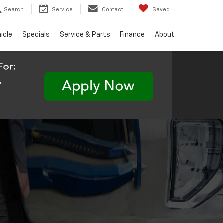
Search
Service
Contact
Saved
hicle
Specials
Service & Parts
Finance
About