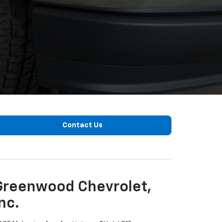
Contact Us
Greenwood Chevrolet,
nc.