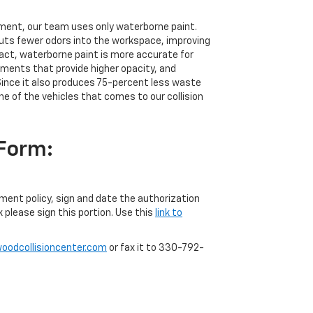
nment, our team uses only waterborne paint.
uts fewer odors into the workspace, improving
 fact, waterborne paint is more accurate for
igments that provide higher opacity, and
ince it also produces 75-percent less waste
ne of the vehicles that comes to our collision
 Form:
yment policy, sign and date the authorization
k please sign this portion. Use this
link to
odcollisioncenter.com
or fax it to 330-792-