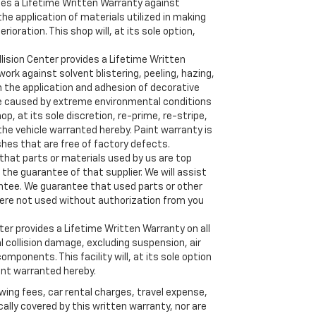
des a Lifetime Written Warranty against
e application of materials utilized in making
erioration. This shop will, at its sole option,
ision Center provides a Lifetime Written
ork against solvent blistering, peeling, hazing,
n the application and adhesion of decorative
re caused by extreme environmental conditions
p, at its sole discretion, re-prime, re-stripe,
 the vehicle warranted hereby. Paint warranty is
ishes that are free of factory defects.
hat parts or materials used by us are top
 the guarantee of that supplier. We will assist
rantee. We guarantee that used parts or other
ere not used without authorization from you
er provides a Lifetime Written Warranty on all
al collision damage, excluding suspension, air
omponents. This facility will, at its sole option
nt warranted hereby.
wing fees, car rental charges, travel expense,
lly covered by this written warranty, nor are