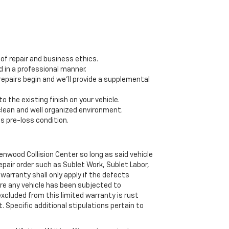
f repair and business ethics.
 in a professional manner.
epairs begin and we’ll provide a supplemental
 the existing finish on your vehicle.
 clean and well organized environment.
ts pre-loss condition.
wood Collision Center so long as said vehicle
pair order such as Sublet Work, Sublet Labor,
warranty shall only apply if the defects
re any vehicle has been subjected to
excluded from this limited warranty is rust
. Specific additional stipulations pertain to