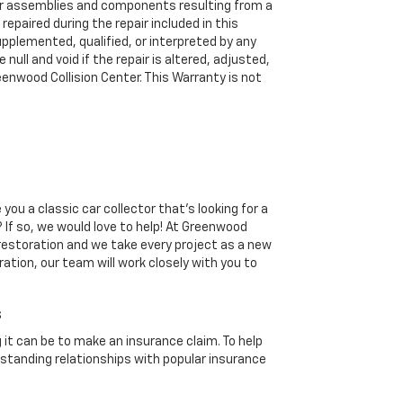
 assemblies and components resulting from a
 repaired during the repair included in this
upplemented, qualified, or interpreted by any
 null and void if the repair is altered, adjusted,
enwood Collision Center. This Warranty is not
you a classic car collector that's looking for a
 If so, we would love to help! At Greenwood
 restoration and we take every project as a new
ration, our team will work closely with you to
s
it can be to make an insurance claim. To help
standing relationships with popular insurance