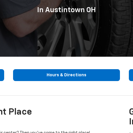
In Austintown OH
Hours & Directions
ht Place
I
pair center? Then you’ve come to the right place!