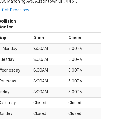
695 Mahoning Ave, Austintown OH, 44515
Get Directions
Collision
Center
Day
Open
Closed
Monday
8:00AM
5:00PM
Tuesday
8:00AM
5:00PM
Wednesday
8:00AM
5:00PM
Thursday
8:00AM
5:00PM
Friday
8:00AM
5:00PM
Saturday
Closed
Closed
Sunday
Closed
Closed