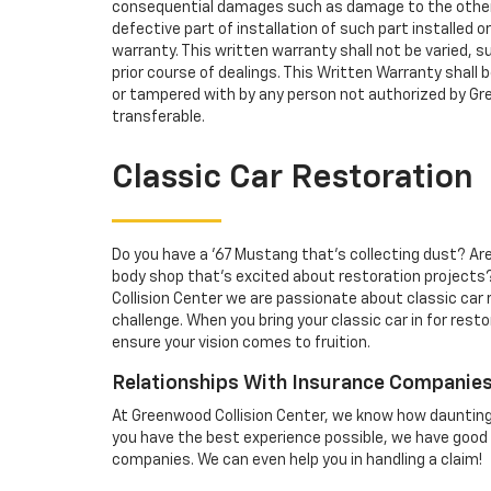
consequential damages such as damage to the other
defective part of installation of such part installed or
warranty. This written warranty shall not be varied, s
prior course of dealings. This Written Warranty shall be
or tampered with by any person not authorized by Gre
transferable.
Classic Car Restoration
Do you have a '67 Mustang that's collecting dust? Are 
body shop that's excited about restoration projects?
Collision Center we are passionate about classic car
challenge. When you bring your classic car in for resto
ensure your vision comes to fruition.
Relationships With Insurance Companie
At Greenwood Collision Center, we know how daunting 
you have the best experience possible, we have good 
companies. We can even help you in handling a claim!