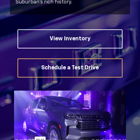
Suburban’s rich history.
View Inventory
Schedule a Test Drive