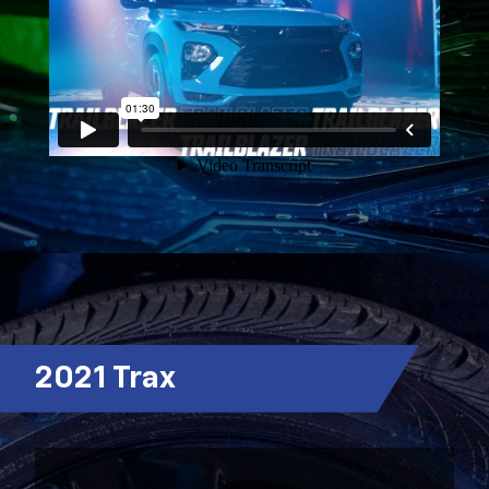
2021 Trax