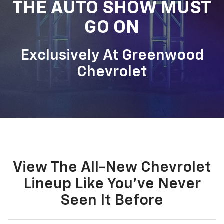
THE AUTO SHOW MUST
GO ON
Exclusively At Greenwood
Chevrolet
View The All-New Chevrolet
Lineup Like You've Never
Seen It Before