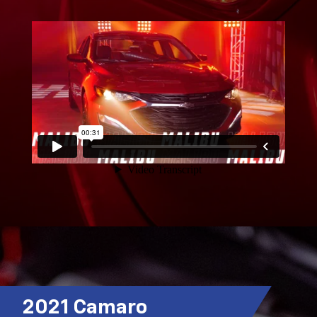
2021 Camaro