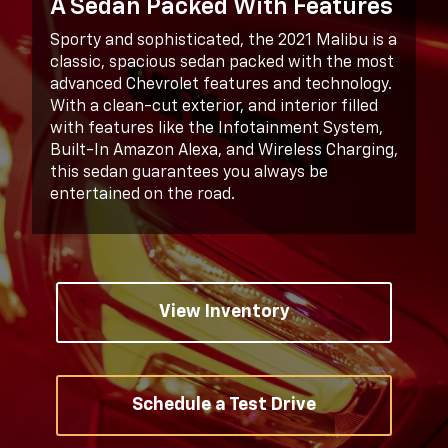
A Sedan Packed With Features
Sporty and sophisticated, the 2021 Malibu is a
classic, spacious sedan packed with the most
advanced Chevrolet features and technology.
With a clean-cut exterior, and interior filled
with features like the Infotainment System,
Built-In Amazon Alexa, and Wireless Charging,
this sedan guarantees you always be
entertained on the road.
View Inventory
Schedule a Test Drive