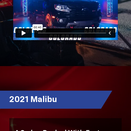
2021 Malibu