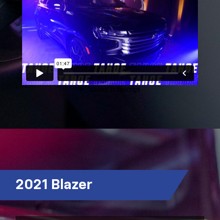
2021 Blazer