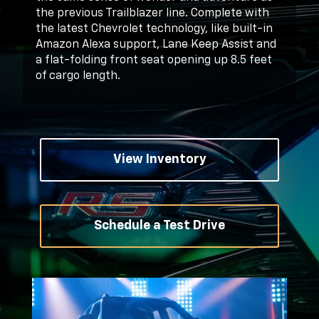
the previous Trailblazer line. Complete with
the latest Chevrolet technology, like built-in
Amazon Alexa support, Lane Keep Assist and
a flat-folding front seat opening up 8.5 feet
of cargo length.
View Inventory
Schedule a Test Drive