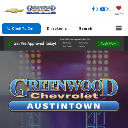
Saved
Click To Call
Directions
Search