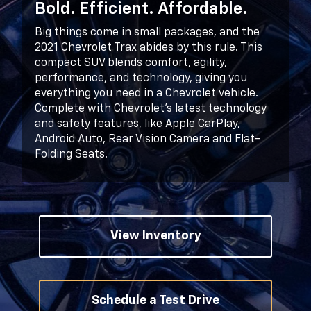
Bold. Efficient. Affordable.
Big things come in small packages, and the
2021 Chevrolet Trax abides by this rule. This
compact SUV blends comfort, agility,
performance, and technology, giving you
everything you need in a Chevrolet vehicle.
Complete with Chevrolet’s latest technology
and safety features, like Apple CarPlay,
Android Auto, Rear Vision Camera and Flat-
Folding Seats.
View Inventory
Schedule a Test Drive