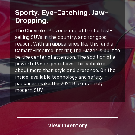
Sporty. Eye-Catching. Jaw-
Dropping.
The Chevrolet Blazer is one of the fastest-
selling SUVs in the country, and for good
reason. With an appearance like this, and a
Camaro-inspired interior, the Blazer is built to
be the center of attention. The addition of a
powerful V6 engine shows this vehicle is
about more than style and presence. On the
inside, available technology and safety
packages make the 2021 Blazer a truly
modern SUV.
View Inventory