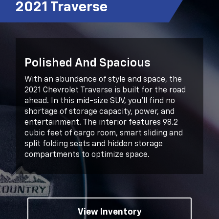
2021 Traverse
Polished And Spacious
With an abundance of style and space, the
2021 Chevrolet Traverse is built for the road
ahead. In this mid-size SUV, you’ll find no
shortage of storage capacity, power, and
entertainment. The interior features 98.2
cubic feet of cargo room, smart sliding and
split folding seats and hidden storage
compartments to optimize space.
View Inventory