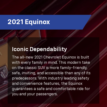
2021 Equinox
Iconic Dependability
The all-new 2021 Chevrolet Equinox is built
with every family in mind. This modern take
on the classic SUV is more family-friendly,
safe, inviting, and accessible than any of its
predecessors. With industry leading safety
and convenience features, the Equinox
guarantees a safe and comfortable ride for
you and your passengers.