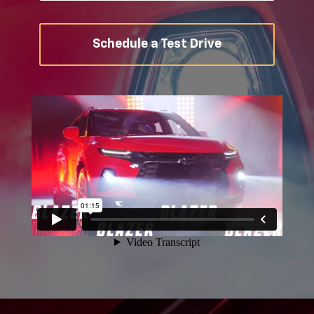
Schedule a Test Drive