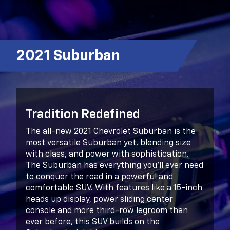
2021 Suburban
Tradition Redefined
The all-new 2021 Chevrolet Suburban is the
most versatile Suburban yet, blending size
with class, and power with sophistication.
The Suburban has everything you’ll ever need
to conquer the road in a powerful and
comfortable SUV. With features like a 15-inch
heads up display, power sliding center
console and more third-row legroom than
ever before, this SUV builds on the