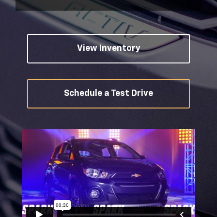
View Inventory
Schedule a Test Drive