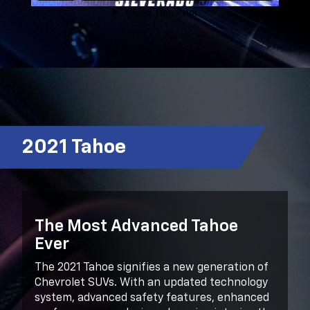
2021 Tahoe
The Most Advanced Tahoe
Ever
The 2021 Tahoe signifies a new generation of
Chevrolet SUVs. With an updated technology
system, advanced safety features, enhanced