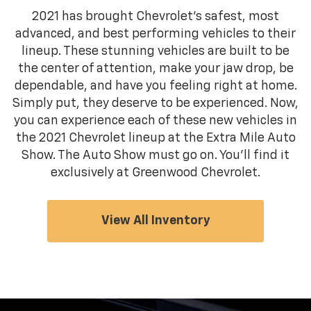
2021 has brought Chevrolet's safest, most
advanced, and best performing vehicles to their
lineup. These stunning vehicles are built to be
the center of attention, make your jaw drop, be
dependable, and have you feeling right at home.
Simply put, they deserve to be experienced. Now,
you can experience each of these new vehicles in
the 2021 Chevrolet lineup at the Extra Mile Auto
Show. The Auto Show must go on. You'll find it
exclusively at Greenwood Chevrolet.
View All Inventory