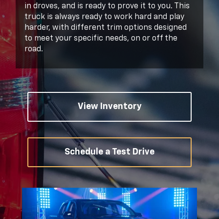
in droves, and is ready to prove it to you. This
truck is always ready to work hard and play
harder, with different trim options designed
to meet your specific needs, on or off the
road.
View Inventory
Schedule a Test Drive