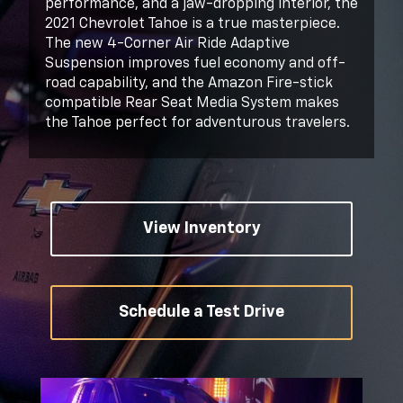
performance, and a jaw-dropping interior, the
2021 Chevrolet Tahoe is a true masterpiece.
The new 4-Corner Air Ride Adaptive
Suspension improves fuel economy and off-
road capability, and the Amazon Fire-stick
compatible Rear Seat Media System makes
the Tahoe perfect for adventurous travelers.
View Inventory
Schedule a Test Drive