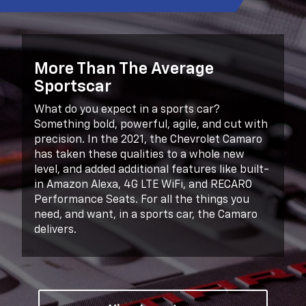
More Than The Average
Sportscar
What do you expect in a sports car?
Something bold, powerful, agile, and cut with
precision. In the 2021, the Chevrolet Camaro
has taken these qualities to a whole new
level, and added additional features like built-
in Amazon Alexa, 4G LTE WiFi, and RECARO
Performance Seats. For all the things you
need, and want, in a sports car, the Camaro
delivers.