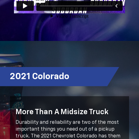
2021 Colorado
More Than A Midsize Truck
Durability and reliability are two of the most
important things you need out of a pickup
truck. The 2021 Chevrolet Colorado has them