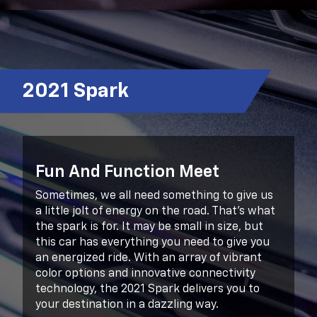
2021 Spark
Fun And Function Meet
Sometimes, we all need something to give us
a little jolt of energy on the road. That’s what
the spark is for. It may be small in size, but
this car has everything you need to give you
an energized ride. With an array of vibrant
color options and innovative connectivity
technology, the 2021 Spark delivers you to
your destination in a dazzling way.