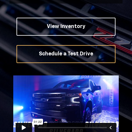
View Inventory
Schedule a Test Drive