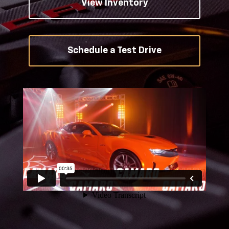
View Inventory
Schedule a Test Drive