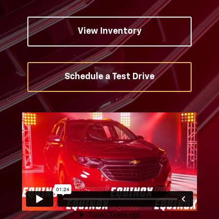
View Inventory
Schedule a Test Drive