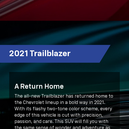
2021 Trailblazer
A Return Home
The all-new Trailblazer has returned home to
the Chevrolet lineup in a bold way in 2021.
With its flashy two-tone color scheme, every
edge of this vehicle is cut with precision,
passion, and care. This SUV will fill you with
the same sense of wonder and adventure as