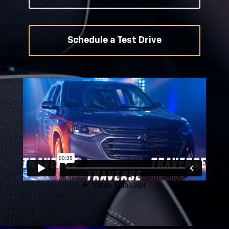
Schedule a Test Drive