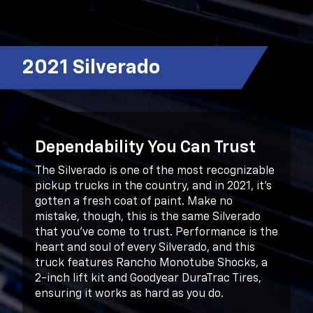
2021 Silverado
Dependability You Can Trust
The Silverado is one of the most recognizable
pickup trucks in the country, and in 2021, it’s
gotten a fresh coat of paint. Make no
mistake, though, this is the same Silverado
that you’ve come to trust. Performance is the
heart and soul of every Silverado, and this
truck features Rancho Monotube Shocks, a
2-inch lift kit and Goodyear DuraTrac Tires,
ensuring it works as hard as you do.