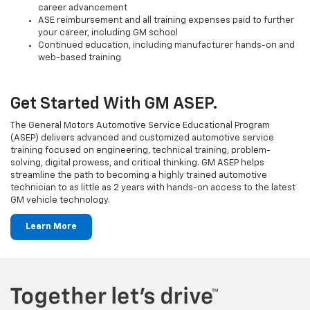
career advancement
ASE reimbursement and all training expenses paid to further
your career, including GM school
Continued education, including manufacturer hands-on and
web-based training
Get Started With GM ASEP.
The General Motors Automotive Service Educational Program
(ASEP) delivers advanced and customized automotive service
training focused on engineering, technical training, problem-
solving, digital prowess, and critical thinking. GM ASEP helps
streamline the path to becoming a highly trained automotive
technician to as little as 2 years with hands-on access to the latest
GM vehicle technology.
Learn More