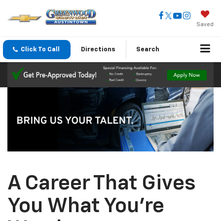
Saved
Click To Call
Directions
Search
A Career That Gives
You What You're