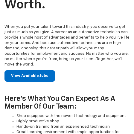
Worth.
When you put your talent toward this industry, you deserve to get
just as much as you give. A career as an automotive technician can
provide a whole host of advantages and benefits to help you live life
on your terms. And because automotive technicians are in high
demand, choosing this career path will allow you many
opportunities for employment and success. No matter who you are,
no matter where you’re from, bring us your talent. Together, we’ll
move the world.
View Available Jobs
Here's What You Can Expect As A
Member Of Our Team:
Shop equipped with the newest technology and equipment
Highly productive shop
Hands-on training from an experienced technician
Great learning environment with ample opportunities for