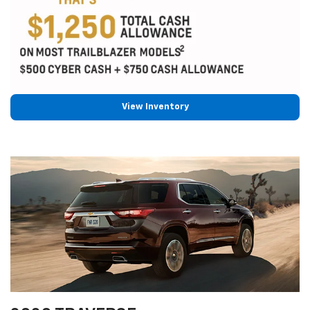
View Inventory