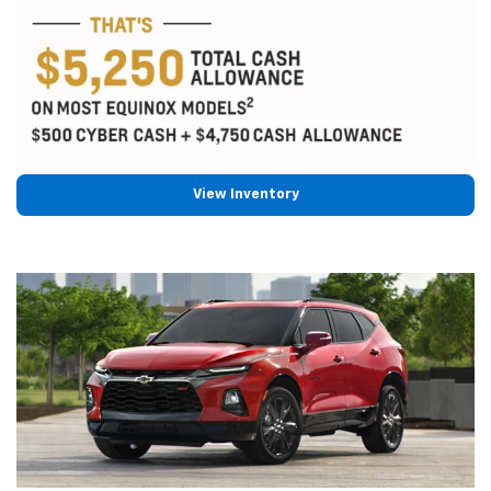
View Inventory