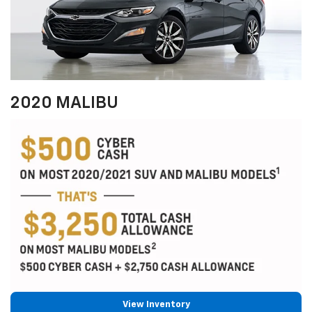
2020 MALIBU
View Inventory