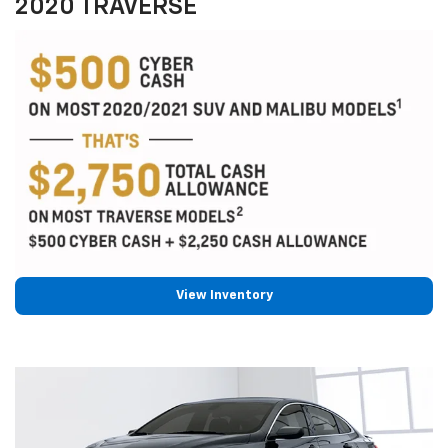
2020 TRAVERSE
View Inventory