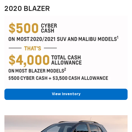
2020 BLAZER
View Inventory