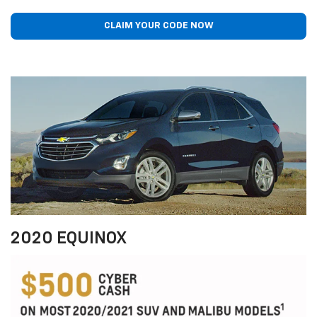
CLAIM YOUR CODE NOW
2020 EQUINOX