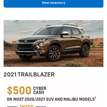
View Inventory
2021 TRAILBLAZER