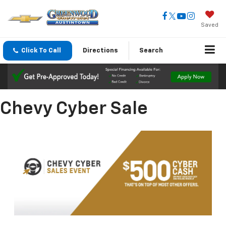
Saved
Click To Call
Directions
Search
Chevy Cyber Sale