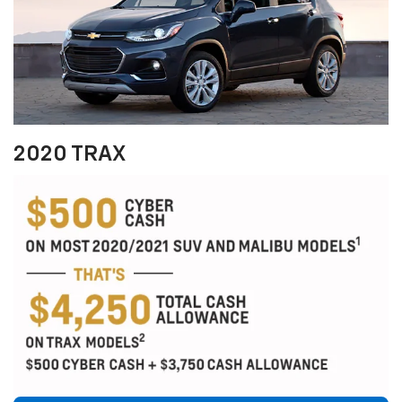
2020 TRAX