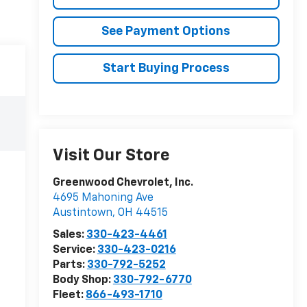
See Payment Options
Start Buying Process
Visit Our Store
Greenwood Chevrolet, Inc.
4695 Mahoning Ave
Austintown
,
OH
44515
Sales:
330-423-4461
Service:
330-423-0216
Parts:
330-792-5252
Body Shop:
330-792-6770
Fleet:
866-493-1710