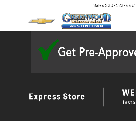
Sales
330-423-4461