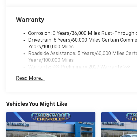
Warranty
Corrosion: 3 Years/36,000 Miles Rust-Through 
Drivetrain: 5 Years/60,000 Miles Certain Commer
Years/100,000 Miles
Roadside Assistance: 5 Years/60,000 Miles Cert
Years/100,000 Miles
Warranty: <<< Preliminary 2027 Warranty >>>
Basic: 3 Years/36,000 Miles
Read More...
Maintenance: First Visit: 12 Months/12,000 Mil
Vehicles You Might Like