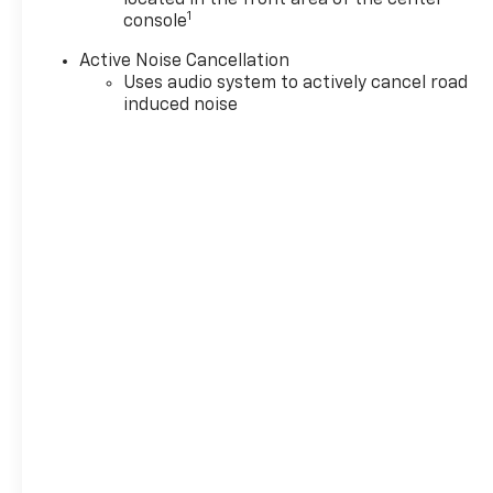
1
console
Active Noise Cancellation
Uses audio system to actively cancel road
induced noise