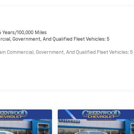
6 Years/100,000 Miles
cial, Government, And Qualified Fleet Vehicles: 5
ain Commercial, Government, And Qualified Fleet Vehicles: 5
es