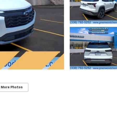
 More Photos