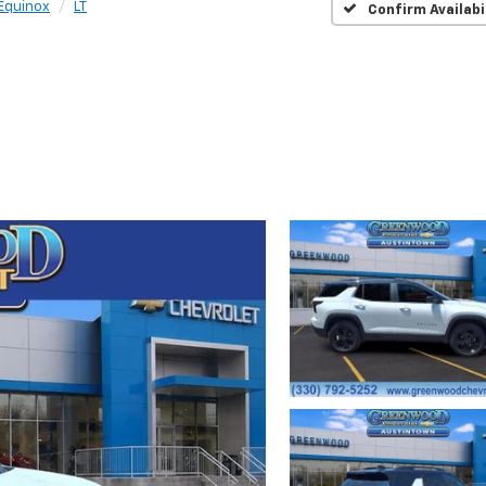
Equinox
LT
Confirm Availabi