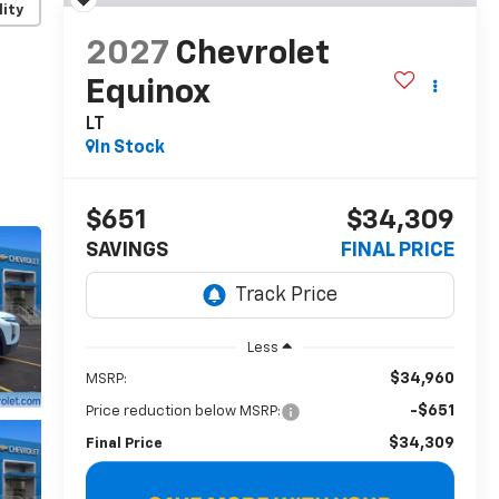
lity
2027
Chevrolet
Equinox
LT
In Stock
$651
$34,309
SAVINGS
FINAL PRICE
Less
$34,960
MSRP:
-$651
Price reduction below MSRP:
$34,309
Final Price