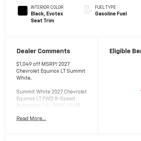
INTERIOR COLOR
FUEL TYPE
Black, Evotex
Gasoline Fuel
Seat Trim
Dealer Comments
Eligible Be
$1,049 off MSRP! 2027
Chevrolet Equinox LT Summit
White.
Summit White 2027 Chevrolet
Equinox LT FWD 8-Speed
Automatic 1.5L DOHC 25/29
City/Highway MPG
Read More...