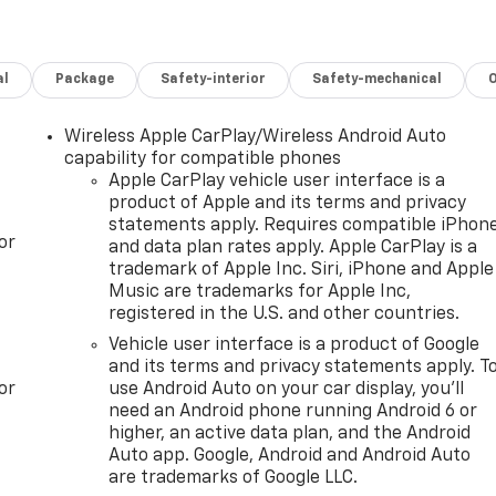
al
Package
Safety-interior
Safety-mechanical
Wireless Apple CarPlay/Wireless Android Auto
capability for compatible phones
Apple CarPlay vehicle user interface is a
product of Apple and its terms and privacy
statements apply. Requires compatible iPhon
or
and data plan rates apply. Apple CarPlay is a
trademark of Apple Inc. Siri, iPhone and Apple
Music are trademarks for Apple Inc,
registered in the U.S. and other countries.
Vehicle user interface is a product of Google
and its terms and privacy statements apply. T
or
use Android Auto on your car display, you'll
need an Android phone running Android 6 or
higher, an active data plan, and the Android
Auto app. Google, Android and Android Auto
are trademarks of Google LLC.