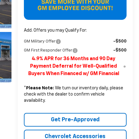
Add. Offers you may Qualify For:
-$500
GM Military Offer
-$500
GM First Responder Offer
4.9% APR for 36 Months and 90 Day
Payment Deferral for Well-Qualified
Buyers When Financed w/ GM Financial
*
Please Note:
We turn our inventory daily, please
check with the dealer to confirm vehicle
availability.
Get Pre-Approved
Chevrolet Accessories