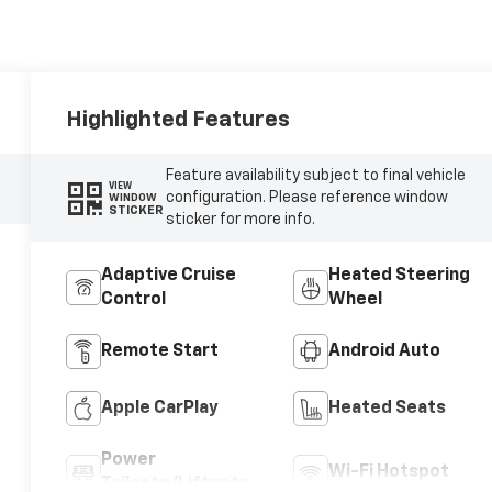
Highlighted Features
Feature availability subject to final vehicle
VIEW
configuration. Please reference window
WINDOW
STICKER
sticker for more info.
Adaptive Cruise
Heated Steering
Control
Wheel
Remote Start
Android Auto
Apple CarPlay
Heated Seats
Power
Wi-Fi Hotspot
Tailgate/Liftgate