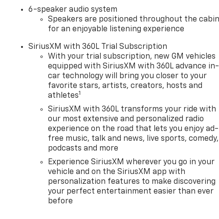
6-speaker audio system
Speakers are positioned throughout the cabi
for an enjoyable listening experience
SiriusXM with 360L Trial Subscription
With your trial subscription, new GM vehicles
equipped with SiriusXM with 360L advance in
car technology will bring you closer to your
favorite stars, artists, creators, hosts and
1
athletes
SiriusXM with 360L transforms your ride with
our most extensive and personalized radio
experience on the road that lets you enjoy ad-
free music, talk and news, live sports, comedy,
podcasts and more
Experience SiriusXM wherever you go in your
vehicle and on the SiriusXM app with
personalization features to make discovering
your perfect entertainment easier than ever
before