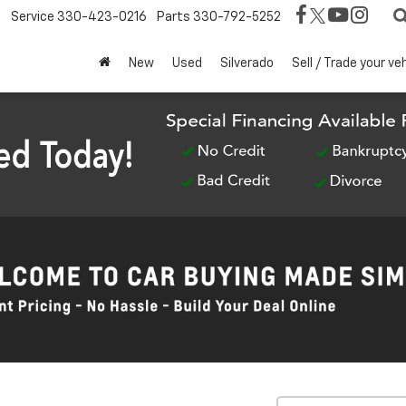
Service
330-423-0216
Parts
330-792-5252
New
Used
Silverado
Sell / Trade your ve