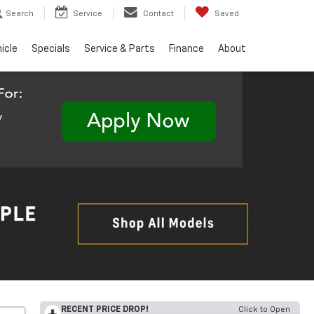
Search
Service
Contact
Saved
hicle
Specials
Service & Parts
Finance
About
RECENT PRICE DROP!
Click to Open