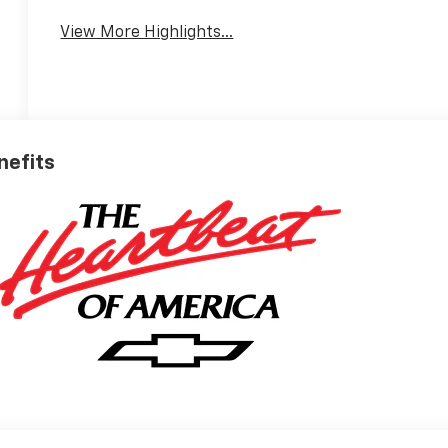
View More Highlights...
nefits