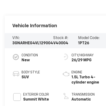
Vehicle Information
VIN:
Stock #:
Model Code:
3GNARHEG4VL129004
V40004
1PT26
CONDITION
CITY/HIGHWAY
New
26/29 MPG
BODY STYLE
ENGINE
SUV
1.5L Turbo 4-
cylinder engine
EXTERIOR COLOR
TRANSMISSION
Summit White
Automatic