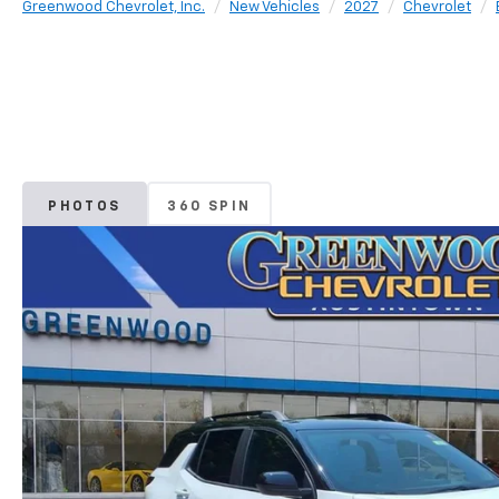
Greenwood Chevrolet, Inc.
New Vehicles
2027
Chevrolet
PHOTOS
360 SPIN