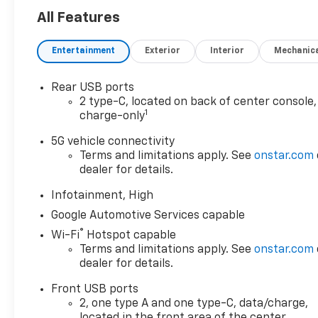
All Features
Entertainment
Exterior
Interior
Mechanic
Rear USB ports
2 type-C, located on back of center console,
1
charge-only
5G vehicle connectivity
Terms and limitations apply. See
onstar.com
dealer for details.
Infotainment, High
Google Automotive Services capable
®
Wi-Fi
Hotspot capable
Terms and limitations apply. See
onstar.com
dealer for details.
Front USB ports
2, one type A and one type-C, data/charge,
located in the front area of the center