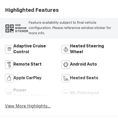
Highlighted Features
Feature availability subject to final vehicle
VIEW
configuration. Please reference window sticker for
WINDOW
STICKER
more info.
Adaptive Cruise
Heated Steering
Control
Wheel
Remote Start
Android Auto
Apple CarPlay
Heated Seats
Power
Wi-Fi Hotspot
Tailgate/Liftgate
View More Highlights...