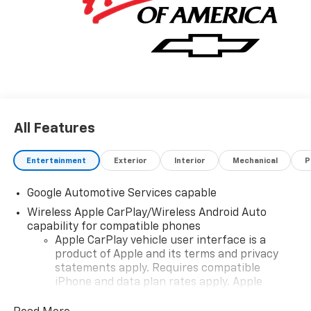
All Features
Entertainment
Exterior
Interior
Mechanical
P
Google Automotive Services capable
Wireless Apple CarPlay/Wireless Android Auto
capability for compatible phones
Apple CarPlay vehicle user interface is a
product of Apple and its terms and privacy
statements apply. Requires compatible
iPhone and data plan rates apply. Apple
CarPlay is a trademark of Apple Inc. Siri,
iPhone and Apple Music are trademarks for