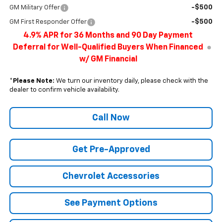
-$500
GM Military Offer
-$500
GM First Responder Offer
4.9% APR for 36 Months and 90 Day Payment
Deferral for Well-Qualified Buyers When Financed
w/ GM Financial
*
Please Note:
We turn our inventory daily, please check with the
dealer to confirm vehicle availability.
Call Now
Get Pre-Approved
Chevrolet Accessories
See Payment Options