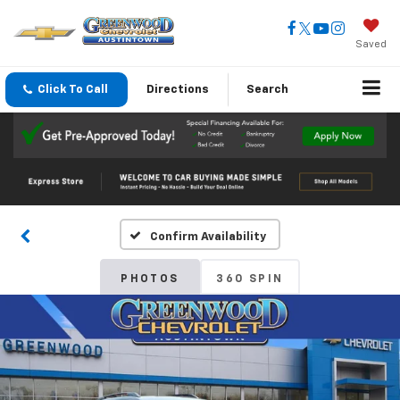
Saved
Click To Call
Directions
Search
Confirm Availability
PHOTOS
360 SPIN