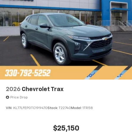
2026
Chevrolet Trax
Price Drop
VIN:
KL77LFEP0TC199470
Stock:
T22740
Model:
1TR58
$25,150