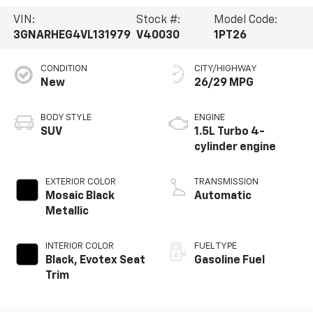
VIN:
Stock #:
Model Code:
3GNARHEG4VL131979
V40030
1PT26
CONDITION
CITY/HIGHWAY
New
26/29 MPG
BODY STYLE
ENGINE
SUV
1.5L Turbo 4-
cylinder engine
EXTERIOR COLOR
TRANSMISSION
Mosaic Black
Automatic
Metallic
INTERIOR COLOR
FUEL TYPE
Black, Evotex Seat
Gasoline Fuel
Trim