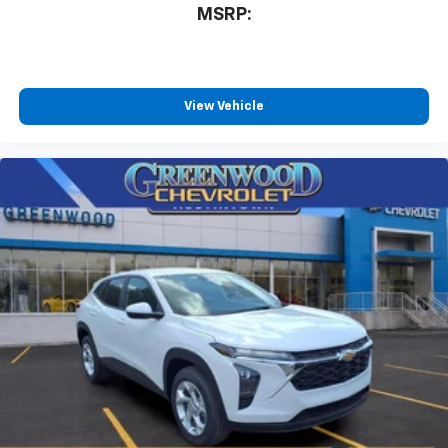
MSRP:
free music, talk and news, live sports, comedy,
podcasts and more
Experience SiriusXM wherever you go in your
vehicle and on the SiriusXM app with
personalization features to make discovering
View Vehicle
your perfect entertainment easier than ever
before