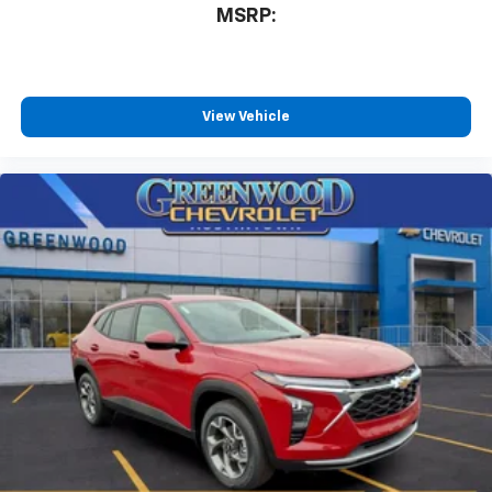
MSRP:
View Vehicle