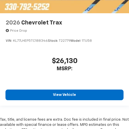
2026
Chevrolet Trax
Price Drop
VIN:
KL77LHEP5TC188346
Stock:
T22779
Model:
1TU58
$26,130
MSRP:
View Vehicle
Tax, title, and license fees are extra. Doc fee is included in final price. Not
available with special finance or lease offers. MPG estimates on this