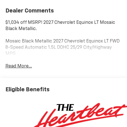
Dealer Comments
$1,034 off MSRP! 2027 Chevrolet Equinox LT Mosaic
Black Metallic.
Mosaic Black Metallic 2027 Chevrolet Equinox LT FWD
8-Speed Automatic 1.5L DOHC 25/29 City/Highway
MPG
Read More...
Eligible Benefits