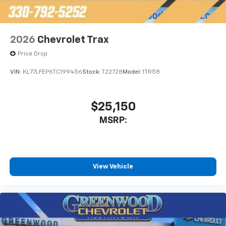
2026
Chevrolet Trax
Price Drop
VIN:
KL77LFEP6TC199456
Stock:
T22728
Model:
1TR58
$25,150
MSRP:
View Vehicle