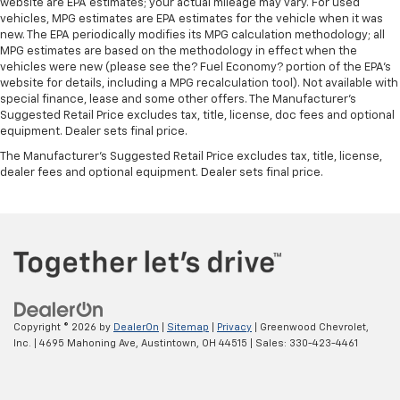
website are EPA estimates; your actual mileage may vary. For used
vehicles, MPG estimates are EPA estimates for the vehicle when it was
new. The EPA periodically modifies its MPG calculation methodology; all
MPG estimates are based on the methodology in effect when the
vehicles were new (please see the? Fuel Economy? portion of the EPA’s
website for details, including a MPG recalculation tool). Not available with
special finance, lease and some other offers. The Manufacturer's
Suggested Retail Price excludes tax, title, license, doc fees and optional
equipment. Dealer sets final price.
The Manufacturer's Suggested Retail Price excludes tax, title, license,
dealer fees and optional equipment. Dealer sets final price.
Copyright © 2026
by
DealerOn
|
Sitemap
|
Privacy
| Greenwood Chevrolet,
Inc.
|
4695 Mahoning Ave,
Austintown,
OH
44515
| Sales:
330-423-4461