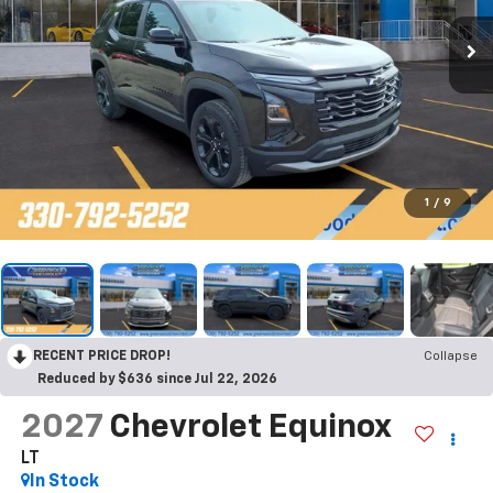
1
/
9
RECENT PRICE DROP!
Collapse
Reduced by $636 since Jul 22, 2026
2027
Chevrolet Equinox
LT
In Stock