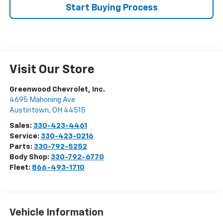
Start Buying Process
Visit Our Store
Greenwood Chevrolet, Inc.
4695 Mahoning Ave
Austintown
,
OH
44515
Sales:
330-423-4461
Service:
330-423-0216
Parts:
330-792-5252
Body Shop:
330-792-6770
Fleet:
866-493-1710
Vehicle Information