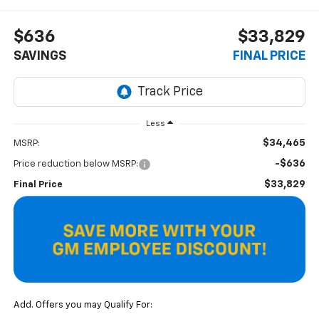
$636
$33,829
SAVINGS
FINAL PRICE
Less
$34,465
MSRP:
-$636
Price reduction below MSRP:
$33,829
Final Price
Add. Offers you may Qualify For: