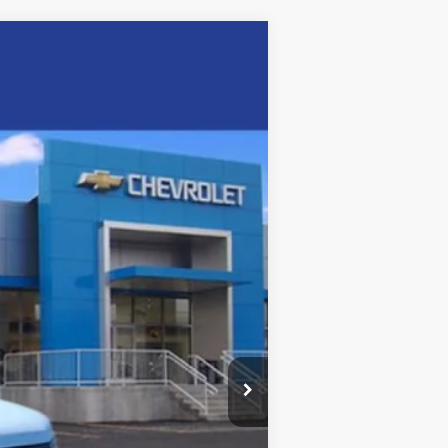
Ext.
Int.
$45,855
+$5,995
-$5,602
$46,248