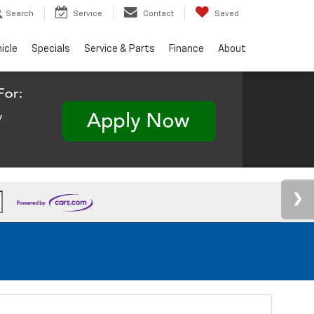
Search
Service
Contact
Saved
hicle
Specials
Service & Parts
Finance
About