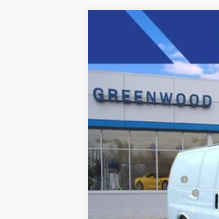
New
2025
Chevrolet Express C
Price Drop
VIN:
1GCWGAFP4S1206547
Stock:
S
Dealer Retail Stock - Upfitted
MSRP:
Adrian Steel Bin Package
Price reduction below MSRP:
Final Price