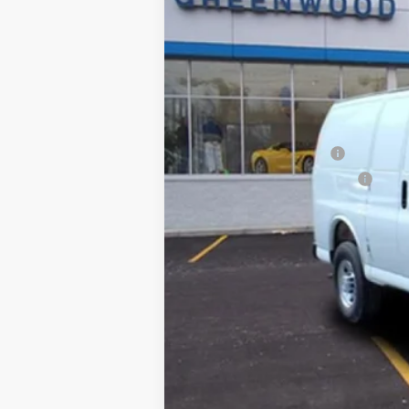
MSRP:
Adrian Premier Package
Price reduction below MSRP:
Final Price