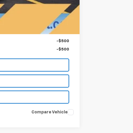
-$750
-$500
-$500
Compare Vehicle