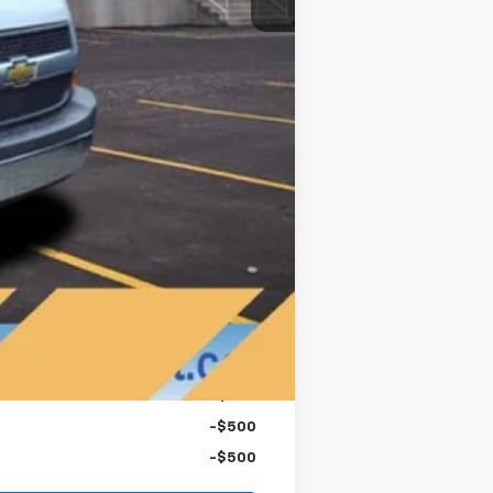
$46,248
-$750
-$500
-$500