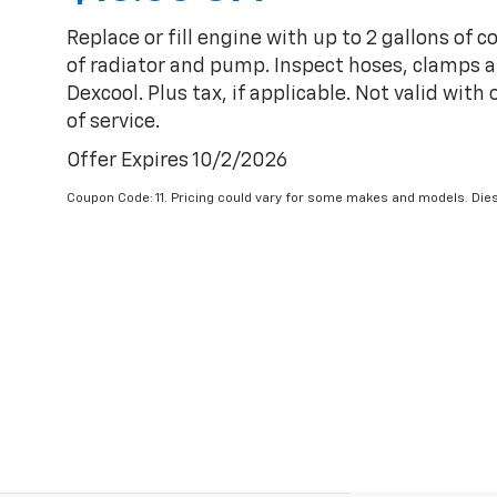
Replace or fill engine with up to 2 gallons of 
of radiator and pump. Inspect hoses, clamps an
Dexcool. Plus tax, if applicable. Not valid with
of service.
Offer Expires 10/2/2026
Coupon Code: 11. Pricing could vary for some makes and models. Dies