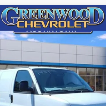
argo
WT
72692
Model:
CG23405
$46,248
FINAL PRICE
Less