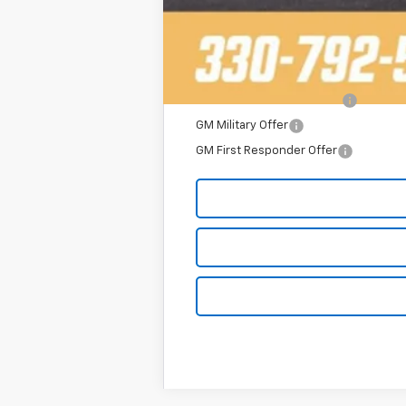
Add. Offers you may Qualify For:
2025 Fleet Purchase Cash
GM Military Offer
GM First Responder Offer