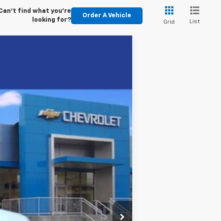
Can't find what you're
Order A Vehicle
looking for?
List
Grid
Ext.
Int.
$45,855
+$5,995
-$5,602