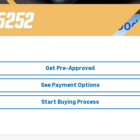
Get Pre-Approved
See Payment Options
Start Buying Process