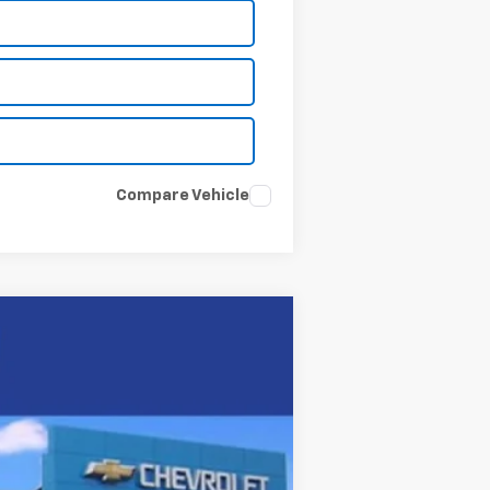
Compare Vehicle
Ext.
Int.