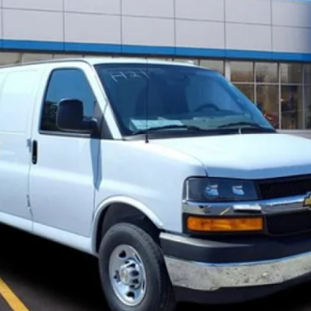
FINAL PRICE
Less