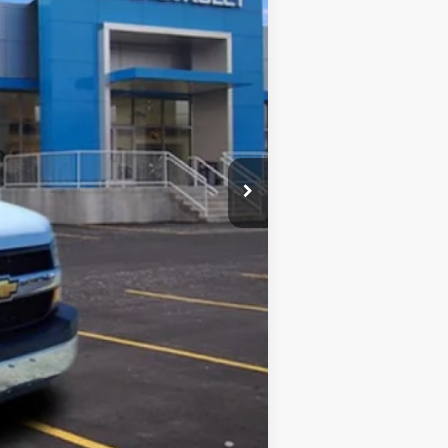
$45,855
+$5,995
-$5,602
$46,248