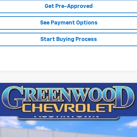
Get Pre-Approved
See Payment Options
Start Buying Process
argo
WT
72677
Model:
CG23405
$46,248