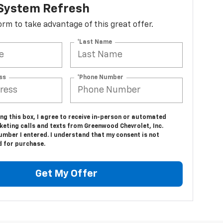
 System Refresh
 form to take advantage of this great offer.
*Last Name
ss
*Phone Number
ing this box, I agree to receive in-person or automated
keting calls and texts from Greenwood Chevrolet, Inc.
umber I entered. I understand that my consent is not
d for purchase.
Get My Offer