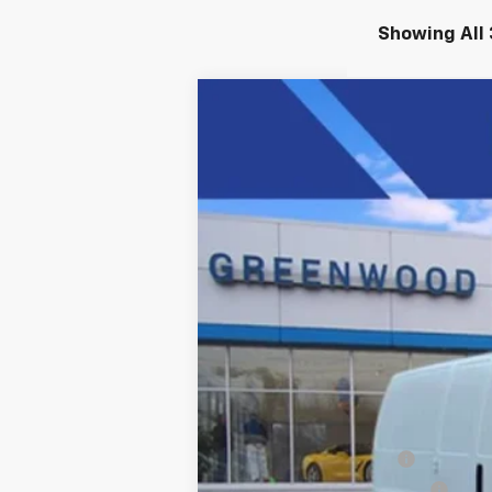
Showing All 
New
2025
Chevrolet Express C
Price Drop
VIN:
1GCWGAFP4S1206516
Stock:
S
Dealer Retail Stock - Upfitted
MSRP:
Adrian Premier Package
Price reduction below MSRP: