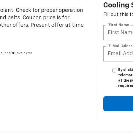
Cooling
coolant. Check for proper operation
Fill out this
d belts. Coupon price is for
 other offers. Present offer at time
*First Name
*E-Mail Addre
el and trucks extra.
By click
telemar
at the n
require