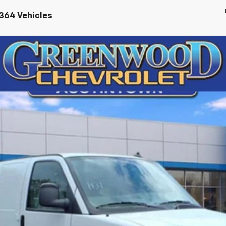
364 Vehicles
argo
WT
72616
Model:
CG23405
$46,248
FINAL PRICE
Less