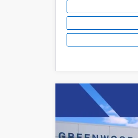
New
2025
Chevrolet Express C
Price Drop
VIN:
1GCWGAFP1S1206585
Stock:
S
Dealer Retail Stock - Upfitted