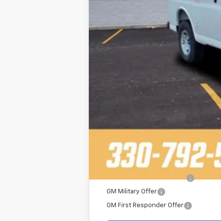
Final Price
Add. Offers you may Qualify For:
2025 Fleet Purchase Cash
GM Military Offer
GM First Responder Offer