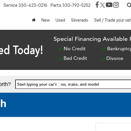
Service
330-423-0216
Parts
330-792-5252
New
Used
Silverado
Sell / Trade your ve
orth?
Start typing your car's year, make, and model
sh