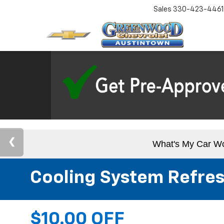
Sales
330-423-4461
What's My Car W
Cooling System Refre
$10.00 OFF