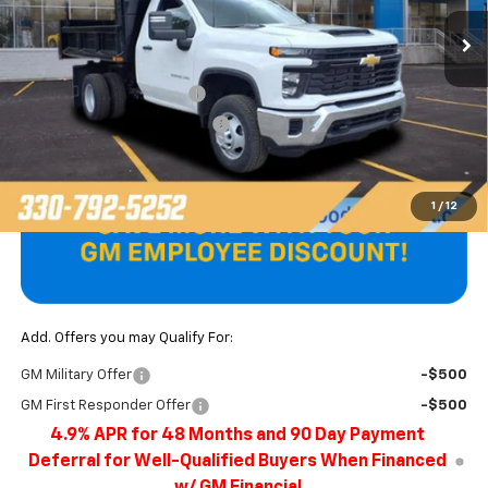
Less
MSRP:
$52,578
Unicell AirFlo Dump Body
+$14,687
Price reduction below MSRP:
-$1,179
Final Price
$66,086
1
/
12
Add. Offers you may Qualify For:
GM Military Offer
-$500
GM First Responder Offer
-$500
4.9% APR for 48 Months and 90 Day Payment
Deferral for Well-Qualified Buyers When Financed