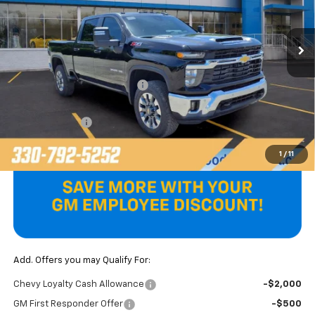
Ext.
Int.
In Stock
Less
MSRP:
$81,430
Price reduction below MSRP:
-$2,045
Internet Price:
$79,385
Customer Cash
-$1,000
Final Price
$78,385
1
/
11
Add. Offers you may Qualify For:
Chevy Loyalty Cash Allowance
-$2,000
GM First Responder Offer
-$500