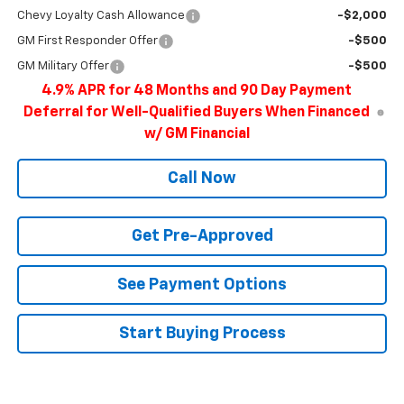
Chevy Loyalty Cash Allowance
-$2,000
GM First Responder Offer
-$500
GM Military Offer
-$500
4.9% APR for 48 Months and 90 Day Payment
Deferral for Well-Qualified Buyers When Financed
w/ GM Financial
Call Now
Get Pre-Approved
See Payment Options
Start Buying Process