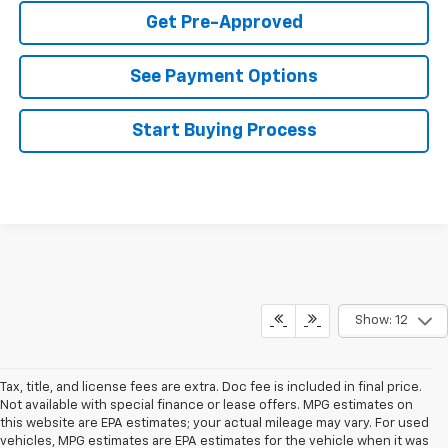
Get Pre-Approved
See Payment Options
Start Buying Process
Show: 12
Tax, title, and license fees are extra. Doc fee is included in final price.
Not available with special finance or lease offers. MPG estimates on
this website are EPA estimates; your actual mileage may vary. For used
vehicles, MPG estimates are EPA estimates for the vehicle when it was