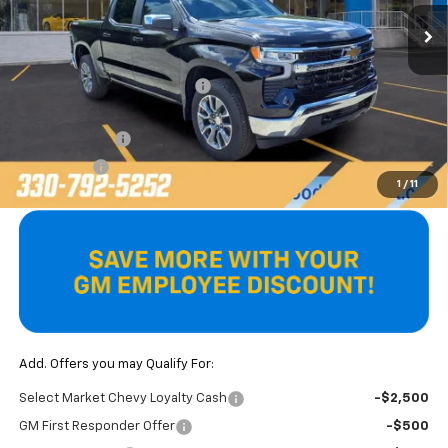
Ext.
Int.
In Stock
Less
MSRP:
$54,595
Price reduction below MSRP:
-$2,659
Internet Price:
$51,936
Customer Cash
-$1,500
Bonus Cash
-$750
1
/
11
Final Price
$49,686
Add. Offers you may Qualify For:
Select Market Chevy Loyalty Cash
-$2,500
GM First Responder Offer
-$500