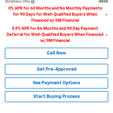
GM Military Offer
-$500
0% APR for 60 Months and No Monthly Payments
for 90 Days for Well-Qualified Buyers When
Financed w/ GM Financial
5.9% APR for 84 Months and 90 Day Payment
Deferral for Well-Qualified Buyers When Financed
w/ GM Financial
Call Now
Get Pre-Approved
See Payment Options
Start Buying Process