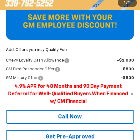
1
/
11
Add. Offers you may Qualify For:
Chevy Loyalty Cash Allowance
-$2,000
GM First Responder Offer
-$500
GM Military Offer
-$500
4.9% APR for 48 Months and 90 Day Payment
Deferral for Well-Qualified Buyers When Financed
w/ GM Financial
Call Now
Get Pre-Approved