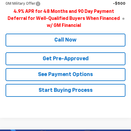
GM Military Offer
-$500
4.9% APR for 48 Months and 90 Day Payment
Deferral for Well-Qualified Buyers When Financed
w/ GM Financial
Call Now
Get Pre-Approved
See Payment Options
Start Buying Process