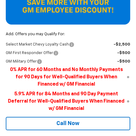
Add. Offers you may Qualify For:
Select Market Chevy Loyalty Cash
-$2,500
GM First Responder Offer
-$500
GM Military Offer
-$500
0% APR for 60 Months and No Monthly Payments
for 90 Days for Well-Qualified Buyers When
Financed w/ GM Financial
5.9% APR for 84 Months and 90 Day Payment
Deferral for Well-Qualified Buyers When Financed
w/ GM Financial
Call Now