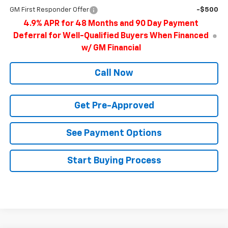
GM First Responder Offer
-$500
4.9% APR for 48 Months and 90 Day Payment
Deferral for Well-Qualified Buyers When Financed
w/ GM Financial
Call Now
Get Pre-Approved
See Payment Options
Start Buying Process