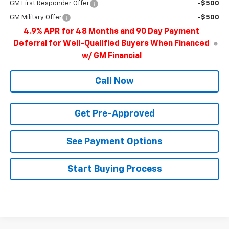
GM First Responder Offer
-$500
GM Military Offer
-$500
4.9% APR for 48 Months and 90 Day Payment
Deferral for Well-Qualified Buyers When Financed
w/ GM Financial
Call Now
Get Pre-Approved
See Payment Options
Start Buying Process