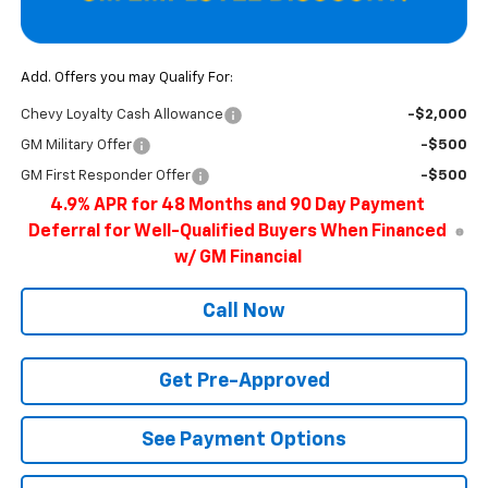
Add. Offers you may Qualify For:
Chevy Loyalty Cash Allowance
-$2,000
GM Military Offer
-$500
GM First Responder Offer
-$500
4.9% APR for 48 Months and 90 Day Payment
Deferral for Well-Qualified Buyers When Financed
w/ GM Financial
Call Now
Get Pre-Approved
See Payment Options