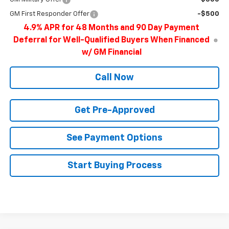
GM First Responder Offer
-$500
4.9% APR for 48 Months and 90 Day Payment
Deferral for Well-Qualified Buyers When Financed
w/ GM Financial
Call Now
Get Pre-Approved
See Payment Options
Start Buying Process