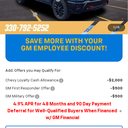
Internet Price:
$82,898
Customer Cash
-$1,000
Final Price
$81,898
1
/
11
Add. Offers you may Qualify For:
Chevy Loyalty Cash Allowance
-$2,000
GM First Responder Offer
-$500
GM Military Offer
-$500
4.9% APR for 48 Months and 90 Day Payment
Deferral for Well-Qualified Buyers When Financed
w/ GM Financial