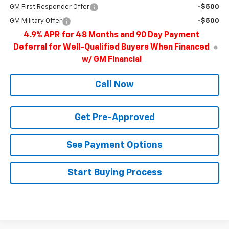
GM First Responder Offer
-$500
GM Military Offer
-$500
4.9% APR for 48 Months and 90 Day Payment
Deferral for Well-Qualified Buyers When Financed
w/ GM Financial
Call Now
Get Pre-Approved
See Payment Options
Start Buying Process