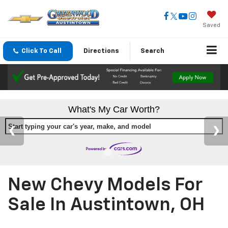
Saved
Click To Call
Directions
Search
What's My Car Worth?
Start typing your car's year, make, and model
New Chevy Models For
Sale In Austintown, OH