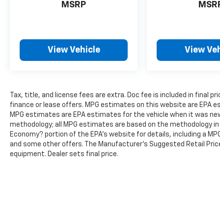
MSRP
MSR
driving experience.
Discover the exceptional value and
uncompromising quality of the 2024 Jeep
View Vehicle
View Veh
Grand Cherokee Altitude X. Schedule a test
drive today and experience the difference for
yourself.
Tax, title, and license fees are extra. Doc fee is included in final pri
finance or lease offers. MPG estimates on this website are EPA es
MPG estimates are EPA estimates for the vehicle when it was new.
methodology; all MPG estimates are based on the methodology in 
Economy? portion of the EPA’s website for details, including a MPG 
and some other offers. The Manufacturer's Suggested Retail Price 
equipment. Dealer sets final price.
The Manufacturer's Suggested Retail Price excludes tax, title, lic
price.