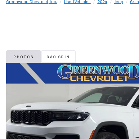
Greenwood Chevrolet, Inc.
Used Vehicles
2024
Jeep
Gran
PHOTOS
360 SPIN