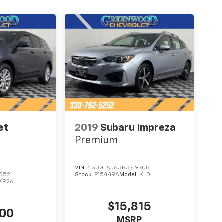
et
2019
Subaru Impreza
Premium
VIN:
4S3GTAC63K3719708
352
Stock:
P15449A
Model:
KLD
1XR26
$15,815
500
MSRP