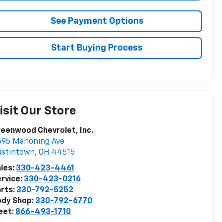
See Payment Options
Start Buying Process
isit Our Store
eenwood Chevrolet, Inc.
695 Mahoning Ave
ustintown
,
OH
44515
les:
330-423-4461
rvice:
330-423-0216
rts:
330-792-5252
ody Shop:
330-792-6770
eet:
866-493-1710