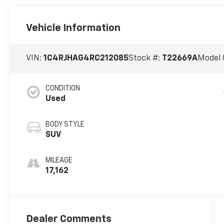
Vehicle Information
VIN:
1C4RJHAG4RC212085
Stock #:
T22669A
Model 
CONDITION
Used
BODY STYLE
SUV
MILEAGE
17,162
Dealer Comments