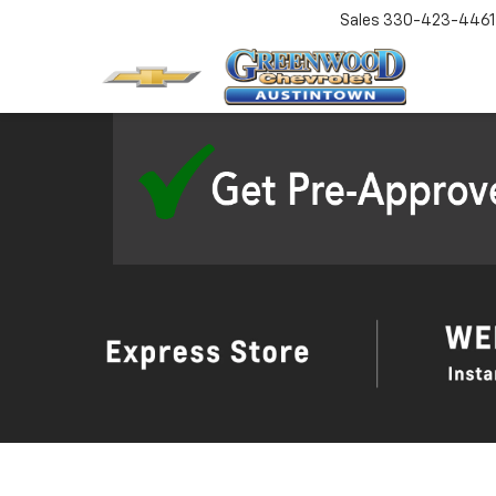
Sales
330-423-4461