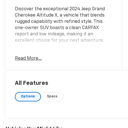
Discover the exceptional 2024 Jeep Grand
Cherokee Altitude X, a vehicle that blends
rugged capability with refined style. This
one-owner SUV boasts a clean CARFAX
report and low mileage, making it an
excellent choice for your next adventure.
- **CLEAN CARFAX**
Read More...
- **LOW MILES**
- **ONE OWNER**
- Quick Order Package 23M Altitude X
- Wheels: 20 x 8.5 Gloss Black Painted
All Features
Aluminum
- Tires: 265/50R20 BSW A/S LRR
Options
Specs
- Radio: Uconnect 5 w/8.4 Display
- Automatic temperature control
- Power driver seat
- Power Liftgate
- Remote Start System