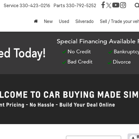
Service
330-423-0216
Parts
330-792-5252
New
Used
Silverado
Sell / Trade your ve
R