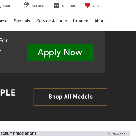
Search
Service
Contact
Saved
hicle
Specials
Service & Parts
Finance
About
ECENT PRICE DROP!
Click to Open