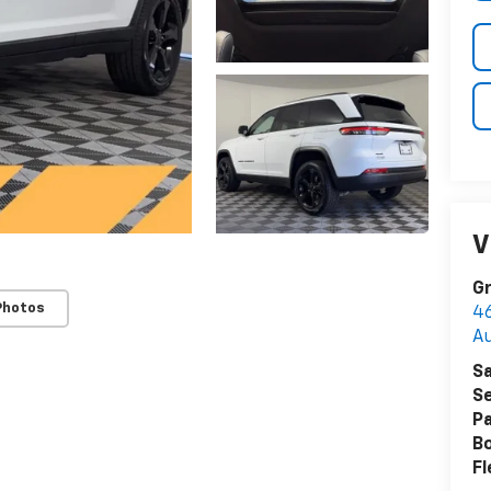
V
Gr
Photos
4
A
Sa
Se
Pa
B
Fl