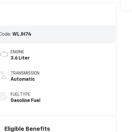
Code:
WLJH74
ENGINE
3.6 Liter
TRANSMISSION
Automatic
FUEL TYPE
Gasoline Fuel
Eligible Benefits