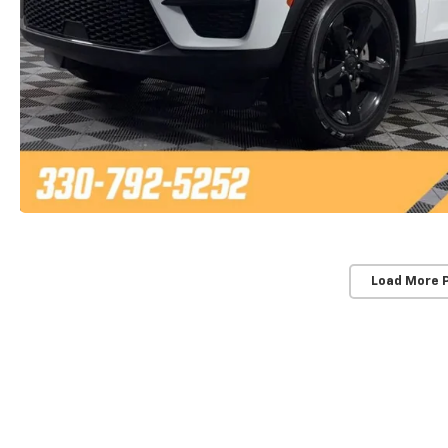
Load More 