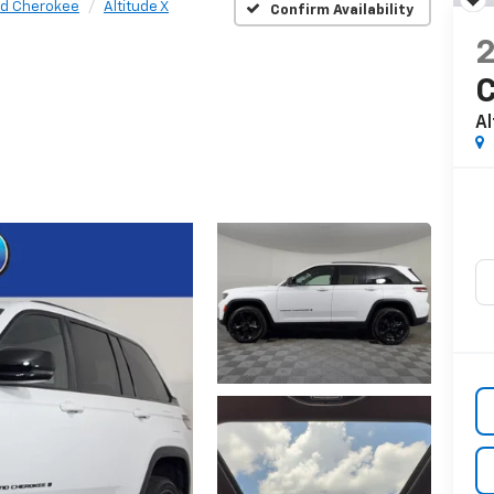
d Cherokee
Altitude X
Confirm Availability
Al