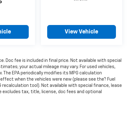
P
icle
View Vehicle
ce. Doc fee is included in final price. Not available with special
timates; your actual mileage may vary. For used vehicles,
 The EPA periodically modifies its MPG calculation
effect when the vehicles were new (please see the? Fuel
recalculation tool). Not available with special finance, lease
excludes tax, title, license, doc fees and optional
ense, dealer fees and optional equipment. Dealer sets final