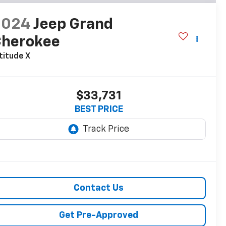
2024
Jeep Grand
Cherokee
titude X
$33,731
BEST PRICE
Contact Us
Get Pre-Approved