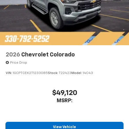
2026
Chevrolet Colorado
Price Drop
VIN:
1GCPTCEK2T1233085
Stock:
T22423
Model:
14C43
$49,120
MSRP:
View Vehicle