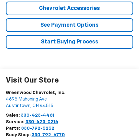
Chevrolet Accessories
See Payment Options
Start Buying Process
Visit Our Store
Greenwood Chevrolet, Inc.
4695 Mahoning Ave
Austintown
,
OH
44515
Sales:
330-423-4461
Service:
330-423-0216
Parts:
330-792-5252
Body Shop:
330-792-6770