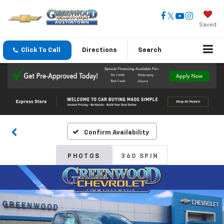
Saved
Click To Call
Directions
Search
Confirm Availability
PHOTOS
360 SPIN