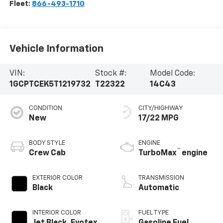
Fleet:
866-493-1710
Vehicle Information
VIN:
Stock #:
Model Code:
1GCPTCEK5T1219732
T22322
14C43
CONDITION
CITY/HIGHWAY
New
17/22 MPG
BODY STYLE
ENGINE
™
Crew Cab
TurboMax
engine
EXTERIOR COLOR
TRANSMISSION
Black
Automatic
INTERIOR COLOR
FUEL TYPE