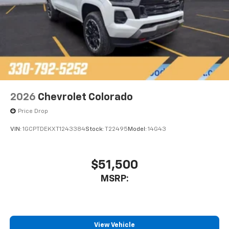
2026
Chevrolet Colorado
Price Drop
VIN:
1GCPTDEKXT1243384
Stock:
T22495
Model:
14G43
$51,500
MSRP:
View Vehicle