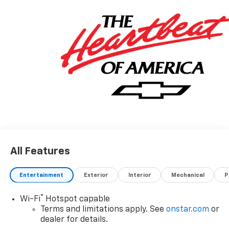
All Features
Entertainment
Exterior
Interior
Mechanical
P
®
Wi-Fi
Hotspot capable
Terms and limitations apply. See
onstar.com
or
dealer for details.