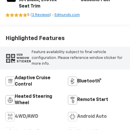
Jet Black, Evotex
Gasoline Fuel
Seat Trim
5 (
3 Reviews
) -
Edmunds.com
Highlighted Features
Feature availability subject to final vehicle
VIEW
configuration. Please reference window sticker for
WINDOW
STICKER
more info.
Adaptive Cruise
Bluetooth®
Control
Heated Steering
Remote Start
Wheel
4WD/AWD
Android Auto