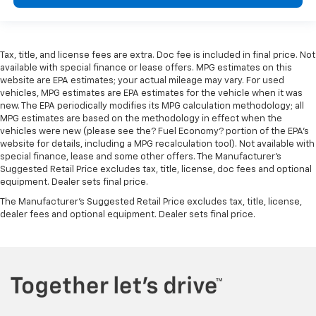
Tax, title, and license fees are extra. Doc fee is included in final price. Not
available with special finance or lease offers. MPG estimates on this
website are EPA estimates; your actual mileage may vary. For used
vehicles, MPG estimates are EPA estimates for the vehicle when it was
new. The EPA periodically modifies its MPG calculation methodology; all
MPG estimates are based on the methodology in effect when the
vehicles were new (please see the? Fuel Economy? portion of the EPA’s
website for details, including a MPG recalculation tool). Not available with
special finance, lease and some other offers. The Manufacturer's
Suggested Retail Price excludes tax, title, license, doc fees and optional
equipment. Dealer sets final price.
The Manufacturer's Suggested Retail Price excludes tax, title, license,
dealer fees and optional equipment. Dealer sets final price.