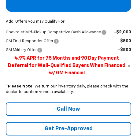
Add. Offers you may Qualify For:
-$2,000
Chevrolet Mid-Pickup Competitive Cash Allowance
-$500
GM First Responder Offer
-$500
GM Military Offer
4.9% APR for 75 Months and 90 Day Payment
Deferral for Well-Qualified Buyers When Financed
w/ GM Financial
*
Please Note:
We turn our inventory daily, please check with the
dealer to confirm vehicle availability.
Call Now
Get Pre-Approved