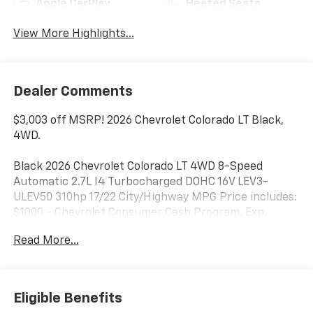
Apple CarPlay
Heated Seats
View More Highlights...
Dealer Comments
$3,003 off MSRP! 2026 Chevrolet Colorado LT Black,
4WD.
Black 2026 Chevrolet Colorado LT 4WD 8-Speed
Automatic 2.7L I4 Turbocharged DOHC 16V LEV3-
ULEV50 310hp 17/22 City/Highway MPG Price includes:
$1000 - Chevrolet Consumer Cash Program. Exp.
08/31/2026 Price includes $398 dealer added
Read More...
accessories.
Eligible Benefits