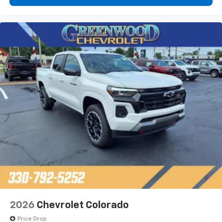
2026
Chevrolet Colorado
Price Drop