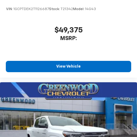
VIN:
1GCPTDEK2T1126687
Stock:
T21342
Model:
14G43
$49,375
MSRP:
View Vehicle