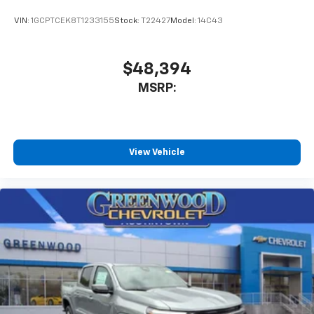
enjoyable listening experience
VIN:
1GCPTCEK8T1233155
Stock:
T22427
Model:
14C43
$48,394
MSRP:
View Vehicle