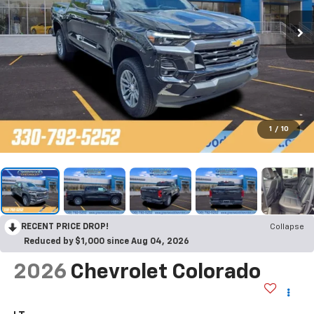
1
/
10
RECENT PRICE DROP!
Collapse
Reduced by $1,000 since Aug 04, 2026
2026
Chevrolet Colorado