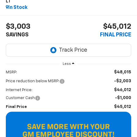
LT
In Stock
$3,003
$45,012
SAVINGS
FINAL PRICE
Less
$48,015
MSRP:
-$2,003
Price reduction below MSRP:
$46,012
Internet Price:
-$1,000
Customer Cash
$45,012
Final Price