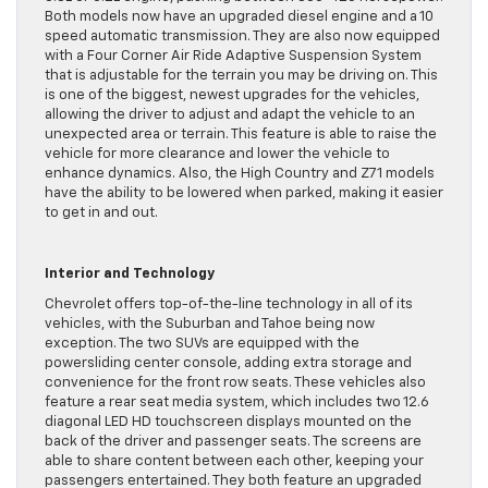
Both models now have an upgraded diesel engine and a 10
speed automatic transmission. They are also now equipped
with a Four Corner Air Ride Adaptive Suspension System
that is adjustable for the terrain you may be driving on. This
is one of the biggest, newest upgrades for the vehicles,
allowing the driver to adjust and adapt the vehicle to an
unexpected area or terrain. This feature is able to raise the
vehicle for more clearance and lower the vehicle to
enhance dynamics. Also, the High Country and Z71 models
have the ability to be lowered when parked, making it easier
to get in and out.
Interior and Technology
Chevrolet offers top-of-the-line technology in all of its
vehicles, with the Suburban and Tahoe being now
exception. The two SUVs are equipped with the
powersliding center console, adding extra storage and
convenience for the front row seats. These vehicles also
feature a rear seat media system, which includes two 12.6
diagonal LED HD touchscreen displays mounted on the
back of the driver and passenger seats. The screens are
able to share content between each other, keeping your
passengers entertained. They both feature an upgraded