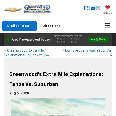
Saved
Click To Call
Directions
«
Greenwood’s Extra Mile
How to Properly Wash Your Car
Explanations: Equinox vs Trax
»
Greenwood’s Extra Mile Explanations:
Tahoe Vs. Suburban
Aug 6, 2020