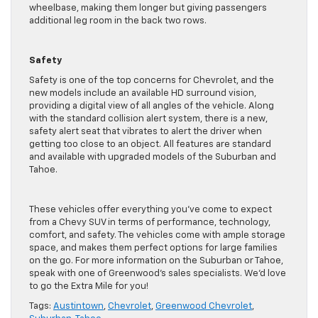
wheelbase, making them longer but giving passengers
additional leg room in the back two rows.
Safety
Safety is one of the top concerns for Chevrolet, and the
new models include an available HD surround vision,
providing a digital view of all angles of the vehicle. Along
with the standard collision alert system, there is a new,
safety alert seat that vibrates to alert the driver when
getting too close to an object. All features are standard
and available with upgraded models of the Suburban and
Tahoe.
These vehicles offer everything you’ve come to expect
from a Chevy SUV in terms of performance, technology,
comfort, and safety. The vehicles come with ample storage
space, and makes them perfect options for large families
on the go. For more information on the Suburban or Tahoe,
speak with one of Greenwood’s sales specialists. We’d love
to go the Extra Mile for you!
Tags:
Austintown
,
Chevrolet
,
Greenwood Chevrolet
,