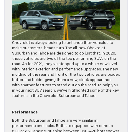
Chevrolet is always looking to enhance their vehicles to
make customers’ heads turn. The all-new Chevrolet
Suburban and Tahoe are designed to do just that. In 2020,
these vehicles are two of the top performing SUVs on the
road. As for 2021, they’ve stepped up to a whole new level
with interior, exterior, and performance upgrades. The new
molding of the rear and front of the two vehicles are bigger,
better and bolder giving them a new, sleek appearance
with sharper features to stand out on the road. To help you
in your next SUV search, we’ve highlighted some of the key
features in the Chevrolet Suburban and Tahoe.
Performance
Both the Suburban and Tahoe are very similar in
performance and looks. Both are equipped with either a
5.3L or 6.2L engine, pushing between 350-420 horsepower.