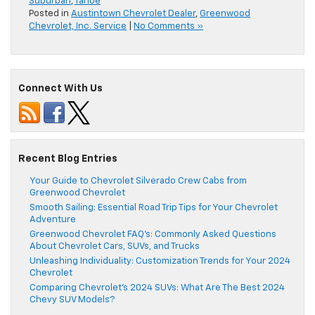
Suburban
,
Tahoe
Posted in
Austintown Chevrolet Dealer
,
Greenwood
Chevrolet, Inc. Service
|
No Comments »
Connect With Us
Recent Blog Entries
Your Guide to Chevrolet Silverado Crew Cabs from
Greenwood Chevrolet
Smooth Sailing: Essential Road Trip Tips for Your Chevrolet
Adventure
Greenwood Chevrolet FAQ’s: Commonly Asked Questions
About Chevrolet Cars, SUVs, and Trucks
Unleashing Individuality: Customization Trends for Your 2024
Chevrolet
Comparing Chevrolet’s 2024 SUVs: What Are The Best 2024
Chevy SUV Models?