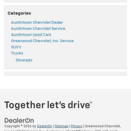
Categories
Austintown Chevrolet Dealer
Austintown Chevrolet Service
Austintown Used Cars
Greenwood Chevrolet, Inc. Service
SUV's
Trucks
Silverado
Copyright © 2026
by
DealerOn
|
Sitemap
|
Privacy
| Greenwood Chevrolet,