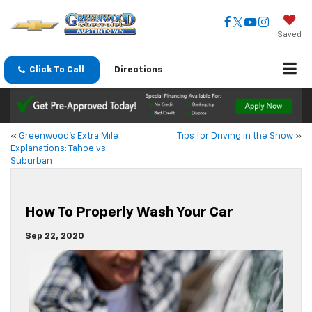
Saved
Click To Call
Directions
«
Greenwood’s Extra Mile
Tips for Driving in the Snow
»
Explanations: Tahoe vs.
Suburban
How To Properly Wash Your Car
Sep 22, 2020