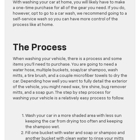
With washing your car at home, you will likely have to make
a one-time purchase for all of the gear you need. If you do,
however, opt to go to a car wash, we recommend going to a
self-service wash so you can have more control of the
process like at home.
The Process
When washing your vehicle, there is a process and some
items you’ll need to purchase. You are going to need a
water hose, multiple buckets, soap/car shampoo, wash
mitts, a tire brush, and a couple microfiber towels to dry the
car. Depending how well you want to fully detail the exterior
of the vehicle, you might need wax, tire shine, bug remover
mitts, and a soap gun. The step by step process for
washing your vehicle is a relatively easy process to follow.
Wash your car in a more shaded area with less sun
keeping the car from drying too often and keeping
the shampoo wet.
Fill one bucket with water and soap or shampoo and
another bucket with clean water to rinse your mitts