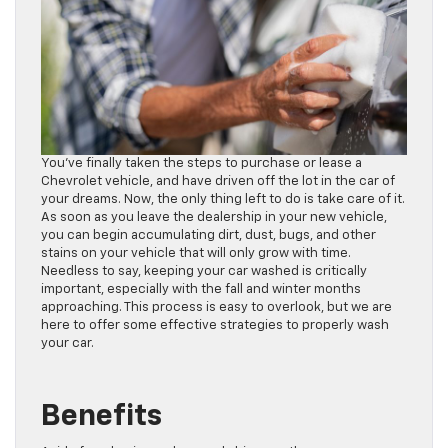
You’ve finally taken the steps to purchase or lease a
Chevrolet vehicle, and have driven off the lot in the car of
your dreams. Now, the only thing left to do is take care of it.
As soon as you leave the dealership in your new vehicle,
you can begin accumulating dirt, dust, bugs, and other
stains on your vehicle that will only grow with time.
Needless to say, keeping your car washed is critically
important, especially with the fall and winter months
approaching. This process is easy to overlook, but we are
here to offer some effective strategies to properly wash
your car.
Benefits