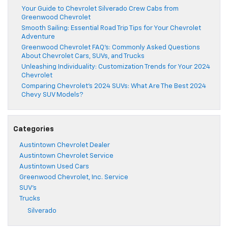
Your Guide to Chevrolet Silverado Crew Cabs from
Greenwood Chevrolet
Smooth Sailing: Essential Road Trip Tips for Your Chevrolet
Adventure
Greenwood Chevrolet FAQ’s: Commonly Asked Questions
About Chevrolet Cars, SUVs, and Trucks
Unleashing Individuality: Customization Trends for Your 2024
Chevrolet
Comparing Chevrolet’s 2024 SUVs: What Are The Best 2024
Chevy SUV Models?
Categories
Austintown Chevrolet Dealer
Austintown Chevrolet Service
Austintown Used Cars
Greenwood Chevrolet, Inc. Service
SUV's
Trucks
Silverado