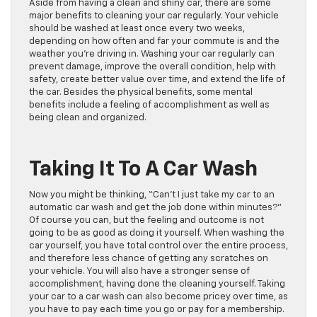
Aside from having a clean and shiny car, there are some
major benefits to cleaning your car regularly. Your vehicle
should be washed at least once every two weeks,
depending on how often and far your commute is and the
weather you’re driving in. Washing your car regularly can
prevent damage, improve the overall condition, help with
safety, create better value over time, and extend the life of
the car. Besides the physical benefits, some mental
benefits include a feeling of accomplishment as well as
being clean and organized.
Taking It To A Car Wash
Now you might be thinking, “Can’t I just take my car to an
automatic car wash and get the job done within minutes?”
Of course you can, but the feeling and outcome is not
going to be as good as doing it yourself. When washing the
car yourself, you have total control over the entire process,
and therefore less chance of getting any scratches on
your vehicle. You will also have a stronger sense of
accomplishment, having done the cleaning yourself. Taking
your car to a car wash can also become pricey over time, as
you have to pay each time you go or pay for a membership.