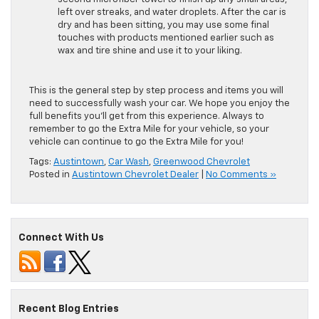
left over streaks, and water droplets. After the car is
dry and has been sitting, you may use some final
touches with products mentioned earlier such as
wax and tire shine and use it to your liking.
This is the general step by step process and items you will
need to successfully wash your car. We hope you enjoy the
full benefits you’ll get from this experience. Always to
remember to go the Extra Mile for your vehicle, so your
vehicle can continue to go the Extra Mile for you!
Tags:
Austintown
,
Car Wash
,
Greenwood Chevrolet
Posted in
Austintown Chevrolet Dealer
|
No Comments »
Connect With Us
Recent Blog Entries