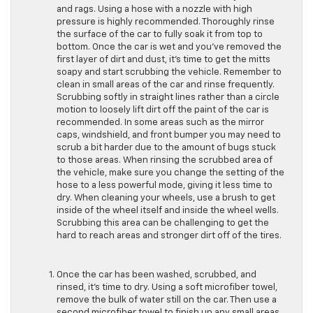
and rags. Using a hose with a nozzle with high
pressure is highly recommended. Thoroughly rinse
the surface of the car to fully soak it from top to
bottom. Once the car is wet and you’ve removed the
first layer of dirt and dust, it’s time to get the mitts
soapy and start scrubbing the vehicle. Remember to
clean in small areas of the car and rinse frequently.
Scrubbing softly in straight lines rather than a circle
motion to loosely lift dirt off the paint of the car is
recommended. In some areas such as the mirror
caps, windshield, and front bumper you may need to
scrub a bit harder due to the amount of bugs stuck
to those areas. When rinsing the scrubbed area of
the vehicle, make sure you change the setting of the
hose to a less powerful mode, giving it less time to
dry. When cleaning your wheels, use a brush to get
inside of the wheel itself and inside the wheel wells.
Scrubbing this area can be challenging to get the
hard to reach areas and stronger dirt off of the tires.
Once the car has been washed, scrubbed, and
rinsed, it’s time to dry. Using a soft microfiber towel,
remove the bulk of water still on the car. Then use a
second microfiber towel to finish up any small areas,