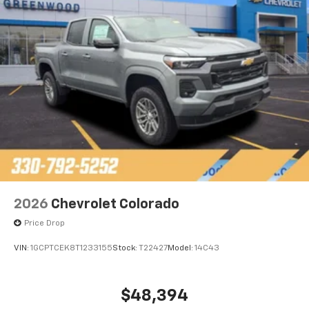
Bluetooth®
Pair your compatible mobile phone to your
1
vehicle's infotainment system
Place and receive hands-free phone calls
Store your phone's contact list in the system
to place an outgoing call quickly using the
touch-screen display or voice command
system
With streaming audio capability, you can
listen to files stored on your phone or
Bluetooth® digital media device
2026
Chevrolet Colorado
Price Drop
VIN:
1GCPTCEK8T1233155
Stock:
T22427
Model:
14C43
$48,394