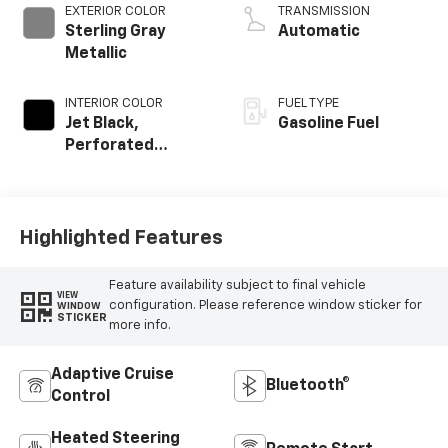
EXTERIOR COLOR
TRANSMISSION
Sterling Gray
Automatic
Metallic
INTERIOR COLOR
FUEL TYPE
Jet Black,
Gasoline Fuel
Perforated
Leather-
Appointed Front
Outboard Seating
Positions
Highlighted Features
Feature availability subject to final vehicle
VIEW
configuration. Please reference window sticker for
WINDOW
STICKER
more info.
Adaptive Cruise
Bluetooth®
Control
Heated Steering