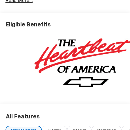
Read More...
Chevrolet Bonus Cash. Exp. 08/31/2026
Eligible Benefits
All Features