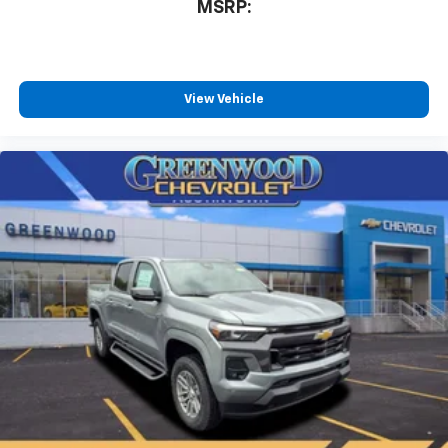
MSRP:
View Vehicle