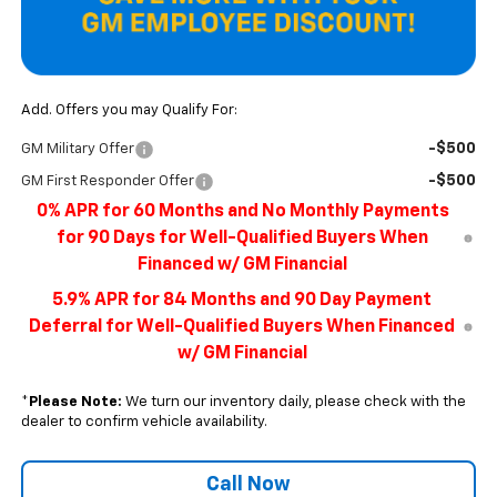
Add. Offers you may Qualify For:
-$500
GM Military Offer
-$500
GM First Responder Offer
0% APR for 60 Months and No Monthly Payments
for 90 Days for Well-Qualified Buyers When
Financed w/ GM Financial
5.9% APR for 84 Months and 90 Day Payment
Deferral for Well-Qualified Buyers When Financed
w/ GM Financial
*
Please Note:
We turn our inventory daily, please check with the
dealer to confirm vehicle availability.
Call Now