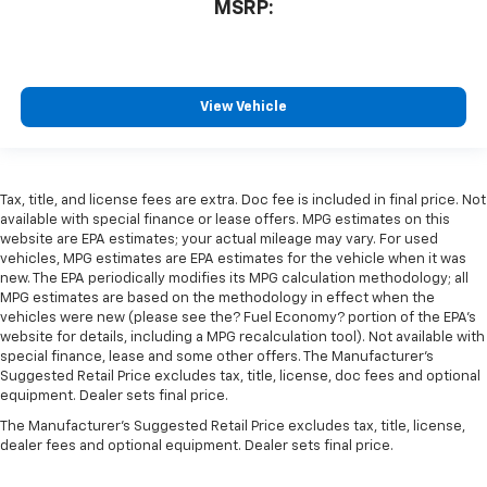
MSRP:
View Vehicle
Tax, title, and license fees are extra. Doc fee is included in final price. Not
available with special finance or lease offers. MPG estimates on this
website are EPA estimates; your actual mileage may vary. For used
vehicles, MPG estimates are EPA estimates for the vehicle when it was
new. The EPA periodically modifies its MPG calculation methodology; all
MPG estimates are based on the methodology in effect when the
vehicles were new (please see the? Fuel Economy? portion of the EPA’s
website for details, including a MPG recalculation tool). Not available with
special finance, lease and some other offers. The Manufacturer's
Suggested Retail Price excludes tax, title, license, doc fees and optional
equipment. Dealer sets final price.
The Manufacturer's Suggested Retail Price excludes tax, title, license,
dealer fees and optional equipment. Dealer sets final price.