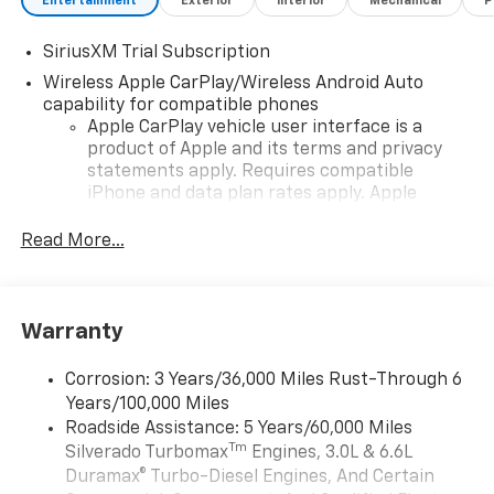
Entertainment
Exterior
Interior
Mechanical
P
SiriusXM Trial Subscription
Wireless Apple CarPlay/Wireless Android Auto
capability for compatible phones
Apple CarPlay vehicle user interface is a
product of Apple and its terms and privacy
statements apply. Requires compatible
iPhone and data plan rates apply. Apple
CarPlay is a trademark of Apple Inc. Siri,
iPhone and Apple Music are trademarks for
Read More...
Apple Inc, registered in the U.S. and other
countries.
Vehicle user interface is a product of Google
Warranty
and its terms and privacy statements apply.
To use Android Auto on your car display, you'll
need an Android phone running Android 6 or
Corrosion: 3 Years/36,000 Miles Rust-Through 6
higher, an active data plan, and the Android
Years/100,000 Miles
Auto app. Google, Android and Android Auto
Roadside Assistance: 5 Years/60,000 Miles
are trademarks of Google LLC.
Tm
Silverado Turbomax
Engines, 3.0L & 6.6L
May require additional optional equipment
Duramax® Turbo-Diesel Engines, And Certain