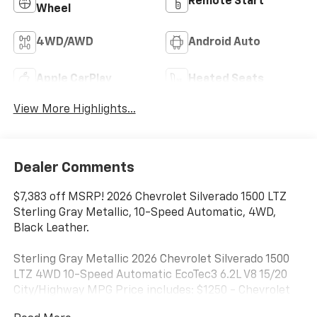
Remote Start
Wheel
4WD/AWD
Android Auto
Apple CarPlay
Heated Seats
View More Highlights...
Dealer Comments
$7,383 off MSRP! 2026 Chevrolet Silverado 1500 LTZ
Sterling Gray Metallic, 10-Speed Automatic, 4WD,
Black Leather.
Sterling Gray Metallic 2026 Chevrolet Silverado 1500
LTZ 4WD 10-Speed Automatic EcoTec3 6.2L V8 15/20
City/Highway MPG Price includes: $1250 - Chevrolet
Consumer Cash Program. Exp. 08/31/2026 $2000 -