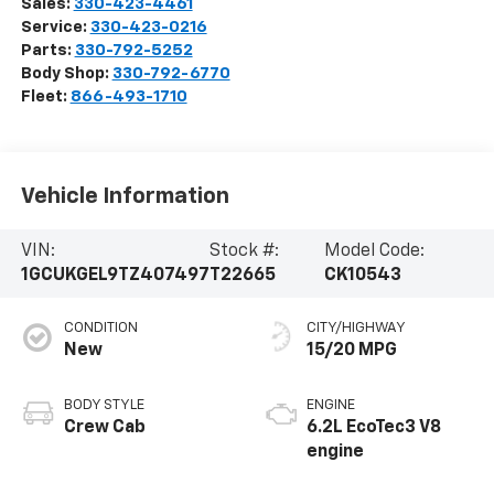
Sales:
330-423-4461
Service:
330-423-0216
Parts:
330-792-5252
Body Shop:
330-792-6770
Fleet:
866-493-1710
Vehicle Information
VIN:
Stock #:
Model Code:
1GCUKGEL9TZ407497
T22665
CK10543
CONDITION
CITY/HIGHWAY
New
15/20 MPG
BODY STYLE
ENGINE
Crew Cab
6.2L EcoTec3 V8
engine