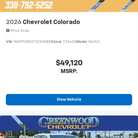
2026
Chevrolet Colorado
Price Drop
VIN:
1GCPTCEK2T1233085
Stock:
T22423
Model:
14C43
$49,120
MSRP:
View Vehicle