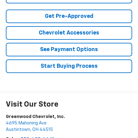
Get Pre-Approved
Chevrolet Accessories
See Payment Options
Start Buying Process
Visit Our Store
Greenwood Chevrolet, Inc.
4695 Mahoning Ave
Austintown
,
OH
44515