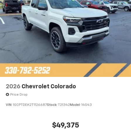
2026
Chevrolet Colorado
Price Drop
VIN:
1GCPTDEK2T1126687
Stock:
T21342
Model:
14G43
$49,375