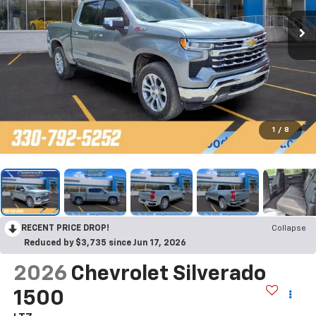
1
/
8
RECENT PRICE DROP!
Collapse
Reduced by $3,735 since Jun 17, 2026
2026
Chevrolet Silverado
1500