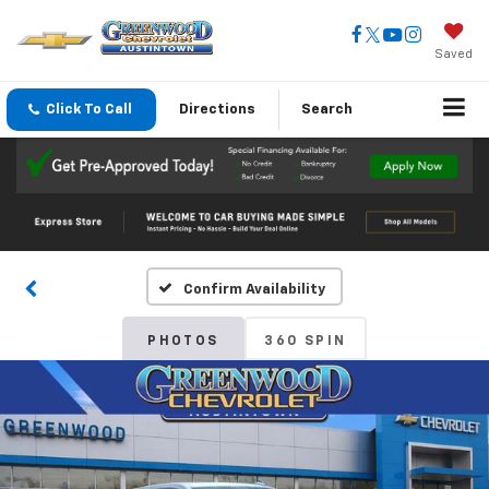
Saved
Click To Call
Directions
Search
Confirm Availability
PHOTOS
360 SPIN