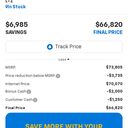
LTZ
In Stock
$6,985
$66,820
SAVINGS
FINAL PRICE
Less
$73,805
MSRP:
-$3,735
Price reduction below MSRP:
$70,070
Internet Price:
-$2,000
Bonus Cash
-$1,250
Customer Cash
$66,820
Final Price