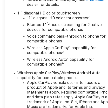
dealer for details.
11" diagonal HD color touchscreen
1
11" diagonal HD color touchscreen
®2
Bluetooth®
audio streaming for 2 active
devices for compatible phones
Voice command pass-through to phone for
compatible phones
Wireless Apple CarPlay™ capability for
3
compatible phones
Wireless Android Auto™ capability for
4
compatible phones
Wireless Apple CarPlay/Wireless Android Auto
capability for compatible phones
Apple CarPlay vehicle user interface is a
product of Apple and its terms and privacy
statements apply. Requires compatible iPh
and data plan rates apply. Apple CarPlay is a
trademark of Apple Inc. Siri, iPhone and App
Music are trademarks for Apple Inc,