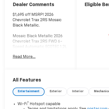
Dealer Comments
Eligible Be
$1,695 off MSRP! 2026
Chevrolet Trax 2RS Mosaic
Black Metallic.
Mosaic Black Metallic 2026
Chevrolet Trax 2RS FWD 6-
Speed Automatic ECOTEC 1.2L
Turbo 28/32 City/Highway
Read More...
MPG
All Features
Entertainment
Exterior
Interior
Mechanic
®
Wi-Fi
Hotspot capable
Terms and limitations apply. See
onstar.com