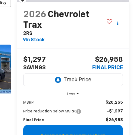
lity
2026
Chevrolet
Trax
2RS
In Stock
$1,297
$26,958
SAVINGS
FINAL PRICE
Less
$28,255
MSRP:
-$1,297
Price reduction below MSRP:
$26,958
Final Price