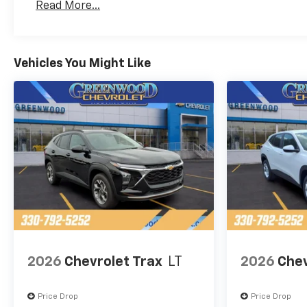
Read More...
Maintenance: First Visit: 12 Months/12,000 Mil
Vehicles You Might Like
2026
Chevrolet Trax
LT
2026
Chev
Price Drop
Price Drop