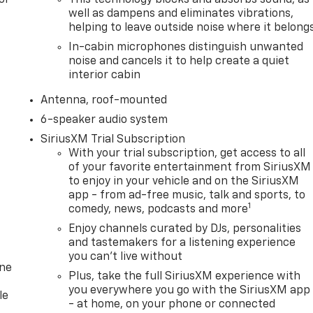
well as dampens and eliminates vibrations,
helping to leave outside noise where it belong
In-cabin microphones distinguish unwanted
noise and cancels it to help create a quiet
interior cabin
Antenna, roof-mounted
6-speaker audio system
SiriusXM Trial Subscription
With your trial subscription, get access to all
of your favorite entertainment from SiriusXM
to enjoy in your vehicle and on the SiriusXM
app - from ad-free music, talk and sports, to
1
comedy, news, podcasts and more
Enjoy channels curated by DJs, personalities
and tastemakers for a listening experience
you can't live without
one
Plus, take the full SiriusXM experience with
you everywhere you go with the SiriusXM app
le
- at home, on your phone or connected