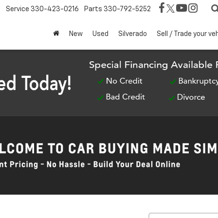
Service
330-423-0216
Parts
330-792-5252
New
Used
Silverado
Sell / Trade your ve