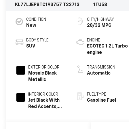
KL77LJEP8TC193757
T22713
1TU58
CONDITION
CITY/HIGHWAY
New
28/32 MPG
BODY STYLE
ENGINE
SUV
ECOTEC 1.2L Turbo
engine
EXTERIOR COLOR
TRANSMISSION
Mosaic Black
Automatic
Metallic
INTERIOR COLOR
FUEL TYPE
Jet Black With
Gasoline Fuel
Red Accents,
Evotex Seat Trim