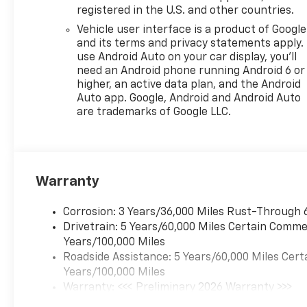
registered in the U.S. and other countries.
Vehicle user interface is a product of Google
and its terms and privacy statements apply.
use Android Auto on your car display, you'll
need an Android phone running Android 6 or
higher, an active data plan, and the Android
Auto app. Google, Android and Android Auto
are trademarks of Google LLC.
Warranty
Corrosion: 3 Years/36,000 Miles Rust-Through 
Drivetrain: 5 Years/60,000 Miles Certain Commer
Years/100,000 Miles
Roadside Assistance: 5 Years/60,000 Miles Cert
Years/100,000 Miles
Warranty: <<< Preliminary 2026 Warranty >>>
Basic: 3 Years/36,000 Miles