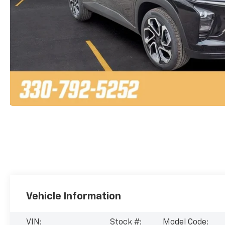
Vehicle Information
VIN:
Stock #:
Model Code: