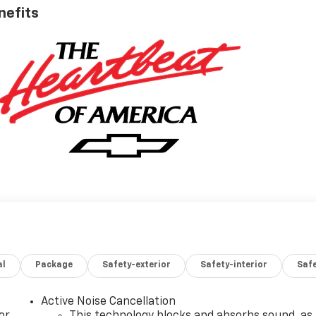
nefits
al
Package
Safety-exterior
Safety-interior
Saf
Active Noise Cancellation
or
This technology blocks and absorbs sound, as