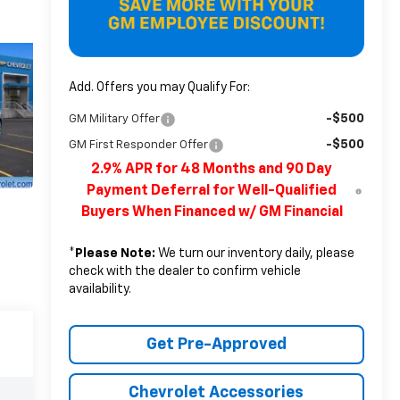
Add. Offers you may Qualify For:
-$500
GM Military Offer
-$500
GM First Responder Offer
2.9% APR for 48 Months and 90 Day
Payment Deferral for Well-Qualified
Buyers When Financed w/ GM Financial
*
Please Note:
We turn our inventory daily, please
check with the dealer to confirm vehicle
availability.
Get Pre-Approved
Chevrolet Accessories