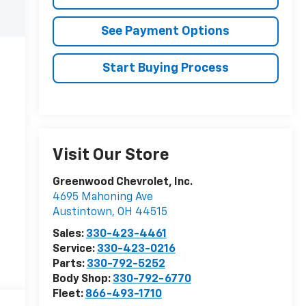
See Payment Options
Start Buying Process
Visit Our Store
Greenwood Chevrolet, Inc.
4695 Mahoning Ave
Austintown
,
OH
44515
Sales:
330-423-4461
Service:
330-423-0216
Parts:
330-792-5252
Body Shop:
330-792-6770
Fleet:
866-493-1710