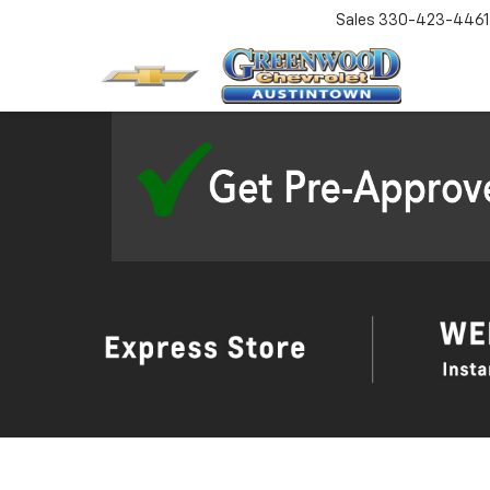
Sales
330-423-4461