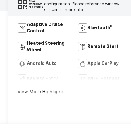
VIEW
configuration. Please reference window
WINDOW
STICKER
sticker for more info.
Adaptive Cruise
Bluetooth®
Control
Heated Steering
Remote Start
Wheel
Android Auto
Apple CarPlay
Keyless Entry
Wi-Fi Hotspot
View More Highlights...