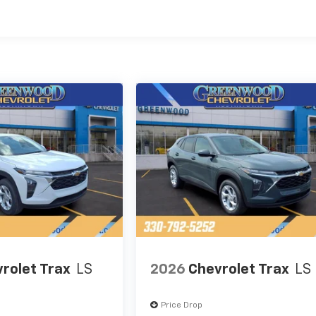
es
rolet Trax
LS
2026
Chevrolet Trax
LS
Price Drop