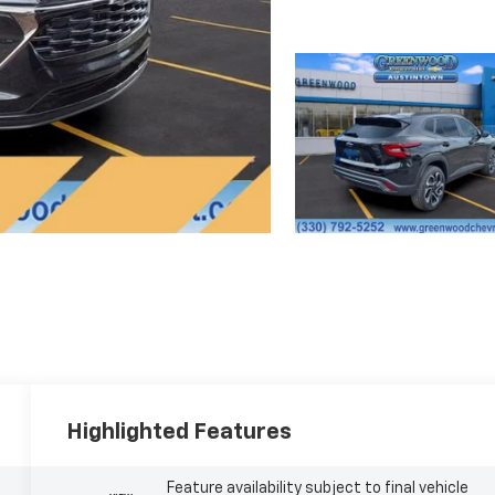
Highlighted Features
Feature availability subject to final vehicle