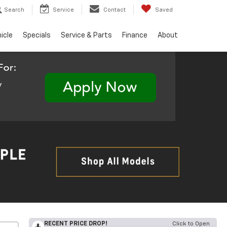
Search
Service
Contact
Saved
hicle
Specials
Service & Parts
Finance
About
RECENT PRICE DROP!
Click to Open