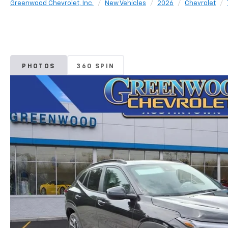
Greenwood Chevrolet, Inc.
New Vehicles
2026
Chevrolet
PHOTOS
360 SPIN