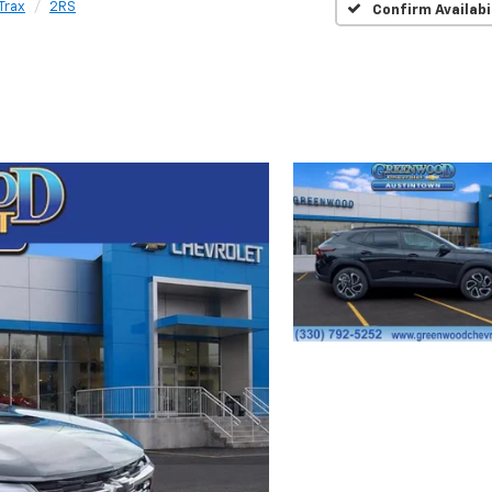
Trax
2RS
Confirm Availabi