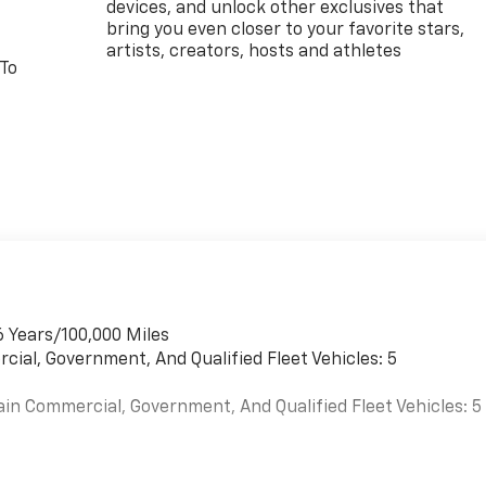
devices, and unlock other exclusives that
bring you even closer to your favorite stars,
artists, creators, hosts and athletes
 To
6 Years/100,000 Miles
cial, Government, And Qualified Fleet Vehicles: 5
ain Commercial, Government, And Qualified Fleet Vehicles: 5