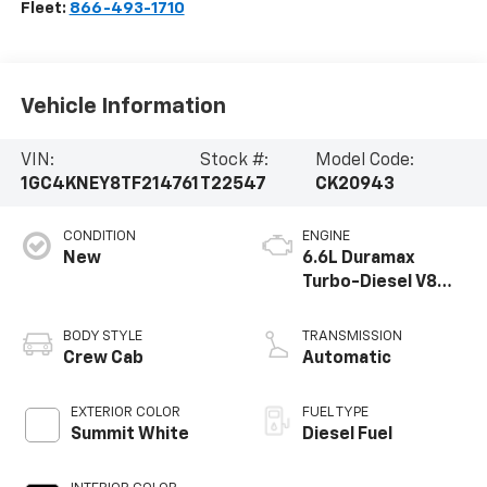
Fleet:
866-493-1710
Vehicle Information
VIN:
Stock #:
Model Code:
1GC4KNEY8TF214761
T22547
CK20943
CONDITION
ENGINE
New
6.6L Duramax
Turbo-Diesel V8
engine
BODY STYLE
TRANSMISSION
Crew Cab
Automatic
EXTERIOR COLOR
FUEL TYPE
Summit White
Diesel Fuel