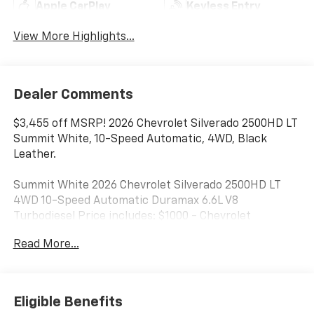
Apple CarPlay
Keyless Entry
View More Highlights...
Dealer Comments
$3,455 off MSRP! 2026 Chevrolet Silverado 2500HD LT
Summit White, 10-Speed Automatic, 4WD, Black
Leather.
Summit White 2026 Chevrolet Silverado 2500HD LT
4WD 10-Speed Automatic Duramax 6.6L V8
Turbodiesel Price includes: $1000 - Chevrolet
Consumer Cash Program. Exp. 08/31/2026
Read More...
Eligible Benefits