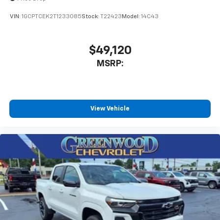
VIN:
1GCPTCEK2T1233085
Stock:
T22423
Model:
14C43
$49,120
MSRP:
View Vehicle