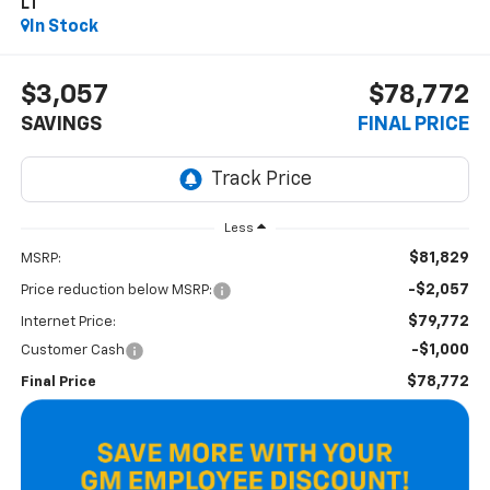
LT
In Stock
$3,057
$78,772
SAVINGS
FINAL PRICE
Less
$81,829
MSRP:
-$2,057
Price reduction below MSRP:
$79,772
Internet Price:
-$1,000
Customer Cash
$78,772
Final Price