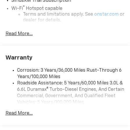
SiriusXM Trial Subscription
®
Wi-Fi
Hotspot capable
Terms and limitations apply. See
onstar.com
or
dealer for details.
Steering-wheel mounted controls
Read More...
Allow the driver to easily operate the audio
system and phone interface controls
13.4" diagonal Chevrolet Infotainment 3 Premium
Warranty
System with Google built-in
13.4" diagonal Chevrolet Infotainment 3
Premium System with Google built-in,
Corrosion: 3 Years/36,000 Miles Rust-Through 6
includes multi-touch display,
Years/100,000 Miles
1
AM/FM/SiriusXM
radio capable
Roadside Assistance: 5 Years/60,000 Miles 3.0L &
®2
6.6L Duramax® Turbo-Diesel Engines, And Certain
Bluetooth®
streaming audio for music and
select phones
Commercial, Government, And Qualified Fleet
Vehicles: 5 Years/100,000 Miles
Wireless Apple CarPlay™ capability for
3
Drivetrain: 5 Years/60,000 Miles 3.0L & 6.6L
compatible phones
Read More...
Duramax® Turbo-Diesel Engines, And Certain
™
Wireless Android Auto
capability for
Commercial, Government, And Qualified Fleet
4
compatible phones
Vehicles: 5 Years/100,000 Miles