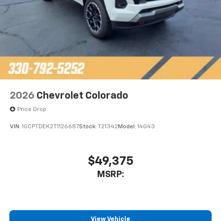
2026
Chevrolet Colorado
Price Drop
VIN:
1GCPTDEK2T1126687
Stock:
T21342
Model:
14G43
$49,375
MSRP:
View Vehicle