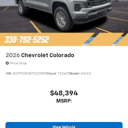
2026
Chevrolet Colorado
Price Drop
VIN:
1GCPTCEK8T1233155
Stock:
T22427
Model:
14C43
$48,394
MSRP:
View Vehicle