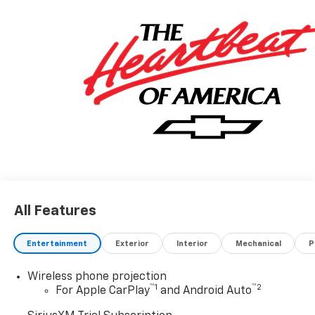
All Features
Entertainment
Exterior
Interior
Mechanical
P
Wireless phone projection
™
1
™
2
For Apple CarPlay
and Android Auto