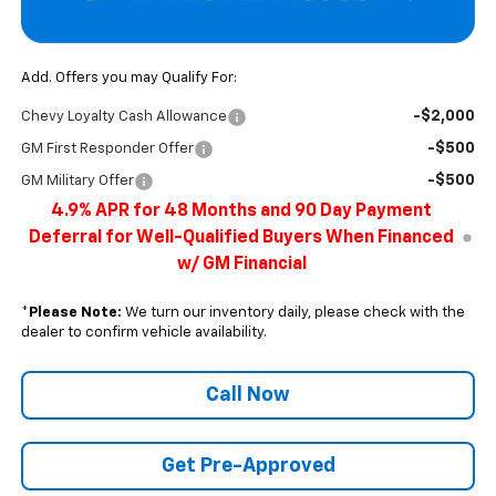
Add. Offers you may Qualify For:
-$2,000
Chevy Loyalty Cash Allowance
-$500
GM First Responder Offer
-$500
GM Military Offer
4.9% APR for 48 Months and 90 Day Payment
Deferral for Well-Qualified Buyers When Financed
w/ GM Financial
*
Please Note:
We turn our inventory daily, please check with the
dealer to confirm vehicle availability.
Call Now
Get Pre-Approved