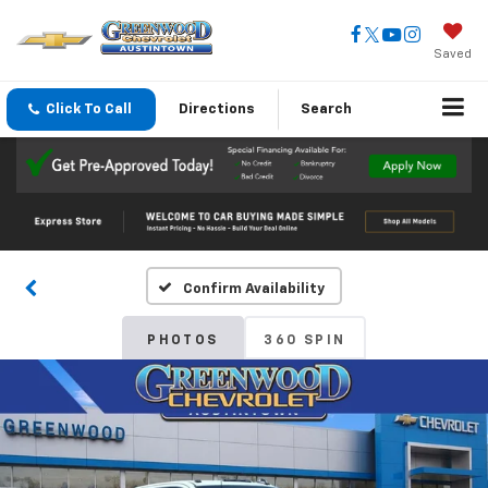
Saved
Click To Call
Directions
Search
Confirm Availability
PHOTOS
360 SPIN