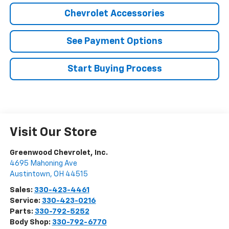
Chevrolet Accessories
See Payment Options
Start Buying Process
Visit Our Store
Greenwood Chevrolet, Inc.
4695 Mahoning Ave
Austintown
,
OH
44515
Sales:
330-423-4461
Service:
330-423-0216
Parts:
330-792-5252
Body Shop:
330-792-6770