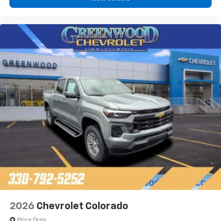
2026
Chevrolet Colorado
Price Drop