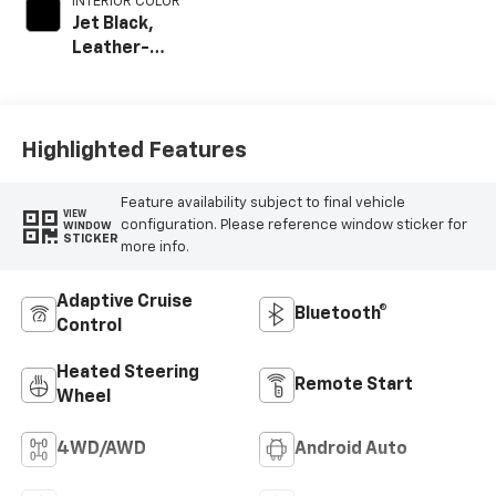
INTERIOR COLOR
Jet Black,
Leather-
Appointed Front
Outboard Seat
Trim
Highlighted Features
Feature availability subject to final vehicle
VIEW
configuration. Please reference window sticker for
WINDOW
STICKER
more info.
Adaptive Cruise
Bluetooth®
Control
Heated Steering
Remote Start
Wheel
4WD/AWD
Android Auto