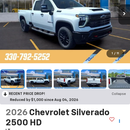
1
/
11
RECENT PRICE DROP!
Collapse
Reduced by $1,000 since Aug 04, 2026
2026
Chevrolet Silverado
2500 HD