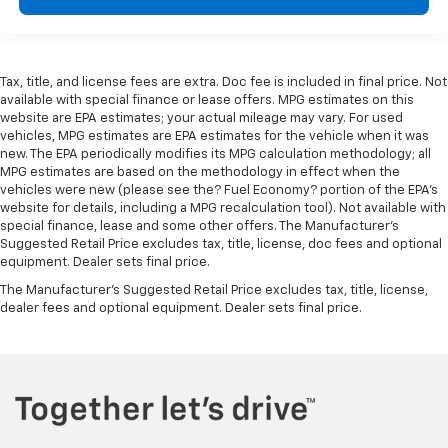
Tax, title, and license fees are extra. Doc fee is included in final price. Not
available with special finance or lease offers. MPG estimates on this
website are EPA estimates; your actual mileage may vary. For used
vehicles, MPG estimates are EPA estimates for the vehicle when it was
new. The EPA periodically modifies its MPG calculation methodology; all
MPG estimates are based on the methodology in effect when the
vehicles were new (please see the? Fuel Economy? portion of the EPA’s
website for details, including a MPG recalculation tool). Not available with
special finance, lease and some other offers. The Manufacturer's
Suggested Retail Price excludes tax, title, license, doc fees and optional
equipment. Dealer sets final price.
The Manufacturer's Suggested Retail Price excludes tax, title, license,
dealer fees and optional equipment. Dealer sets final price.