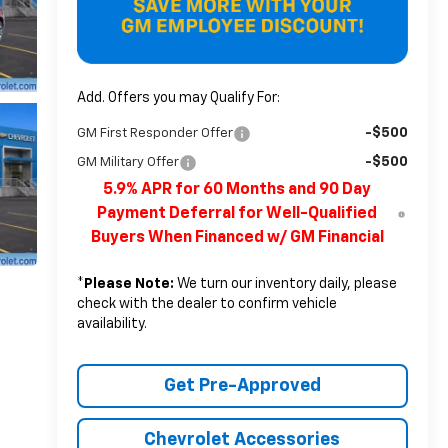
Add. Offers you may Qualify For:
-$500
GM First Responder Offer
-$500
GM Military Offer
5.9% APR for 60 Months and 90 Day
Payment Deferral for Well-Qualified
Buyers When Financed w/ GM Financial
*
Please Note:
We turn our inventory daily, please
check with the dealer to confirm vehicle
availability.
Get Pre-Approved
Chevrolet Accessories