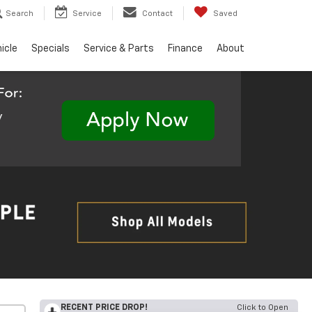
Search
Service
Contact
Saved
hicle
Specials
Service & Parts
Finance
About
RECENT PRICE DROP!
Click to Open