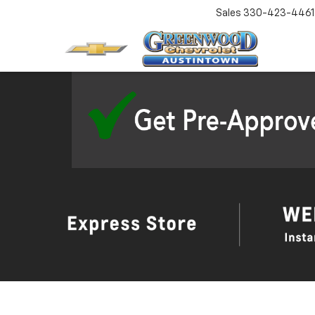
Sales
330-423-4461