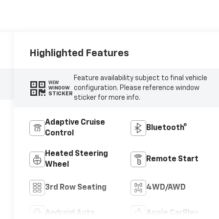
Highlighted Features
Feature availability subject to final vehicle
VIEW
configuration. Please reference window
WINDOW
STICKER
sticker for more info.
Adaptive Cruise
Bluetooth®
Control
Heated Steering
Remote Start
Wheel
3rd Row Seating
4WD/AWD
Android Auto
Apple CarPlay