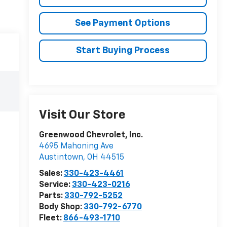
See Payment Options
Start Buying Process
Visit Our Store
Greenwood Chevrolet, Inc.
4695 Mahoning Ave
Austintown
,
OH
44515
Sales:
330-423-4461
Service:
330-423-0216
Parts:
330-792-5252
Body Shop:
330-792-6770
Fleet:
866-493-1710