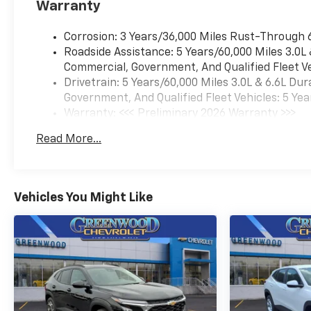
Warranty
Corrosion: 3 Years/36,000 Miles Rust-Through 
Roadside Assistance: 5 Years/60,000 Miles 3.0L
Commercial, Government, And Qualified Fleet Ve
Drivetrain: 5 Years/60,000 Miles 3.0L & 6.6L D
Government, And Qualified Fleet Vehicles: 5 Yea
Warranty: <<< Preliminary 2026 Warranty >>>
Basic: 3 Years/36,000 Miles
Read More...
Maintenance: First Visit: 12 Months/12,000 Mil
Vehicles You Might Like