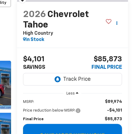
lity
2026
Chevrolet
Tahoe
High Country
In Stock
$4,101
$85,873
SAVINGS
FINAL PRICE
Less
$89,974
MSRP:
-$4,101
Price reduction below MSRP:
$85,873
Final Price