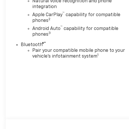
Natural voice recognition and phone
integration
™
Apple CarPlay
capability for compatible
2
phones
™
Android Auto
capability for compatible
3
phones
®
Bluetooth®
Pair your compatible mobile phone to your
1
vehicle's infotainment system