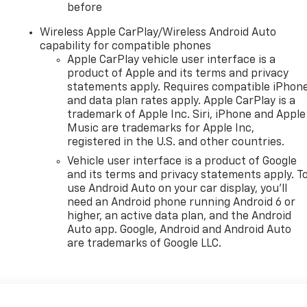
before
Wireless Apple CarPlay/Wireless Android Auto
capability for compatible phones
Apple CarPlay vehicle user interface is a
product of Apple and its terms and privacy
statements apply. Requires compatible iPhon
and data plan rates apply. Apple CarPlay is a
trademark of Apple Inc. Siri, iPhone and Apple
Music are trademarks for Apple Inc,
registered in the U.S. and other countries.
Vehicle user interface is a product of Google
and its terms and privacy statements apply. T
use Android Auto on your car display, you'll
need an Android phone running Android 6 or
higher, an active data plan, and the Android
Auto app. Google, Android and Android Auto
are trademarks of Google LLC.