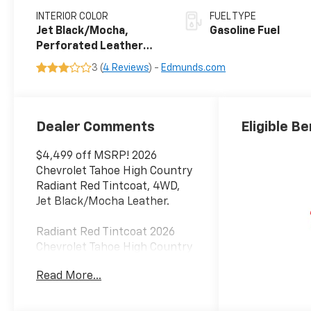
INTERIOR COLOR
FUEL TYPE
Jet Black/Mocha,
Gasoline Fuel
Perforated Leather
Seating Surfaces
3 (
4 Reviews
) -
Edmunds.com
Dealer Comments
Eligible Be
$4,499 off MSRP! 2026
Chevrolet Tahoe High Country
Radiant Red Tintcoat, 4WD,
Jet Black/Mocha Leather.
Radiant Red Tintcoat 2026
Chevrolet Tahoe High Country
4WD 10-Speed Automatic
Read More...
with Overdrive EcoTec3 6.2L V8
14/18 City/Highway MPG