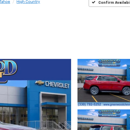
Tahoe
High Country
Confirm Availabi