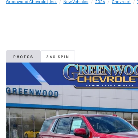
Greenwood Chevrolet, Inc.
New Vehicles
2026
Chevrolet
PHOTOS
360 SPIN