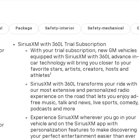
al
Package
Safety-interior
Safety-mechanical
SiriusXM with 360L Trial Subscription
or
With your trial subscription, new GM vehicles
equipped with SiriusXM with 360L advance in
car technology will bring you closer to your
favorite stars, artists, creators, hosts and
1
athletes
SiriusXM with 360L transforms your ride with
our most extensive and personalized radio
experience on the road that lets you enjoy ad-
free music, talk and news, live sports, comedy,
podcasts and more
Experience SiriusXM wherever you go in your
vehicle and on the SiriusXM app with
or
personalization features to make discovering
your perfect entertainment easier than ever