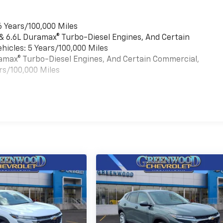
6 Years/100,000 Miles
 & 6.6L Duramax® Turbo-Diesel Engines, And Certain
hicles: 5 Years/100,000 Miles
uramax® Turbo-Diesel Engines, And Certain Commercial,
rs/100,000 Miles
es