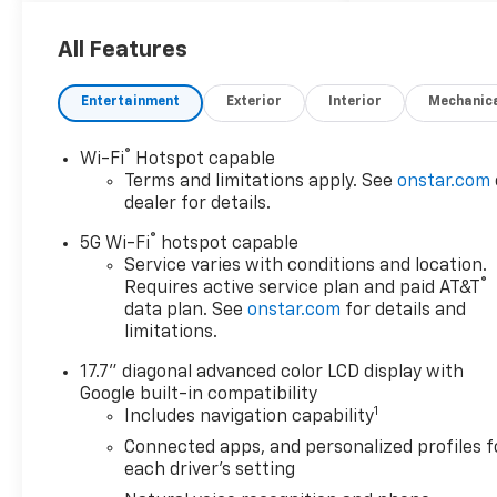
All Features
Entertainment
Exterior
Interior
Mechanic
®
Wi-Fi
Hotspot capable
Terms and limitations apply. See
onstar.com
dealer for details.
®
5G Wi-Fi
hotspot capable
Service varies with conditions and location.
®
Requires active service plan and paid AT&T
data plan. See
onstar.com
for details and
limitations.
17.7" diagonal advanced color LCD display with
Google built-in compatibility
1
Includes navigation capability
Connected apps, and personalized profiles f
each driver's setting