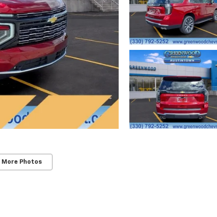
 More Photos