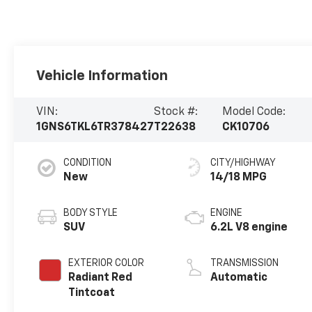
Vehicle Information
VIN:
Stock #:
Model Code:
1GNS6TKL6TR378427
T22638
CK10706
CONDITION
CITY/HIGHWAY
New
14/18 MPG
BODY STYLE
ENGINE
SUV
6.2L V8 engine
EXTERIOR COLOR
TRANSMISSION
Radiant Red
Automatic
Tintcoat