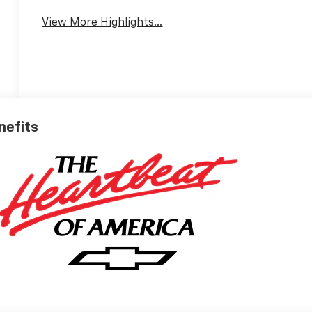
View More Highlights...
nefits