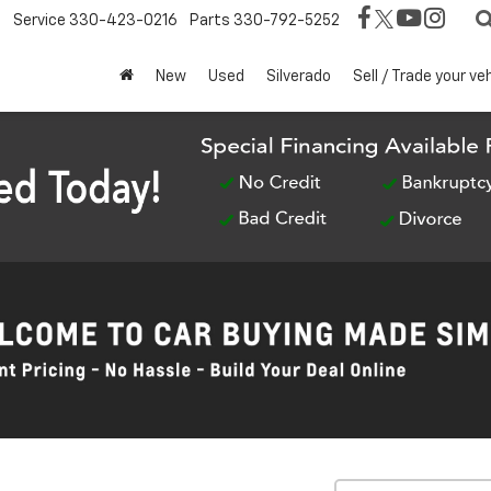
Service
330-423-0216
Parts
330-792-5252
New
Used
Silverado
Sell / Trade your ve