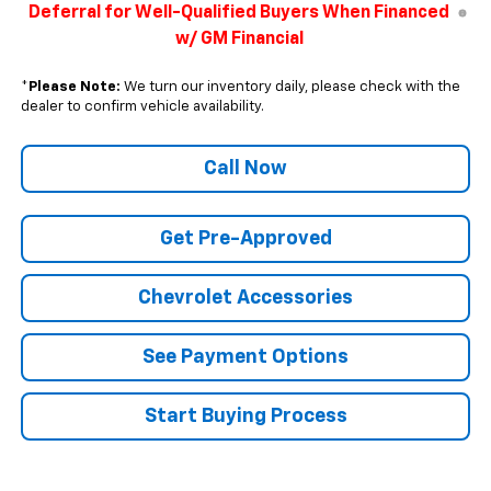
Deferral for Well-Qualified Buyers When Financed
w/ GM Financial
*
Please Note:
We turn our inventory daily, please check with the
dealer to confirm vehicle availability.
Call Now
Get Pre-Approved
Chevrolet Accessories
See Payment Options
Start Buying Process