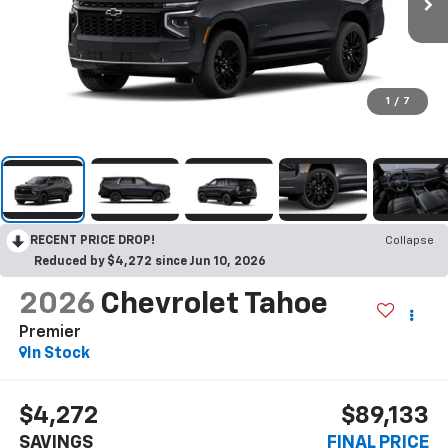
1
/
7
RECENT PRICE DROP!
Collapse
Reduced by $4,272 since Jun 10, 2026
2026
Chevrolet Tahoe
Premier
In Stock
$4,272
$89,133
SAVINGS
FINAL PRICE