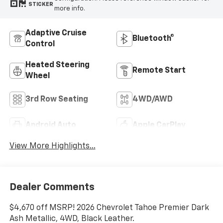
STICKER
more info.
Adaptive Cruise
Bluetooth®
Control
Heated Steering
Remote Start
Wheel
3rd Row Seating
4WD/AWD
Android Auto
Apple CarPlay
View More Highlights...
Dealer Comments
$4,670 off MSRP! 2026 Chevrolet Tahoe Premier Dark
Ash Metallic, 4WD, Black Leather.