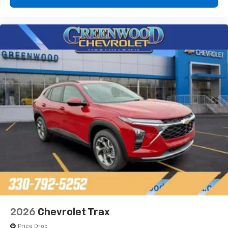
2026
Chevrolet Trax
Price Drop