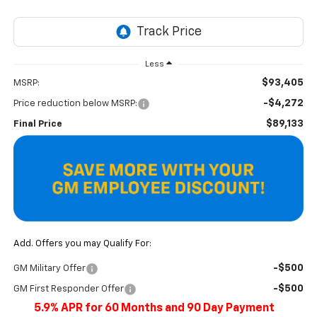
Less
$93,405
MSRP:
-$4,272
Price reduction below MSRP:
$89,133
Final Price
Add. Offers you may Qualify For:
-$500
GM Military Offer
-$500
GM First Responder Offer
5.9% APR for 60 Months and 90 Day Payment