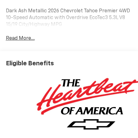
Dark Ash Metallic 2026 Chevrolet Tahoe Premier 4WD
10-Speed Automatic with Overdrive EcoTec3 5.3L V8
15/19 City/Highway MPG
Read More...
Eligible Benefits