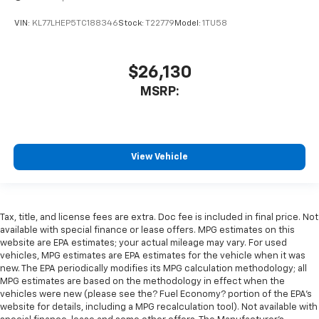
VIN:
KL77LHEP5TC188346
Stock:
T22779
Model:
1TU58
$26,130
MSRP:
View Vehicle
Tax, title, and license fees are extra. Doc fee is included in final price. Not
available with special finance or lease offers. MPG estimates on this
website are EPA estimates; your actual mileage may vary. For used
vehicles, MPG estimates are EPA estimates for the vehicle when it was
new. The EPA periodically modifies its MPG calculation methodology; all
MPG estimates are based on the methodology in effect when the
vehicles were new (please see the? Fuel Economy? portion of the EPA’s
website for details, including a MPG recalculation tool). Not available with