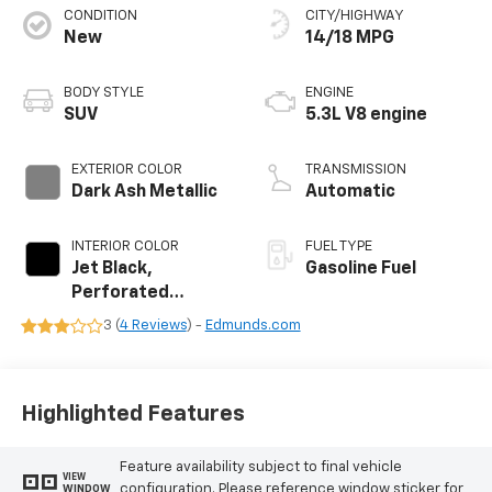
CONDITION
CITY/HIGHWAY
New
14/18 MPG
BODY STYLE
ENGINE
SUV
5.3L V8 engine
EXTERIOR COLOR
TRANSMISSION
Dark Ash Metallic
Automatic
INTERIOR COLOR
FUEL TYPE
Jet Black,
Gasoline Fuel
Perforated
Leather Seating
3 (
4 Reviews
) -
Edmunds.com
Surfaces
Highlighted Features
Feature availability subject to final vehicle
VIEW
configuration. Please reference window sticker for
WINDOW