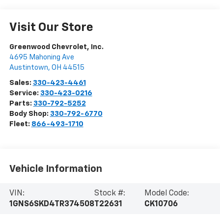
Visit Our Store
Greenwood Chevrolet, Inc.
4695 Mahoning Ave
Austintown
,
OH
44515
Sales:
330-423-4461
Service:
330-423-0216
Parts:
330-792-5252
Body Shop:
330-792-6770
Fleet:
866-493-1710
Vehicle Information
VIN:
Stock #:
Model Code:
1GNS6SKD4TR374508
T22631
CK10706