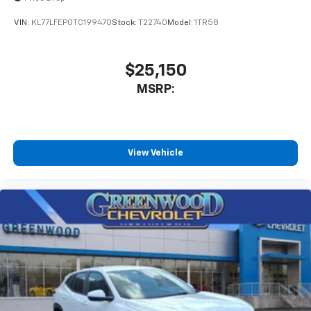
VIN:
KL77LFEP0TC199470
Stock:
T22740
Model:
1TR58
$25,150
MSRP:
View Vehicle