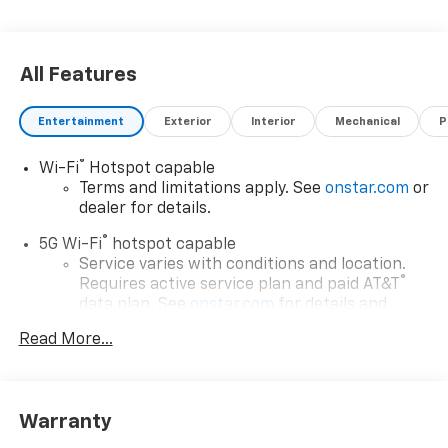
All Features
Entertainment
Exterior
Interior
Mechanical
P
®
Wi-Fi
Hotspot capable
Terms and limitations apply. See
onstar.com
or
dealer for details.
®
5G Wi-Fi
hotspot capable
Service varies with conditions and location.
®
Requires active service plan and paid AT&T
data plan. See
onstar.com
for details and
limitations.
Read More...
17.7" diagonal advanced color LCD display with
Google built-in compatibility
1
Includes navigation capability
Warranty
Connected apps, and personalized profiles for