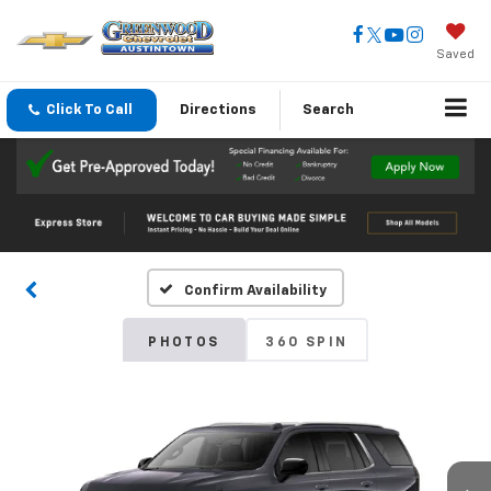
Saved
Click To Call
Directions
Search
Confirm Availability
PHOTOS
360 SPIN