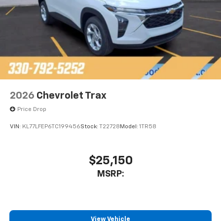
2026
Chevrolet Trax
Price Drop
VIN:
KL77LFEP6TC199456
Stock:
T22728
Model:
1TR58
$25,150
MSRP:
View Vehicle